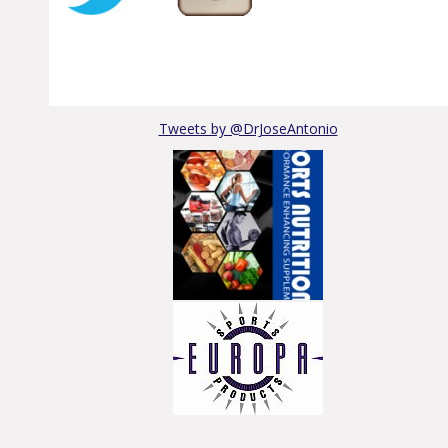
Tweets by @DrJoseAntonio