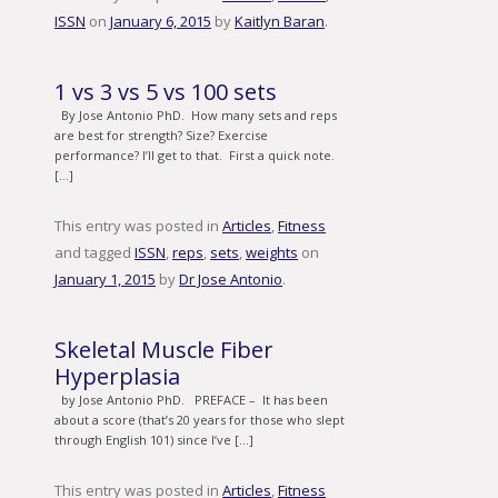
ISSN
on
January 6, 2015
by
Kaitlyn Baran
.
1 vs 3 vs 5 vs 100 sets
By Jose Antonio PhD. How many sets and reps
are best for strength? Size? Exercise
performance? I’ll get to that. First a quick note.
[…]
This entry was posted in
Articles
,
Fitness
and tagged
ISSN
,
reps
,
sets
,
weights
on
January 1, 2015
by
Dr Jose Antonio
.
Skeletal Muscle Fiber
Hyperplasia
by Jose Antonio PhD. PREFACE – It has been
about a score (that’s 20 years for those who slept
through English 101) since I’ve […]
This entry was posted in
Articles
,
Fitness