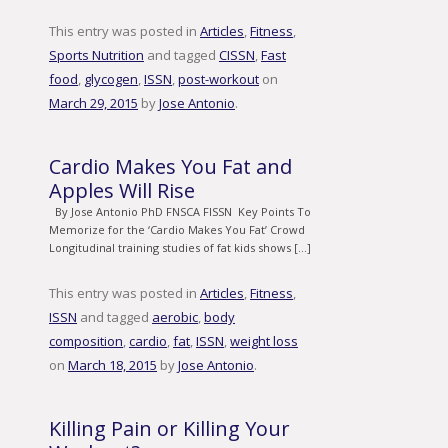
This entry was posted in
Articles
,
Fitness
,
Sports Nutrition
and tagged
CISSN
,
Fast
food
,
glycogen
,
ISSN
,
post-workout
on
March 29, 2015
by
Jose Antonio
.
Cardio Makes You Fat and
Apples Will Rise
By Jose Antonio PhD FNSCA FISSN Key Points To
Memorize for the ‘Cardio Makes You Fat’ Crowd
Longitudinal training studies of fat kids shows […]
This entry was posted in
Articles
,
Fitness
,
ISSN
and tagged
aerobic
,
body
composition
,
cardio
,
fat
,
ISSN
,
weight loss
on
March 18, 2015
by
Jose Antonio
.
Killing Pain or Killing Your