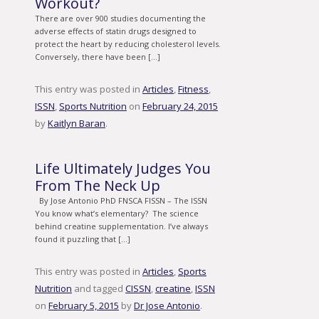
Workout?
There are over 900 studies documenting the
adverse effects of statin drugs designed to
protect the heart by reducing cholesterol levels.
Conversely, there have been […]
This entry was posted in
Articles
,
Fitness
,
ISSN
,
Sports Nutrition
on
February 24, 2015
by
Kaitlyn Baran
.
Life Ultimately Judges You
From The Neck Up
By Jose Antonio PhD FNSCA FISSN – The ISSN
You know what’s elementary? The science
behind creatine supplementation. I’ve always
found it puzzling that […]
This entry was posted in
Articles
,
Sports
Nutrition
and tagged
CISSN
,
creatine
,
ISSN
on
February 5, 2015
by
Dr Jose Antonio
.