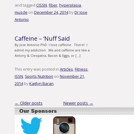
and tagged
CISSN
,
fiber
,
hyperplasia
,
muscle
on
December 24, 2014
by
Dr Jose
Antonio
.
Caffeine – ‘Nuff Said
By Jose Antonio PhD. I love caffeine. There! I
admit my addiction. Me and caffeine are like a
Antony & Cleopatra, Bacon & Eggs, or […]
This entry was posted in
Articles
,
Fitness
,
ISSN
,
Sports Nutrition
on
November 21,
2014
by
Kaitlyn Baran
.
Post navigation
←
Older posts
Newer posts
→