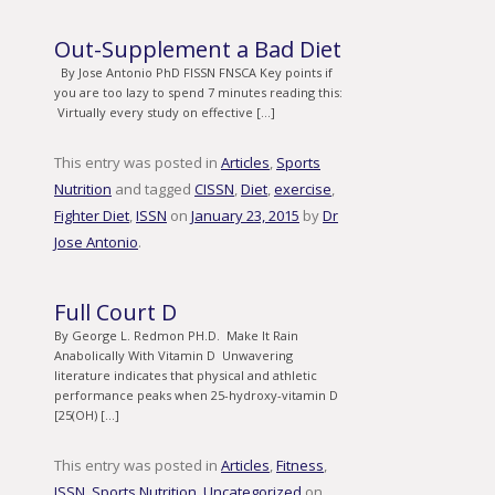
Out-Supplement a Bad Diet
By Jose Antonio PhD FISSN FNSCA Key points if
you are too lazy to spend 7 minutes reading this:
Virtually every study on effective […]
This entry was posted in
Articles
,
Sports
Nutrition
and tagged
CISSN
,
Diet
,
exercise
,
Fighter Diet
,
ISSN
on
January 23, 2015
by
Dr
Jose Antonio
.
Full Court D
By George L. Redmon PH.D. Make It Rain
Anabolically With Vitamin D Unwavering
literature indicates that physical and athletic
performance peaks when 25-hydroxy-vitamin D
[25(OH) […]
This entry was posted in
Articles
,
Fitness
,
ISSN
,
Sports Nutrition
,
Uncategorized
on