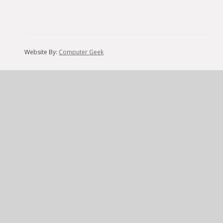
Website By:
Computer Geek