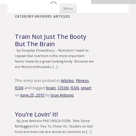
Skip to content
Menu
CATEGORY ARCHIVES:
ARTICLES
Train Not Just The Booty
But The Brain
by Deepika Chowdhury – Nutrition! I want to
repeat that nutrition is the most important
factor towards a great looking body. Because we
are fitness enthusiasts, […]
This entry was posted in
Articles
,
Fitness
,
ISSN
and tagged
brain
,
CISSN
,
ISSN
,
smart
on
June 25, 2015
by
Jose Antonio
.
You’re Lovin’ It!
By Jose Antonio PhD FNSCA FISSN. Bite-Sized
McNuggets For You To Chew On: Studies on fast
food and exercise are about as common as […]