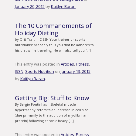
January 20, 2015
by
Kaitlyn Baran
.
The 10 Commandments of
Holiday Dieting
by Orit Tsaitlin CISSN Your trainer or sports
nutritionist probably tells you that he adheres to
his diet while traveling. He will also tell you […]
This entry was posted in
Articles
,
Fitness
,
ISSN
,
Sports Nutrition
on
January 13, 2015
by
Kaitlyn Baran
.
Getting Big: Stuff to Know
By Sergio Fontinhas – Skeletal muscle
hypertrophy refers to an increase in cell size
(due primarily to the addition of myofibrillar
protein) following chronic heavy […]
This entry was posted in
Articles
,
Fitness
,