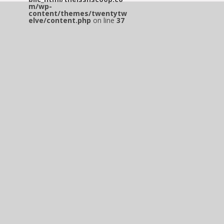
m/wp-
content/themes/twentytw
elve/content.php
on line
37