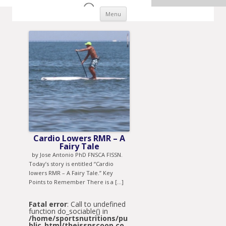
Skip to content
Menu
Cardio Lowers RMR – A
Fairy Tale
by Jose Antonio PhD FNSCA FISSN.
Today’s story is entitled “Cardio
lowers RMR – A Fairy Tale.” Key
Points to Remember There is a […]
Fatal error
: Call to undefined
function do_sociable() in
/home/sportsnutritions/pu
blic_html/theissnscoop.co