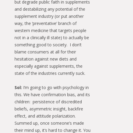
but degrade public faith in supplements
and destabilizing any potential of the
supplement industry (or put another
way, the ‘preventative’ branch of
western medicine that targets people
not in a clinically ill state) to actually be
something good to society. I don’t
blame consumers at all for their
hesitation against new diets and
especially against supplements, the
state of the industries currently suck.
Sol:
I’m going to go with psychology in
this. We have confirmation bias, and its
children: persistence of discredited
beliefs, asymmetric insight, backfire
effect, and attitude polarization.
Summed up, once someone’s made
their mind up, it’s hard to change it. You