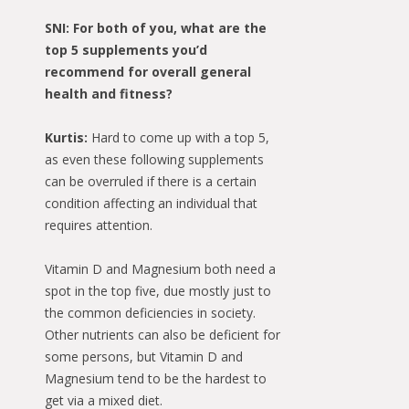
SNI: For both of you, what are the
top 5 supplements you’d
recommend for overall general
health and fitness?
Kurtis:
Hard to come up with a top 5,
as even these following supplements
can be overruled if there is a certain
condition affecting an individual that
requires attention.
Vitamin D and Magnesium both need a
spot in the top five, due mostly just to
the common deficiencies in society.
Other nutrients can also be deficient for
some persons, but Vitamin D and
Magnesium tend to be the hardest to
get via a mixed diet.