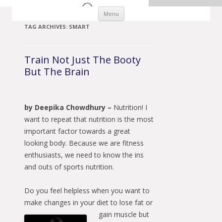
Skip to content
Menu
TAG ARCHIVES:
SMART
Train Not Just The Booty
But The Brain
by Deepika Chowdhury –
Nutrition! I
want to repeat that nutrition is the most
important factor towards a great
looking body. Because we are fitness
enthusiasts, we need to know the ins
and outs of sports nutrition.
Do you feel helpless when you want to
make changes in your diet to lose fat or
gain muscle
but