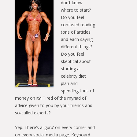
don’t know
where to start?
Do you feel
confused reading
tons of articles
and each saying
different things?
Do you feel
skeptical about
starting a
celebrity diet
plan and
spending tons of
money on it?! Tired of the myriad of
advice given to you by your friends and
so-called experts?
Yep. There’s a ‘guru’ on every corner and
on every social media page. Keyboard