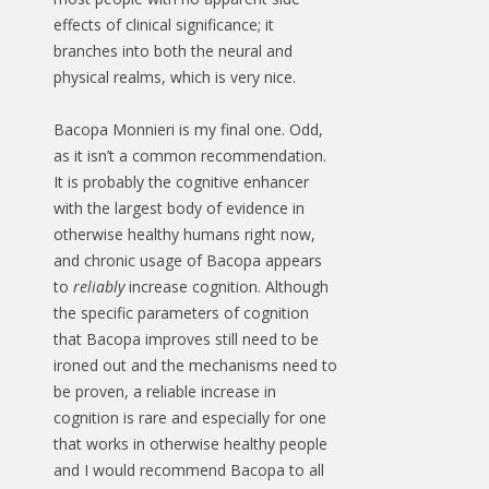
effects of clinical significance; it
branches into both the neural and
physical realms, which is very nice.
Bacopa Monnieri is my final one. Odd,
as it isn’t a common recommendation.
It is probably the cognitive enhancer
with the largest body of evidence in
otherwise healthy humans right now,
and chronic usage of Bacopa appears
to
reliably
increase cognition. Although
the specific parameters of cognition
that Bacopa improves still need to be
ironed out and the mechanisms need to
be proven, a reliable increase in
cognition is rare and especially for one
that works in otherwise healthy people
and I would recommend Bacopa to all