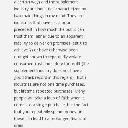
a certain way) and the supplement
industry are industries characterized by
two main things in my mind: They are
industries that have set a poor
precedent in how much the public can
trust them, either due to an apparent
inability to deliver on promises (eat X to
achieve Y) or have otherwise been
outright shown to repeatedly violate
consumer trust and safety for profit (the
supplement industry does not have a
good track record in this regard). Both
industries are not one time purchases,
but lifetime repeated purchases. Many
people will take a leap of faith when it
comes to a single purchase, but the fact
that you repeatedly spend money on
these can lead to a prolonged financial
drain