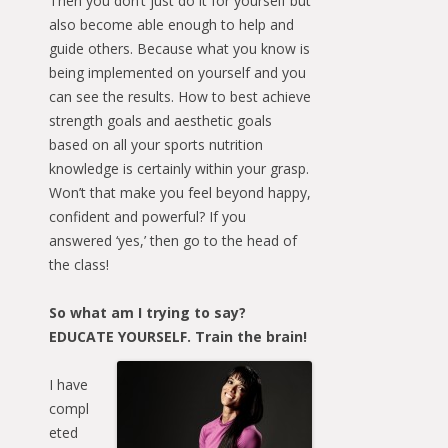
Then you don’t just do it for yourself but
also become able enough to help and
guide others. Because what you know is
being implemented on yourself and you
can see the results. How to best achieve
strength goals and aesthetic goals
based on all your sports nutrition
knowledge is certainly within your grasp.
Won’t that make you feel beyond happy,
confident and powerful? If you
answered ‘yes,’ then go to the head of
the class!
So what am I trying to say?
EDUCATE YOURSELF. Train the brain!
I have
compl
eted