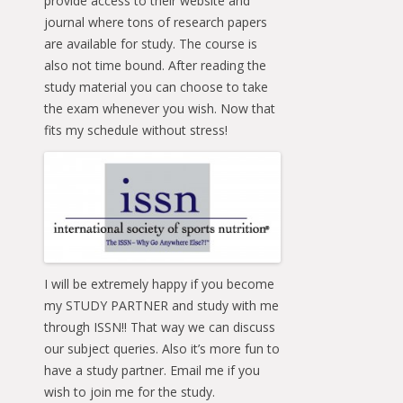
provide access to their website and
journal where tons of research papers
are available for study. The course is
also not time bound. After reading the
study material you can choose to take
the exam whenever you wish. Now that
fits my schedule without stress!
I will be extremely happy if you become
my STUDY PARTNER and study with me
through ISSN!! That way we can discuss
our subject queries. Also it’s more fun to
have a study partner. Email me if you
wish to join me for the study.