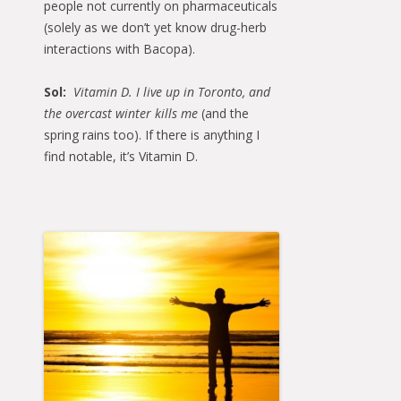
people not currently on pharmaceuticals
(solely as we don’t yet know drug-herb
interactions with Bacopa).
Sol:
Vitamin D. I live up in Toronto, and
the overcast winter kills me
(and the
spring rains too). If there is anything I
find notable, it’s Vitamin D.