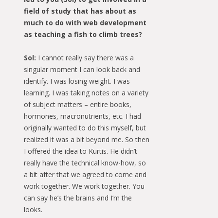
field of study that has about as
much to do with web development
as teaching a fish to climb trees?
Sol:
I cannot really say there was a
singular moment I can look back and
identify. I was losing weight. I was
learning. I was taking notes on a variety
of subject matters – entire books,
hormones, macronutrients, etc. I had
originally wanted to do this myself, but
realized it was a bit beyond me. So then
I offered the idea to Kurtis. He didn’t
really have the technical know-how, so
a bit after that we agreed to come and
work together. We work together. You
can say he’s the brains and I’m the
looks.