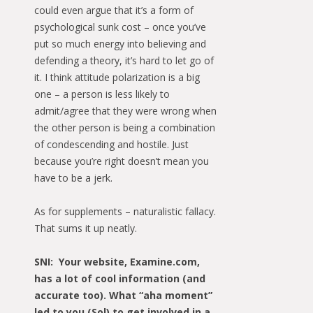
could even argue that it’s a form of
psychological sunk cost – once you’ve
put so much energy into believing and
defending a theory, it’s hard to let go of
it. I think attitude polarization is a big
one – a person is less likely to
admit/agree that they were wrong when
the other person is being a combination
of condescending and hostile. Just
because you’re right doesn’t mean you
have to be a jerk.
As for supplements – naturalistic fallacy.
That sums it up neatly.
SNI: Your website, Examine.com,
has a lot of cool information (and
accurate too). What “aha moment”
led to you (Sol) to get involved in a