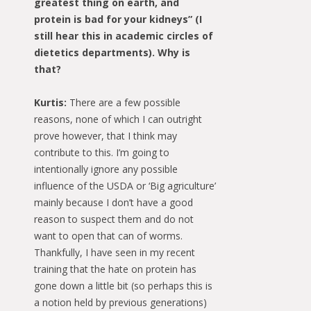
greatest thing on earth, and
protein is bad for your kidneys” (I
still hear this in academic circles of
dietetics departments). Why is
that?
Kurtis:
There are a few possible
reasons, none of which I can outright
prove however, that I think may
contribute to this. I’m going to
intentionally ignore any possible
influence of the USDA or ‘Big agriculture’
mainly because I don’t have a good
reason to suspect them and do not
want to open that can of worms.
Thankfully, I have seen in my recent
training that the hate on protein has
gone down a little bit (so perhaps this is
a notion held by previous generations)