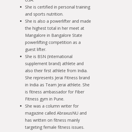
She is certified in personal training
and sports nutrition.
She is also a powerlifter and made
the highest total in her meet at
Mangalore in Bangalore State
powerlifting competition as a
guest lifter.
She is BSN (International
supplement brand) athlete and
also their first athlete from India.
She represents Jerai Fitness brand
in India as Team Jerai athlete. She
is fitness ambassador for Fiber
Fitness gym in Pune.
She was a column writer for
magazine called AbraxusNU and
has written on fitness mainly
targeting female fitness issues.