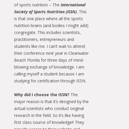
of sports nutrition – The
International
Society of Sports Nutrition (ISSN)
. This
is that one place where all the sports
nutrition brains (and bodies I might add)
congregate. This includes scientists,
practitioners, entrepreneurs and
students like me. I can’t wait to attend
their conference next year in Clearwater
Beach Florida for three days of mind-
blowing exchange of knowledge. I am
calling myself a student because I am
studying for certification through ISSN.
Why did I choose the ISSN?
The
major reason is that it’s designed by the
actual scientists who conduct original
research in the field. So it’s like having
first class source of knowledge!! They