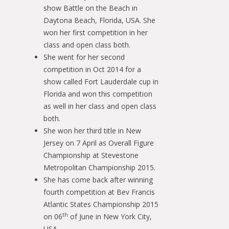
show Battle on the Beach in
Daytona Beach, Florida, USA. She
won her first competition in her
class and open class both.
She went for her second
competition in Oct 2014 for a
show called Fort Lauderdale cup in
Florida and won this competition
as well in her class and open class
both.
She won her third title in New
Jersey on 7 April as Overall Figure
Championship at Stevestone
Metropolitan Championship 2015.
She has come back after winning
fourth competition at Bev Francis
Atlantic States Championship 2015
th
on 06
of June in New York City,
USA.