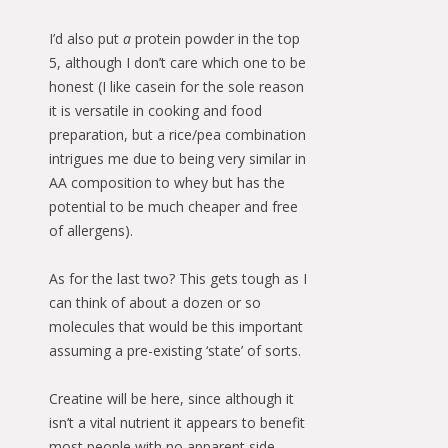
I’d also put
a
protein powder in the top
5, although I don’t care which one to be
honest (I like casein for the sole reason
it is versatile in cooking and food
preparation, but a rice/pea combination
intrigues me due to being very similar in
AA composition to whey but has the
potential to be much cheaper and free
of allergens).
As for the last two? This gets tough as I
can think of about a dozen or so
molecules that would be this important
assuming a pre-existing ‘state’ of sorts.
Creatine will be here, since although it
isn’t a vital nutrient it appears to benefit
most people with no apparent side