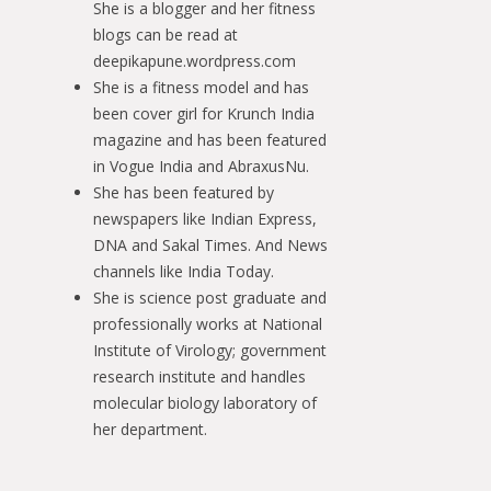
She is a blogger and her fitness
blogs can be read at
deepikapune.wordpress.com
She is a fitness model and has
been cover girl for Krunch India
magazine and has been featured
in Vogue India and AbraxusNu.
She has been featured by
newspapers like Indian Express,
DNA and Sakal Times. And News
channels like India Today.
She is science post graduate and
professionally works at National
Institute of Virology; government
research institute and handles
molecular biology laboratory of
her department.