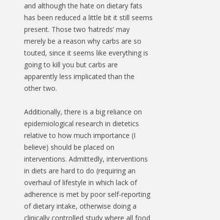
and although the hate on dietary fats
has been reduced a little bit it still seems
present. Those two ‘hatreds’ may
merely be a reason why carbs are so
touted, since it seems like everything is
going to kill you but carbs are
apparently less implicated than the
other two.
Additionally, there is a big reliance on
epidemiological research in dietetics
relative to how much importance (I
believe) should be placed on
interventions. Admittedly, interventions
in diets are hard to do (requiring an
overhaul of lifestyle in which lack of
adherence is met by poor self-reporting
of dietary intake, otherwise doing a
clinically controlled study where all food