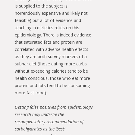
is supplied to the subject is
horrendously expensive and likely not
feasible) but a lot of evidence and
teaching in dietetics relies on this
epidemiology. There is indeed evidence
that saturated fats and protein are
correlated with adverse health effects
as they are both survey markers of a
subpar diet (those eating more carbs
without exceeding calories tend to be
health conscious, those who eat more
protein and fats tend to be consuming
more fast food).
Getting false positives from epidemiology
research may underlie the
recompensatory recommendation of
carbohydrates as the ‘best’