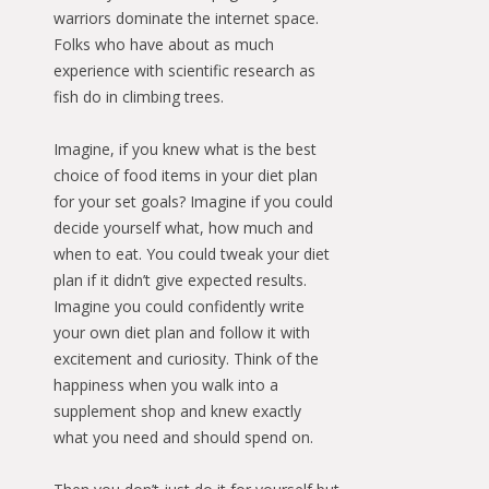
warriors dominate the internet space.
Folks who have about as much
experience with scientific research as
fish do in climbing trees.
Imagine, if you knew what is the best
choice of food items in your diet plan
for your set goals? Imagine if you could
decide yourself what, how much and
when to eat. You could tweak your diet
plan if it didn’t give expected results.
Imagine you could confidently write
your own diet plan and follow it with
excitement and curiosity. Think of the
happiness when you walk into a
supplement shop and knew exactly
what you need and should spend on.