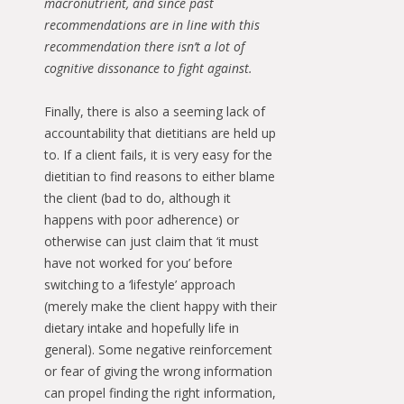
macronutrient, and since past
recommendations are in line with this
recommendation there isn’t a lot of
cognitive dissonance to fight against.
Finally, there is also a seeming lack of
accountability that dietitians are held up
to. If a client fails, it is very easy for the
dietitian to find reasons to either blame
the client (bad to do, although it
happens with poor adherence) or
otherwise can just claim that ‘it must
have not worked for you’ before
switching to a ‘lifestyle’ approach
(merely make the client happy with their
dietary intake and hopefully life in
general). Some negative reinforcement
or fear of giving the wrong information
can propel finding the right information,