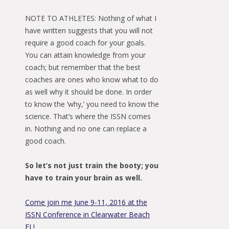
NOTE TO ATHLETES: Nothing of what I
have written suggests that you will not
require a good coach for your goals.
You can attain knowledge from your
coach; but remember that the best
coaches are ones who know what to do
as well why it should be done. In order
to know the ‘why,’ you need to know the
science. That’s where the ISSN comes
in. Nothing and no one can replace a
good coach.
So let’s not just train the booty; you
have to train your brain as well.
Come join me June 9-11, 2016 at the
ISSN Conference in Clearwater Beach
FL!