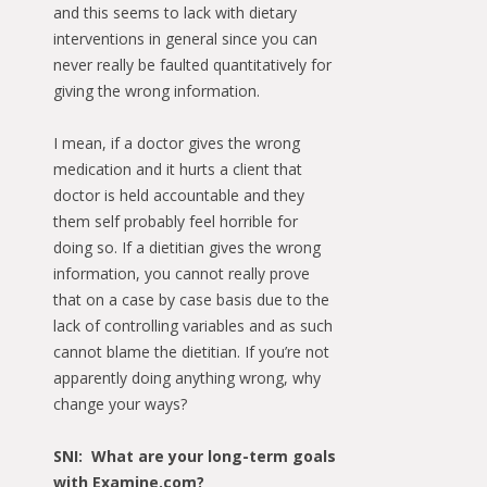
and this seems to lack with dietary
interventions in general since you can
never really be faulted quantitatively for
giving the wrong information.
I mean, if a doctor gives the wrong
medication and it hurts a client that
doctor is held accountable and they
them self probably feel horrible for
doing so. If a dietitian gives the wrong
information, you cannot really prove
that on a case by case basis due to the
lack of controlling variables and as such
cannot blame the dietitian. If you’re not
apparently doing anything wrong, why
change your ways?
SNI: What are your long-term goals
with Examine.com?