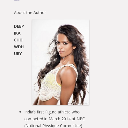
About the Author
DEEP
IKA
CHO
WDH
URY
India’s first Figure athlete who
competed in March 2014 at NPC
(National Physique Committee)