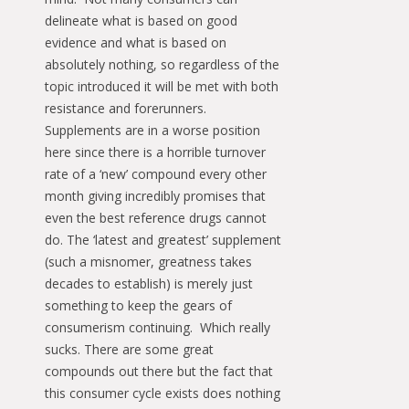
delineate what is based on good
evidence and what is based on
absolutely nothing, so regardless of the
topic introduced it will be met with both
resistance and forerunners.
Supplements are in a worse position
here since there is a horrible turnover
rate of a ‘new’ compound every other
month giving incredibly promises that
even the best reference drugs cannot
do. The ‘latest and greatest’ supplement
(such a misnomer, greatness takes
decades to establish) is merely just
something to keep the gears of
consumerism continuing. Which really
sucks. There are some great
compounds out there but the fact that
this consumer cycle exists does nothing