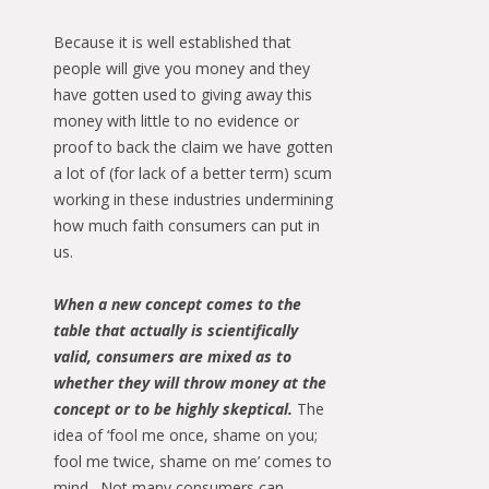
Because it is well established that
people will give you money and they
have gotten used to giving away this
money with little to no evidence or
proof to back the claim we have gotten
a lot of (for lack of a better term) scum
working in these industries undermining
how much faith consumers can put in
us.
When a new concept comes to the
table that actually is scientifically
valid, consumers are mixed as to
whether they will throw money at the
concept or to be highly skeptical.
The
idea of ‘fool me once, shame on you;
fool me twice, shame on me’ comes to
mind. Not many consumers can