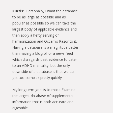
Kurtis:
Personally, I want the database
to be as large as possible and as
popular as possible so we can take the
largest body of applicable evidence and
then apply a hefty serving of
harmonization and Occam’s Razor to it.
Having a database is a magnitude better
than having a blogroll or a news feed
which disregards past evidence to cater
to an ADHD mentality, but the only
downside of a database is that we can
get too complex pretty quickly.
My long term goal is to make Examine
the largest database of supplemental
information that is both accurate and
digestible.