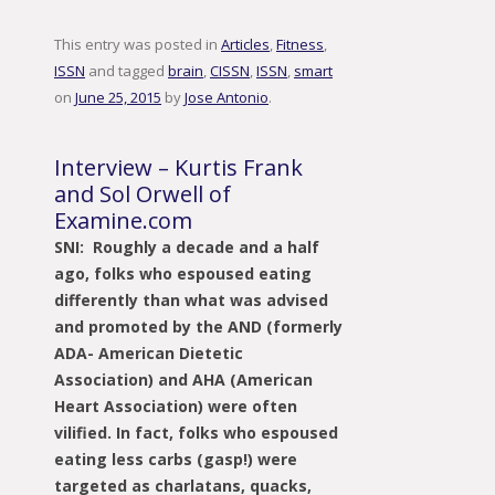
This entry was posted in
Articles
,
Fitness
,
ISSN
and tagged
brain
,
CISSN
,
ISSN
,
smart
on
June 25, 2015
by
Jose Antonio
.
Interview – Kurtis Frank
and Sol Orwell of
Examine.com
SNI: Roughly a decade and a half
ago, folks who espoused eating
differently than what was advised
and promoted by the AND (formerly
ADA- American Dietetic
Association) and AHA (American
Heart Association) were often
vilified. In fact, folks who espoused
eating less carbs (gasp!) were
targeted as charlatans, quacks,