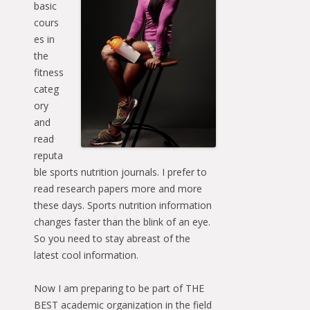
basic
cours
es in
the
fitness
categ
ory
and
read
reputa
ble sports nutrition journals. I prefer to
read research papers more and more
these days. Sports nutrition information
changes faster than the blink of an eye.
So you need to stay abreast of the
latest cool information.
Now I am preparing to be part of THE
BEST academic organization in the field