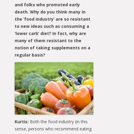
and folks who promoted early
death. Why do you think many in
the ‘food industry’ are so resistant
to new ideas such as consuming a
‘lower carb’ diet? In fact, why are
many of them resistant to the
notion of taking supplements on a
regular basis?
Kurtis:
Both the food industry (in this
sense, persons who recommend eating