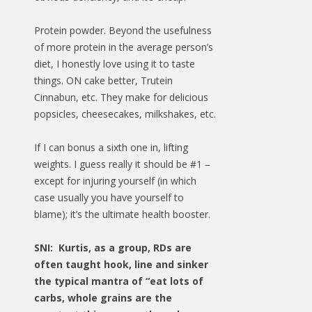
Protein powder. Beyond the usefulness
of more protein in the average person’s
diet, I honestly love using it to taste
things. ON cake better, Trutein
Cinnabun, etc. They make for delicious
popsicles, cheesecakes, milkshakes, etc.
If I can bonus a sixth one in, lifting
weights. I guess really it should be #1 –
except for injuring yourself (in which
case usually you have yourself to
blame); it’s the ultimate health booster.
SNI: Kurtis, as a group, RDs are
often taught hook, line and sinker
the typical mantra of “eat lots of
carbs, whole grains are the