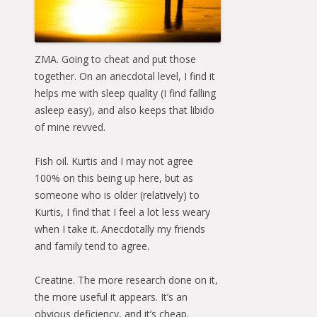
ZMA. Going to cheat and put those
together. On an anecdotal level, I find it
helps me with sleep quality (I find falling
asleep easy), and also keeps that libido
of mine revved.
Fish oil. Kurtis and I may not agree
100% on this being up here, but as
someone who is older (relatively) to
Kurtis, I find that I feel a lot less weary
when I take it. Anecdotally my friends
and family tend to agree.
Creatine. The more research done on it,
the more useful it appears. It’s an
obvious deficiency, and it’s cheap.