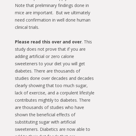
Note that preliminary findings done in
mice are important. But we ultimately
need confirmation in well done human
clinical trials.
Please read this over and over
. This
study does not prove that if you are
adding artificial or zero calorie
sweeteners to your diet you will get
diabetes. There are thousands of
studies done over decades and decades
clearly showing that too much sugar,
lack of exercise, and a corpulent lifestyle
contributes mightily to diabetes. There
are thousands of studies who have
shown the beneficial effects of
substituting sugar with artificial
sweeteners. Diabetics are now able to