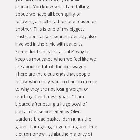
product. You know what I am talking
about; we have all been guilty of
following a health fad for one reason or
another. This is one of my biggest
frustrations as a research scientist, also
involved in the clinic with patients.
Some diet trends are a “cute” way to
keep us motivated when we feel like we
are about to fall off the diet wagon.
There are the diet trends that people
follow when they want to find an excuse
to why they are not losing weight or
reaching their fitness goals, “ I am
bloated after eating a huge bowl of
pasta, cheese preceded by Olive
Garden’s bread basket, darn it! It’s the
gluten. I am going to go on a gluten free
diet tomorrow”. Whilst the majority of