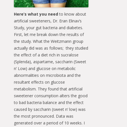
Here’s what you need
to know about
artificial sweeteners, Dr. Eran Elinav’s
Study, your gut bacteria and diabetes.
First, let me break down the results of
the study. What the Weitzmann group
actually did was as follows; they studied
the effect of a diet rich in sucralose
(Splenda), aspartame, saccharin (Sweet
n’ Low) and glucose on metabolic
abnormalities on microbiota and the
resultant effects on glucose
metabolism. They found that artificial
sweetener consumption alters the good
to bad bacteria balance and the effect
caused by saccharin (sweet n’ low) was
the most pronounced. Data was
generated over a period of 10 weeks. I