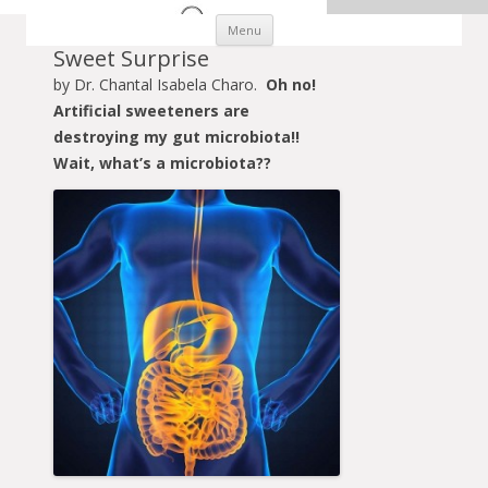
Skip to content
Menu
Sweet Surprise
by Dr. Chantal Isabela Charo.
Oh no!
Artificial sweeteners are
destroying my gut microbiota!!
Wait, what’s a microbiota??