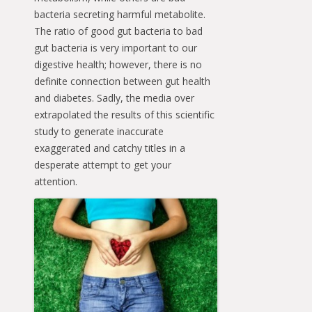
bacteria secreting harmful metabolite.
The ratio of good gut bacteria to bad
gut bacteria is very important to our
digestive health; however, there is no
definite connection between gut health
and diabetes. Sadly, the media over
extrapolated the results of this scientific
study to generate inaccurate
exaggerated and catchy titles in a
desperate attempt to get your
attention.