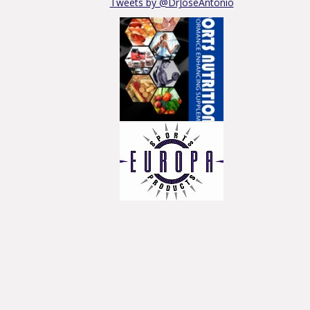
Tweets by @DrJoseAntonio