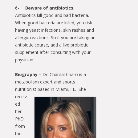
6-
Beware of antibiotics
.
Antibiotics kill good and bad bacteria.
When good bacteria are killed, you risk
having yeast infections, skin rashes and
allergic reactions. So if you are taking an
antibiotic course, add a live probiotic
supplement after consulting with your
physician.
Biography –
Dr. Chantal Charo is a
metabolism expert and sports
nutritionist based in
Miami, FL. She
receiv
ed
her
PhD
from
the