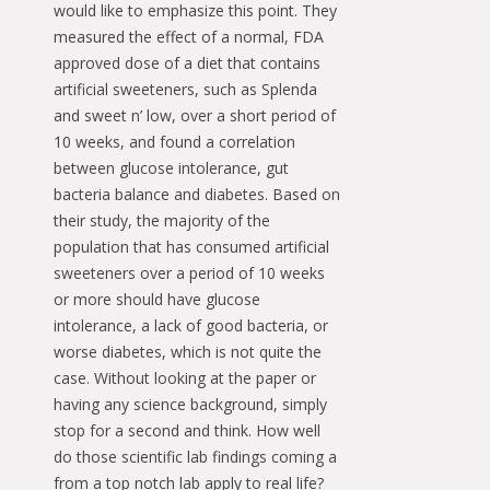
would like to emphasize this point. They
measured the effect of a normal, FDA
approved dose of a diet that contains
artificial sweeteners, such as Splenda
and sweet n’ low, over a short period of
10 weeks, and found a correlation
between glucose intolerance, gut
bacteria balance and diabetes. Based on
their study, the majority of the
population that has consumed artificial
sweeteners over a period of 10 weeks
or more should have glucose
intolerance, a lack of good bacteria, or
worse diabetes, which is not quite the
case. Without looking at the paper or
having any science background, simply
stop for a second and think. How well
do those scientific lab findings coming a
from a top notch lab apply to real life?