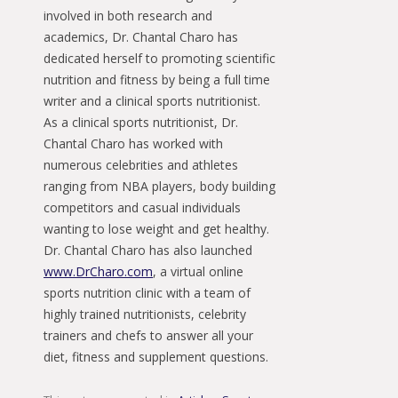
involved in both research and
academics, Dr. Chantal Charo has
dedicated herself to promoting scientific
nutrition and fitness by being a full time
writer and a clinical sports nutritionist.
As a clinical sports nutritionist, Dr.
Chantal Charo has worked with
numerous celebrities and athletes
ranging from NBA players, body building
competitors and casual individuals
wanting to lose weight and get healthy.
Dr. Chantal Charo has also launched
www.DrCharo.com
, a virtual online
sports nutrition clinic with a team of
highly trained nutritionists, celebrity
trainers and chefs to answer all your
diet, fitness and supplement questions.