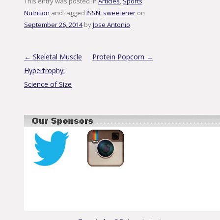
This entry was posted in
Articles
,
Sports
Nutrition
and tagged
ISSN
,
sweetener
on
September 26, 2014
by
Jose Antonio
.
Post navigation
←
Skeletal Muscle
Protein Popcorn
→
Hypertrophy:
Science of Size