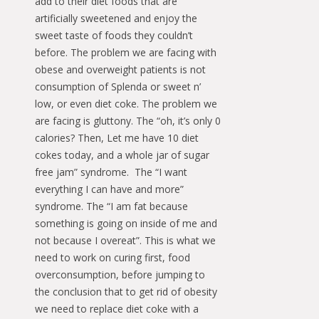
add to their diet foods that are
artificially sweetened and enjoy the
sweet taste of foods they couldn’t
before. The problem we are facing with
obese and overweight patients is not
consumption of Splenda or sweet n’
low, or even diet coke. The problem we
are facing is gluttony. The “oh, it’s only 0
calories? Then, Let me have 10 diet
cokes today, and a whole jar of sugar
free jam” syndrome. The “I want
everything I can have and more”
syndrome. The “I am fat because
something is going on inside of me and
not because I overeat”. This is what we
need to work on curing first, food
overconsumption, before jumping to
the conclusion that to get rid of obesity
we need to replace diet coke with a