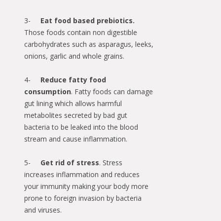
3-
Eat food based prebiotics.
Those foods contain non digestible
carbohydrates such as asparagus, leeks,
onions, garlic and whole grains.
4-
Reduce fatty food
consumption
. Fatty foods can damage
gut lining which allows harmful
metabolites secreted by bad gut
bacteria to be leaked into the blood
stream and cause inflammation.
5-
Get rid of stress
. Stress
increases inflammation and reduces
your immunity making your body more
prone to foreign invasion by bacteria
and viruses.