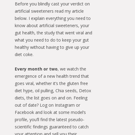
Before you blindly cast your verdict on
artificial sweeteners read my article
below. I explain everything you need to
know about artificial sweeteners, your
gut health, the study that went viral and
what you need to do to keep your gut
healthy without having to give up your
diet coke.
Every month or two
, we watch the
emergence of a new health trend that
goes viral, whether it’s the gluten free
diet hype, oil pulling, Chia seeds, Detox
diets, the list goes on and on. Feeling
out of date? Log on Instagram or
Facebook and look at some model’s
profile, you’ll find the latest pseudo-
scientific findings guaranteed to catch
your attention and sell you their