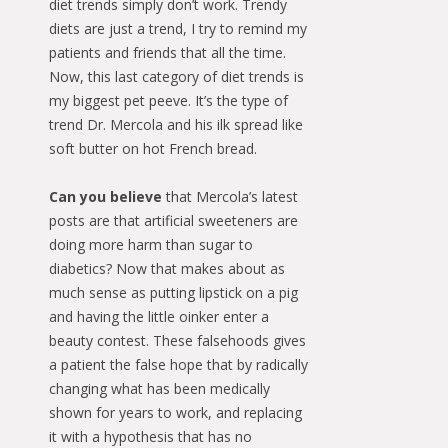
diet trends simply don’t work. Trendy
diets are just a trend, I try to remind my
patients and friends that all the time.
Now, this last category of diet trends is
my biggest pet peeve. It’s the type of
trend Dr. Mercola and his ilk spread like
soft butter on hot French bread.
Can you believe
that Mercola’s latest
posts are that artificial sweeteners are
doing more harm than sugar to
diabetics? Now that makes about as
much sense as putting lipstick on a pig
and having the little oinker enter a
beauty contest. These falsehoods gives
a patient the false hope that by radically
changing what has been medically
shown for years to work, and replacing
it with a hypothesis that has no