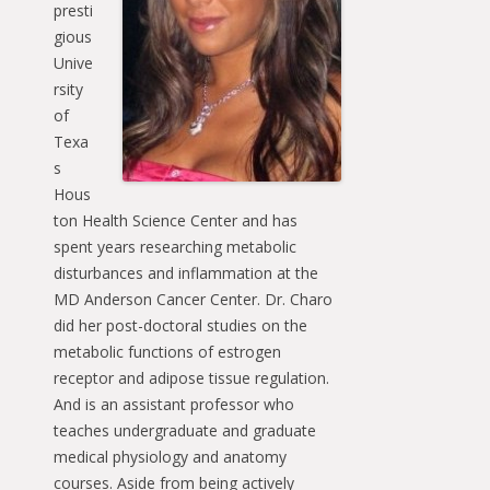
presti
gious
Unive
rsity
of
Texa
s
Hous
ton Health Science Center and has
spent years researching metabolic
disturbances and inflammation at the
MD Anderson Cancer Center. Dr. Charo
did her post-doctoral studies on the
metabolic functions of estrogen
receptor and adipose tissue regulation.
And is an assistant professor who
teaches undergraduate and graduate
medical physiology and anatomy
courses. Aside from being actively