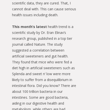
scientific data, they are cured. That, I
cannot deal with. This can cause serious
health issues including death.
This month’s latest
health trend is a
scientific study by Dr. Eran Elinav’s
research group, published in a top tier
journal called Nature. The study
suggested a correlation between
artificial sweeteners and gut health.
They found that mice who were fed a
diet high in artificial sweeteners such as
Splenda and sweet n’ low were more
likely to suffer from a disequilibrium in
intestinal flora. Did you know? There are
about 100 trillion bacteria in our
intestines. Some are good bacteria,
aiding in our digestive health and
metabolism, while others are bad