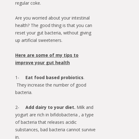
regular coke.
Are you worried about your intestinal
health? The good thing is that you can
reset your gut bacteria, without giving
up artificial sweeteners.
Here are some of my tips to
improve your gut health
1-
Eat food based probiotics
.
They increase the number of good
bacteria.
2-
Add dairy to your diet.
Milk and
yogurt are rich in bifidobacteria , a type
of bacteria that releases acidic
substances, bad bacteria cannot survive
in.