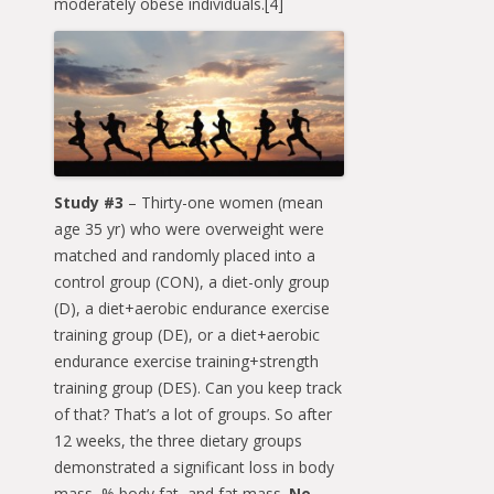
moderately obese individuals.[4]
Study #3
– Thirty-one women (mean
age 35 yr) who were overweight were
matched and randomly placed into a
control group (CON), a diet-only group
(D), a diet+aerobic endurance exercise
training group (DE), or a diet+aerobic
endurance exercise training+strength
training group (DES). Can you keep track
of that? That’s a lot of groups. So after
12 weeks, the three dietary groups
demonstrated a significant loss in body
mass, % body fat, and fat mass.
No