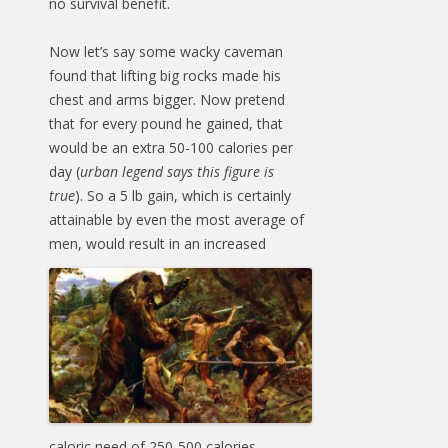
no survival benefit.
Now let’s say some wacky caveman
found that lifting big rocks made his
chest and arms bigger. Now pretend
that for every pound he gained, that
would be an extra 50-100 calories per
day (
urban legend says this figure is
true
). So a 5 lb gain, which is certainly
attainable by even the most average of
men, would result in an
increased
caloric need of 250-500 calories