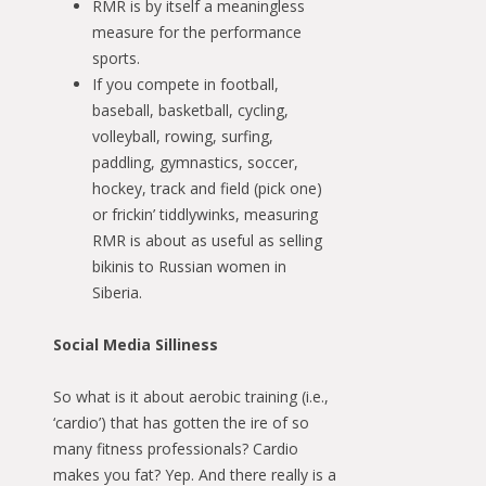
RMR is by itself a meaningless
measure for the performance
sports.
If you compete in football,
baseball, basketball, cycling,
volleyball, rowing, surfing,
paddling, gymnastics, soccer,
hockey, track and field (pick one)
or frickin’ tiddlywinks, measuring
RMR is about as useful as selling
bikinis to Russian women in
Siberia.
Social Media Silliness
So what is it about aerobic training (i.e.,
‘cardio’) that has gotten the ire of so
many fitness professionals? Cardio
makes you fat? Yep. And there really is a