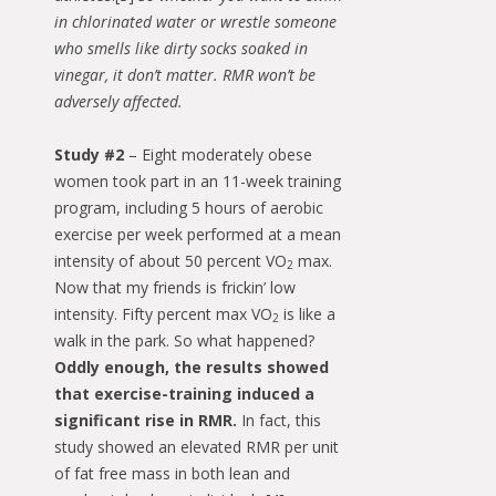
in chlorinated water or wrestle someone
who smells like dirty socks soaked in
vinegar, it don’t matter. RMR won’t be
adversely affected.
Study #2
– Eight moderately obese
women took part in an 11-week training
program, including 5 hours of aerobic
exercise per week performed at a mean
intensity of about 50 percent VO
max.
2
Now that my friends is frickin’ low
intensity. Fifty percent max VO
is like a
2
walk in the park. So what happened?
Oddly enough, the results showed
that exercise-training induced a
significant rise in RMR.
In fact, this
study showed an elevated RMR per unit
of fat free mass in both lean and