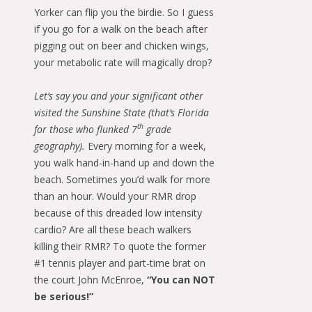
Yorker can flip you the birdie. So I guess
if you go for a walk on the beach after
pigging out on beer and chicken wings,
your metabolic rate will magically drop?
Let’s say you and your significant other
visited the Sunshine State (that’s Florida
th
for those who flunked 7
grade
geography).
Every morning for a week,
you walk hand-in-hand up and down the
beach. Sometimes you’d walk for more
than an hour. Would your RMR drop
because of this dreaded low intensity
cardio? Are all these beach walkers
killing their RMR? To quote the former
#1 tennis player and part-time brat on
the court John McEnroe,
“You can NOT
be serious!”