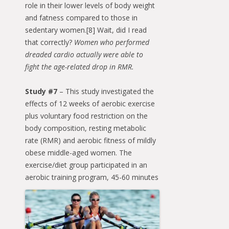
role in their lower levels of body weight
and fatness compared to those in
sedentary women.[8] Wait, did I read
that correctly?
Women who performed
dreaded cardio actually were able to
fight the age-related drop in RMR.
Study #7
– This study investigated the
effects of 12 weeks of aerobic exercise
plus voluntary food restriction on the
body composition, resting metabolic
rate (RMR) and aerobic fitness of mildly
obese middle-aged women. The
exercise/diet group participated in an
aerobic training
program, 45-60 minutes