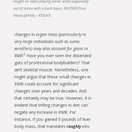
caught on video playing soccer while supposedly
out of action with a back injury. REUTERS/Toru
Hanai (JAPAN) – RTX5ATL
changes in
organ mass (particularly in
very large individuals such as sumo
wrestlers) may also account for gains in
5
RMR
.
Have you ever seen the distended
guts of professional bodybuilders? That
ain’t skeletal muscle. Nonetheless, one
might argue that these small changes in
RMR could account for significant
changes over years and decades. And
that certainly may be true. However, it is
evident that trifling changes in diet can
negate any increase in RMR. For
instance, if you gained 5 pounds of lean
body mass, that translates
roughly
into