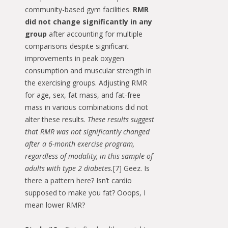
community-based gym facilities.
RMR
did not change significantly in any
group
after accounting for multiple
comparisons despite significant
improvements in peak oxygen
consumption and muscular strength in
the exercising groups. Adjusting RMR
for age, sex, fat mass, and fat-free
mass in various combinations did not
alter these results.
These results suggest
that RMR was not significantly changed
after a 6-month exercise program,
regardless of modality, in this sample of
adults with type 2 diabetes.
[7] Geez. Is
there a pattern here? Isn’t cardio
supposed to make you fat? Ooops, I
mean lower RMR?