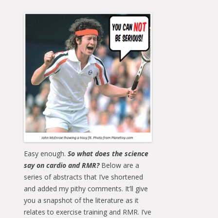
Easy enough.
So what does the science
say on cardio and RMR?
Below are a
series of abstracts that I’ve shortened
and added my pithy comments. It’ll give
you a snapshot of the literature as it
relates to exercise training and RMR. I’ve