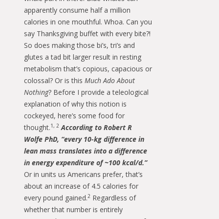
apparently consume half a million
calories in one mouthful. Whoa. Can you
say Thanksgiving buffet with every bite?!
So does making those bi’s, tri’s and
glutes a tad bit larger result in resting
metabolism that’s copious, capacious or
colossal? Or is this
Much Ado About
Nothing
? Before I provide a teleological
explanation of why this notion is
cockeyed, here’s some food for
1, 2
thought.
According to Robert R
Wolfe PhD, “every 10-kg difference in
lean mass translates into a difference
in energy expenditure of ~100 kcal/d.”
Or in units us Americans prefer, that’s
about an increase of 4.5 calories for
2
every pound gained.
Regardless of
whether that number is entirely