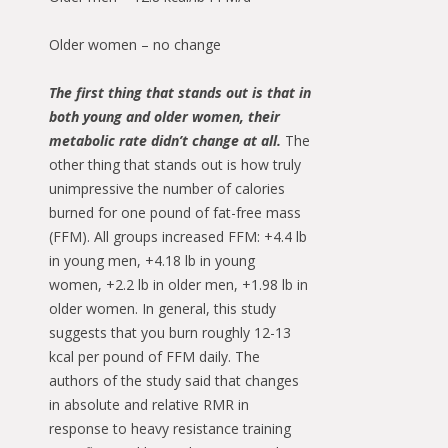
Older women – no change
The first thing that stands out is that in
both young and older women, their
metabolic rate didn’t change at all.
The
other thing that stands out is how truly
unimpressive the number of calories
burned for one pound of fat-free mass
(FFM). All groups increased FFM: +4.4 lb
in young men, +4.18 lb in young
women, +2.2 lb in older men, +1.98 lb in
older women. In general, this study
suggests that you burn roughly 12-13
kcal per pound of FFM daily. The
authors of the study said that changes
in absolute and relative RMR in
response to heavy resistance training