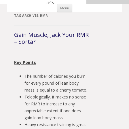
Skip to content
Menu
TAG ARCHIVES:
RMR
Gain Muscle, Jack Your RMR
– Sorta?
Key Points
The number of calories you burn
for every pound of lean body
mass is equal to a cherry tomato.
Teleologically, it makes no sense
for RMR to increase to any
appreciable extent if one does
gain lean body mass.
Heavy resistance training is great