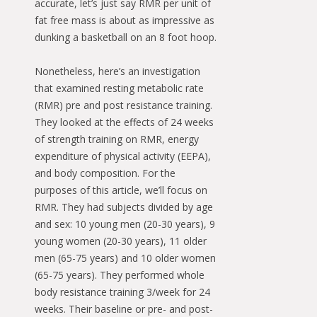
accurate, let’s just say RMR per unit of
fat free mass is about as impressive as
dunking a basketball on an 8 foot hoop.
Nonetheless, here’s an investigation
that examined resting metabolic rate
(RMR) pre and post resistance training.
They looked at the effects of 24 weeks
of strength training on RMR, energy
expenditure of physical activity (EEPA),
and body composition. For the
purposes of this article, we’ll focus on
RMR. They had subjects divided by age
and sex: 10 young men (20-30 years), 9
young women (20-30 years), 11 older
men (65-75 years) and 10 older women
(65-75 years). They performed whole
body resistance training 3/week for 24
weeks. Their baseline or pre- and post-