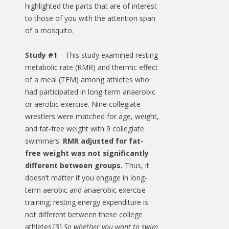
highlighted the parts that are of interest
to those of you with the attention span
of a mosquito.
Study #1
– This study examined resting
metabolic rate (RMR) and thermic effect
of a meal (TEM) among athletes who
had participated in long-term anaerobic
or aerobic exercise. Nine collegiate
wrestlers were matched for age, weight,
and fat-free weight with 9 collegiate
swimmers.
RMR adjusted for fat-
free weight was not significantly
different between groups.
Thus, it
doesn’t matter if you engage in long-
term aerobic and anaerobic exercise
training; resting energy expenditure is
not different between these college
athletes.[3]
So whether you want to swim