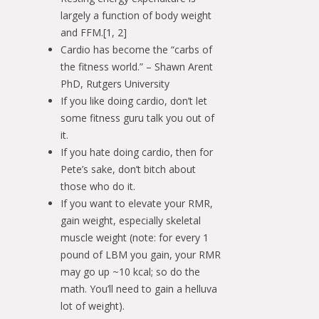
largely a function of body weight
and FFM.[1, 2]
Cardio has become the “carbs of
the fitness world.” – Shawn Arent
PhD, Rutgers University
If you like doing cardio, don’t let
some fitness guru talk you out of
it.
If you hate doing cardio, then for
Pete’s sake, don’t bitch about
those who do it.
If you want to elevate your RMR,
gain weight, especially skeletal
muscle weight (note: for every 1
pound of LBM you gain, your RMR
may go up ~10 kcal; so do the
math. You’ll need to gain a helluva
lot of weight).