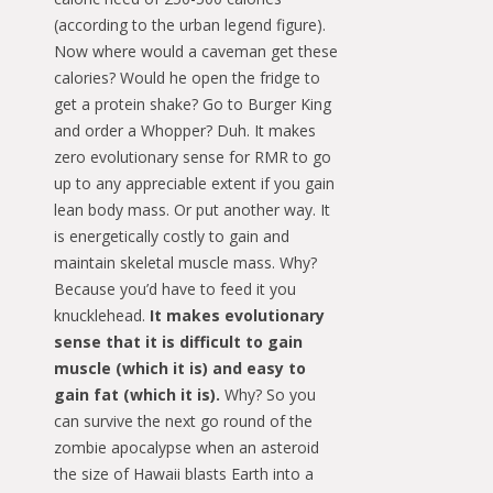
(according to the urban legend figure).
Now where would a caveman get these
calories? Would he open the fridge to
get a protein shake? Go to Burger King
and order a Whopper? Duh. It makes
zero evolutionary sense for RMR to go
up to any appreciable extent if you gain
lean body mass. Or put another way. It
is energetically costly to gain and
maintain skeletal muscle mass. Why?
Because you’d have to feed it you
knucklehead.
It makes evolutionary
sense that it is difficult to gain
muscle (which it is) and easy to
gain fat (which it is).
Why? So you
can survive the next go round of the
zombie apocalypse when an asteroid
the size of Hawaii blasts Earth into a