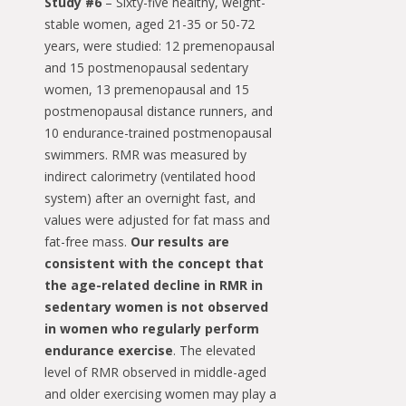
Study #6
– Sixty-five healthy, weight-
stable women, aged 21-35 or 50-72
years, were studied: 12 premenopausal
and 15 postmenopausal sedentary
women, 13 premenopausal and 15
postmenopausal distance runners, and
10 endurance-trained postmenopausal
swimmers. RMR was measured by
indirect calorimetry (ventilated hood
system) after an overnight fast, and
values were adjusted for fat mass and
fat-free mass.
Our results are
consistent with the concept that
the age-related decline in RMR in
sedentary women is not observed
in women who regularly perform
endurance exercise
. The elevated
level of RMR observed in middle-aged
and older exercising women may play a