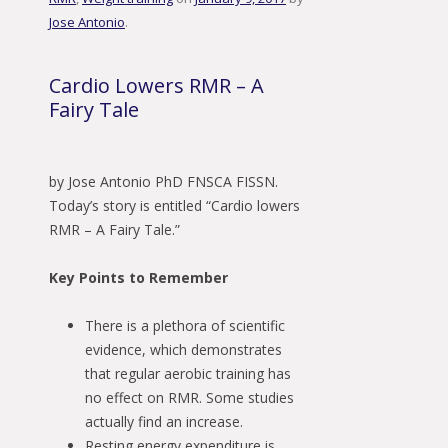
Jose Antonio
.
Cardio Lowers RMR – A
Fairy Tale
by Jose Antonio PhD FNSCA FISSN.
Today’s story is entitled “Cardio lowers
RMR – A Fairy Tale.”
Key Points to Remember
There is a plethora of scientific
evidence, which demonstrates
that regular aerobic training has
no effect on RMR. Some studies
actually find an increase.
Resting energy expenditure is