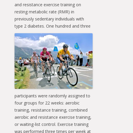
and resistance exercise training on
resting metabolic rate (RMR) in
previously sedentary individuals with
type 2
diabetes. One hundred and three
participants were randomly assigned to
four groups for 22 weeks: aerobic
training, resistance training, combined
aerobic and resistance exercise training,
or waiting-list control. Exercise training
was performed three times per week at