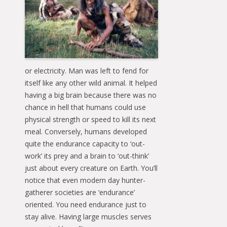
or electricity. Man was left to fend for
itself like any other wild animal. It helped
having a big brain because there was no
chance in hell that humans could use
physical strength or speed to kill its next
meal. Conversely, humans developed
quite the endurance capacity to ‘out-
work’ its prey and a brain to ‘out-think’
just about every creature on Earth. You’ll
notice that even modern day hunter-
gatherer societies are ‘endurance’
oriented. You need endurance just to
stay alive. Having large muscles serves