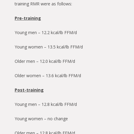
training RMR were as follows:
Pre-training
Young men – 12.2 kcal/lb FFM/d
Young women – 13.5 kcal/lb FFM/d
Older men – 12.0 kcal/lb FFM/d
Older women – 13.6 kcal/lb FFM/d
Post-training
Young men – 12.8 kcal/lb FFM/d
Young women – no change
Older men – 12.8 kcal/lb FFM/d