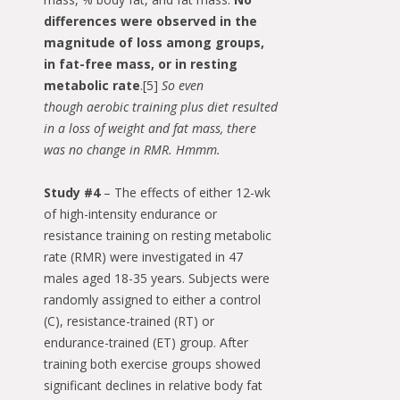
differences were observed in the
magnitude of loss among groups,
in fat-free mass, or in resting
metabolic rate
.[5]
So even
though aerobic training plus diet resulted
in a loss of weight and fat mass, there
was no change in RMR. Hmmm.
Study #4
– The effects of either 12-wk
of high-intensity endurance or
resistance training on resting metabolic
rate (RMR) were investigated in 47
males aged 18-35 years. Subjects were
randomly assigned to either a control
(C), resistance-trained (RT) or
endurance-trained (ET) group. After
training both exercise groups showed
significant declines in relative body fat