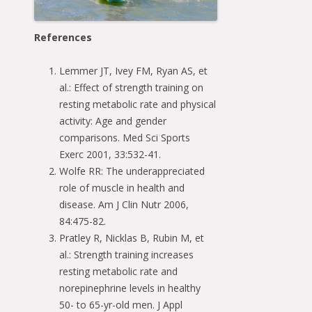
References
Lemmer JT, Ivey FM, Ryan AS, et
al.: Effect of strength training on
resting metabolic rate and physical
activity: Age and gender
comparisons. Med Sci Sports
Exerc 2001, 33:532-41.
Wolfe RR: The underappreciated
role of muscle in health and
disease. Am J Clin Nutr 2006,
84:475-82.
Pratley R, Nicklas B, Rubin M, et
al.: Strength training increases
resting metabolic rate and
norepinephrine levels in healthy
50- to 65-yr-old men. J Appl