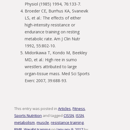
Physiol (1985) 1994, 76:133-7.
Broeder CE, Burrhus KA, Svanevik
LS, et al.: The effects of either
high-intensity resistance or
endurance training on resting
metabolic rate. Am J Clin Nutr
1992, 55:802-10.
Midorikawa T, Kondo M, Beekley
MD, et al.: High ree in sumo
wrestlers attributed to large
organ-tissue mass. Med Sci Sports
Exerc 2007, 39:688-93.
This entry was posted in
Articles
,
Fitness
,
Sports Nutrition
and tagged
CISSN
,
ISSN
,
metabolism
,
muscle
,
resistance training
,
RMR
,
Weight training
on
January 9, 2017
by