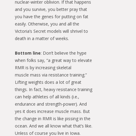
nuclear-winter oblivion. If that happens
and you survive, you better pray that
you have the genes for putting on fat
easily. Otherwise, you and all the
Victoria’s Secret models will shrivel to
death in a matter of weeks.
Bottom line
: Don’t believe the hype
when folks say, “a great way to elevate
RMR is by increasing skeletal
muscle mass via resistance training.”
Lifting weights does a lot of great
things. In fact, heavy resistance training
can help athletes of all kinds (i.e.,
endurance and strength-power). And
yes it does increase muscle mass. But
the change in RMR is like pissing in the
ocean. And we all know what that’s like.
Unless of course you live in Iowa.