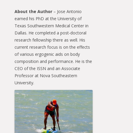
About the Author
– Jose Antonio
earned his PhD at the University of
Texas Southwestern Medical Center in
Dallas. He completed a post-doctoral
research fellowship there as well. His
current research focus is on the effects
of various ergogenic aids on body
composition and performance. He is the
CEO of the ISSN and an Associate
Professor at Nova Southeastern
University.