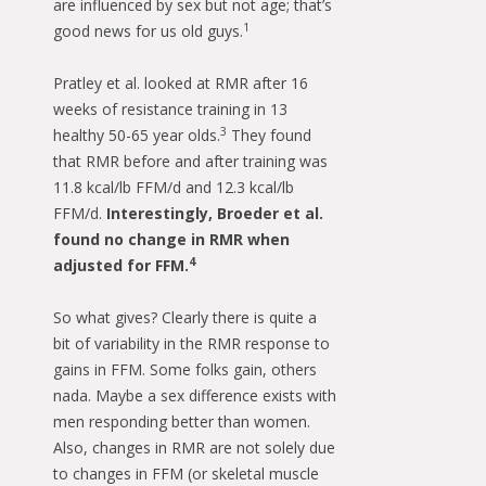
are influenced by sex but not age; that’s
1
good news for us old guys.
Pratley et al. looked at RMR after 16
weeks of resistance training in 13
3
healthy 50-65 year olds.
They found
that RMR before and after training was
11.8 kcal/lb FFM/d and 12.3 kcal/lb
FFM/d.
Interestingly, Broeder et al.
found no change in RMR when
4
adjusted for FFM.
So what gives? Clearly there is quite a
bit of variability in the RMR response to
gains in FFM. Some folks gain, others
nada. Maybe a sex difference exists with
men responding better than women.
Also, changes in RMR are not solely due
to changes in FFM (or skeletal muscle