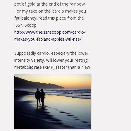
pot of gold at the end of the rainbow.
For my take on the ’cardio makes you
fat’ baloney, read this piece from the
ISSN Scoop:
http://www.theissnscoop.com/cardio-
makes-you-fat-and-apples-will-rise/
Supposedly cardio, especially the lower
intensity variety, will lower your resting
metabolic rate
(RMR) faster than a New