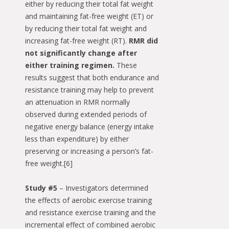
either by reducing their total fat weight
and maintaining fat-free weight (ET) or
by reducing their total fat weight and
increasing fat-free weight (RT).
RMR did
not significantly change after
either training regimen.
These
results suggest that both endurance and
resistance training may help to prevent
an attenuation in RMR normally
observed during extended periods of
negative energy balance (energy intake
less than expenditure) by either
preserving or increasing a person’s fat-
free weight.[6]
Study #5
– Investigators determined
the effects of aerobic exercise training
and resistance exercise training and the
incremental effect of combined aerobic