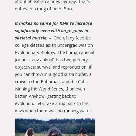
about 50 extra calories per day. That’s
not even a mug of beer. Boo.
It makes no sense for RMR to increase
significantly even with large gains in
skeletal muscle. –
One of my favorite
college classes as an undergrad was on
Evolutionary Biology. The human animal
(or heck any animal) has two primary
objectives: survival and reproduction. If
you can throw in a good sushi buffet, a
cruise to the Bahamas, and the Cubs
winning the World Series, than even
better. Anyhow, getting back to
evolution. Let’s take a trip back to the
days when there was no running
water