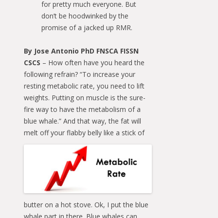
for pretty much everyone. But
don’t be hoodwinked by the
promise of a jacked up RMR.
By Jose Antonio PhD FNSCA FISSN
CSCS
– How often have you heard the
following refrain? “To increase your
resting metabolic rate, you need to lift
weights. Putting on muscle is the sure-
fire way to have the metabolism of a
blue whale.” And that way, the fat will
melt off your flabby belly like a stick of
butter on a hot stove. Ok, I put the blue
whale part in there. Blue whales can