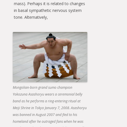
mass). Perhaps it is related to changes
in basal sympathetic nervous system
tone. Alternatively,
Mongolian-born grand sumo champion
Yokozuna Asashoryu wears a ceremonial belly
band as he performs a ring-entering ritual at
Meiji Shrine in Tokyo January 7, 2008. Asashoryu
was banned in August 2007 and fled to his
homeland after he outraged fans when he was