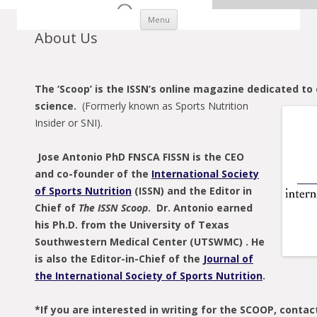
Skip to content
Menu
About Us
The ‘Scoop’ is the ISSN’s online magazine dedicated to 
science.
(Formerly known as Sports Nutrition
Insider or SNI).
Jose Antonio PhD FNSCA FISSN is the CEO
and co-founder of the
International Society
of Sports Nutrition
(ISSN) and the Editor in
Chief of
The ISSN Scoop
. Dr. Antonio earned
his Ph.D. from the University of Texas
Southwestern Medical Center (UTSWMC) . He
is also the Editor-in-Chief of the
Journal of
the International Society of Sports Nutrition
.
*If you are interested in writing for the SCOOP, contac