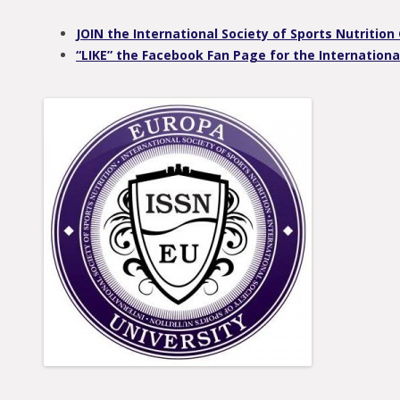
JOIN the International Society of Sports Nutriti
“LIKE” the Facebook Fan Page for the International