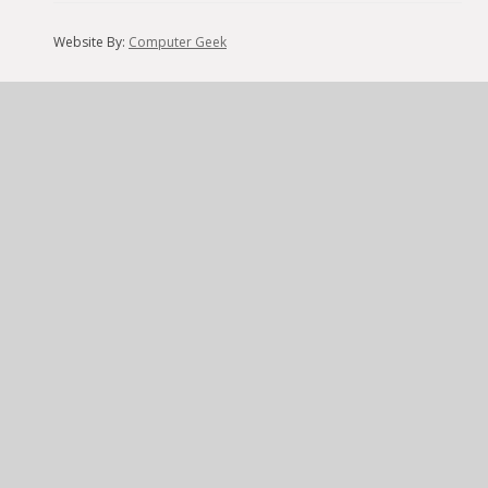
Website By:
Computer Geek