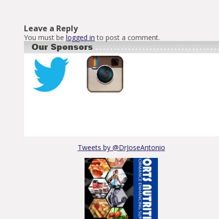
Leave a Reply
You must be
logged in
to post a comment.
Tweets by @DrJoseAntonio