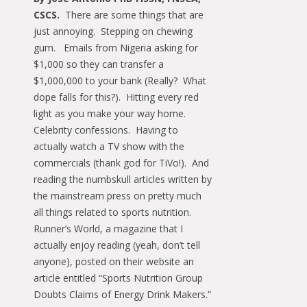
CSCS.
There are some things that are
just annoying. Stepping on chewing
gum. Emails from Nigeria asking for
$1,000 so they can transfer a
$1,000,000 to your bank (Really? What
dope falls for this?). Hitting every red
light as you make your way home.
Celebrity confessions. Having to
actually watch a TV show with the
commercials (thank god for TiVo!). And
reading the numbskull articles written by
the mainstream press on pretty much
all things related to sports nutrition.
Runner’s World, a magazine that I
actually enjoy reading (yeah, don’t tell
anyone), posted on their website an
article entitled “Sports Nutrition Group
Doubts Claims of Energy Drink Makers.”