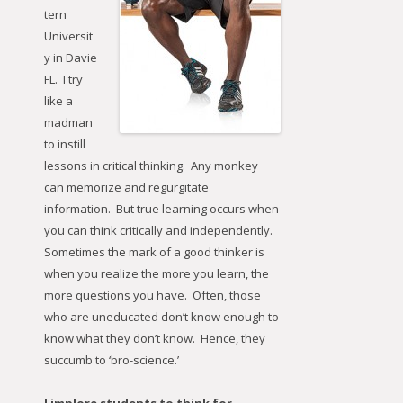
tern
Universit
y in Davie
FL. I try
like a
madman
to instill
lessons in critical thinking. Any monkey
can memorize and regurgitate
information. But true learning occurs when
you can think critically and independently.
Sometimes the mark of a good thinker is
when you realize the more you learn, the
more questions you have. Often, those
who are uneducated don’t know enough to
know what they don’t know. Hence, they
succumb to ‘bro-science.’