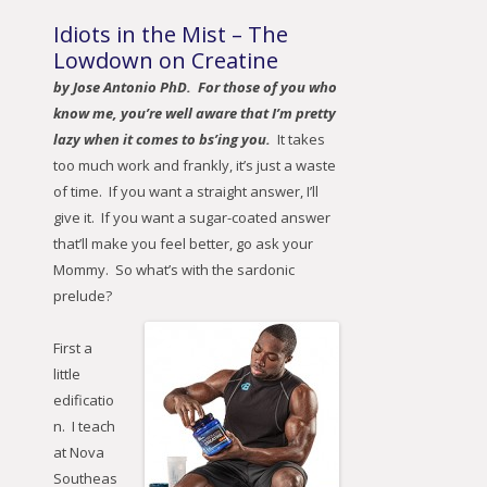
Idiots in the Mist – The
Lowdown on Creatine
by Jose Antonio PhD. For those of you who
know me, you’re well aware that I’m pretty
lazy when it comes to bs’ing you.
It takes
too much work and frankly, it’s just a waste
of time. If you want a straight answer, I’ll
give it. If you want a sugar-coated answer
that’ll make you feel better, go ask your
Mommy. So what’s with the sardonic
prelude?
First a
little
edificatio
n. I teach
at Nova
Southeas