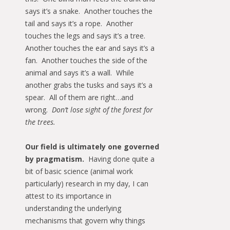
says it’s a snake. Another touches the
tail and says it’s a rope. Another
touches the legs and says it’s a tree.
Another touches the ear and says it’s a
fan. Another touches the side of the
animal and says it’s a wall. While
another grabs the tusks and says it’s a
spear. All of them are right…and
wrong.
Don’t lose sight of the forest for
the trees.
Our field is ultimately one governed
by pragmatism.
Having done quite a
bit of basic science (animal work
particularly) research in my day, I can
attest to its importance in
understanding the underlying
mechanisms that govern why things