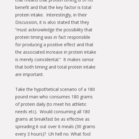
benefit and that the key factor is total
protein intake. Interestingly, in their
Discussion, it is also stated that they
“must acknowledge the possibility that
protein timing was in fact responsible
for producing a positive effect and that
the associated increase in protein intake
is merely coincidental.” It makes sense
that both timing and total protein intake
are important.
Take the hypothetical scenario of a 180
pound man who consumes 180 grams
of protein daily (to meet his athletic
needs etc). Would consuming all 180
grams at breakfast be as effective as
spreading it out over 6 meals (30 grams
every 3 hours)? Uh hell no. What fool