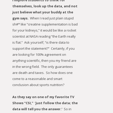
I implore students to think for
themselves, look up the data, and not
just believe what your buddy at the
gym says.
When I read just plain stupid
sh#* like “creatine supplementation is bad
for your kidneys,” it would be like a rocket
scientist at NASA reading “the Earth really
is flat.” Ask yourself, “is there data to
support the statement?” Certainly, if you
are looking for 100% agreement on
anything scientific, then you my friend are
in the wrong field. The only guarantees
are death and taxes. So how does one
come to a reasonable and smart
conclusion about sports nutrition?
As they say on one of my favorite TV
Shows “CSI,” ‘just follow the data; the
data will tell you the answer.’
So in