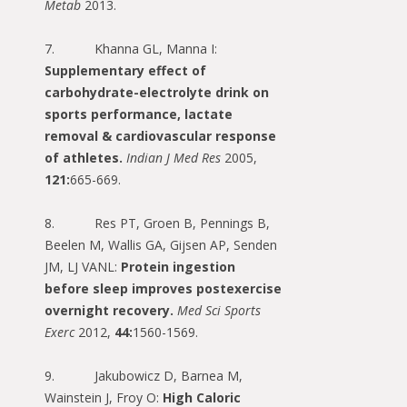
Metab
2013.
7. Khanna GL, Manna I:
Supplementary effect of
carbohydrate-electrolyte drink on
sports performance, lactate
removal & cardiovascular response
of athletes.
Indian J Med Res
2005,
121:
665-669.
8. Res PT, Groen B, Pennings B,
Beelen M, Wallis GA, Gijsen AP, Senden
JM, LJ VANL:
Protein ingestion
before sleep improves postexercise
overnight recovery.
Med Sci Sports
Exerc
2012,
44:
1560-1569.
9. Jakubowicz D, Barnea M,
Wainstein J, Froy O:
High Caloric