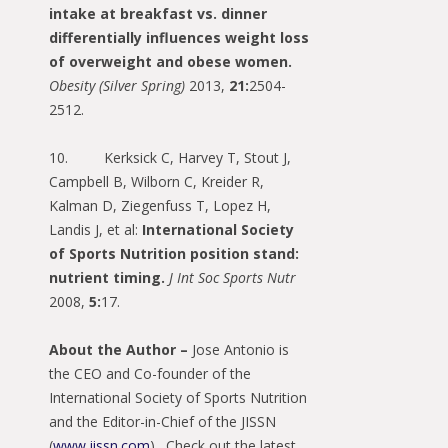
intake at breakfast vs. dinner
differentially influences weight loss
of overweight and obese women.
Obesity (Silver Spring)
2013,
21:
2504-
2512.
10. Kerksick C, Harvey T, Stout J,
Campbell B, Wilborn C, Kreider R,
Kalman D, Ziegenfuss T, Lopez H,
Landis J, et al:
International Society
of Sports Nutrition position stand:
nutrient timing.
J Int Soc Sports Nutr
2008,
5:
17.
About the Author –
Jose Antonio is
the CEO and Co-founder of the
International Society of Sports Nutrition
and the Editor-in-Chief of the JISSN
(
www.jissn.com
). Check out the latest