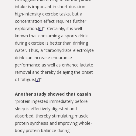
intake is important in short duration
high-intensity exercise tasks, but a
concentration effect requires further
exploration.[
6
]” Certainly, it is well
known that consuming a sports drink
during exercise is better than drinking
water. Thus, a “carbohydrate-electrolyte
drink can increase endurance
performance as well as enhance lactate
removal and thereby delaying the onset
of fatigue.[
7
]”
Another study showed that casein
“protein ingested immediately before
sleep is effectively digested and
absorbed, thereby stimulating muscle
protein synthesis and improving whole-
body protein balance during