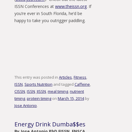
ISSN Conferences at
www.theissn.org
. If
you’re ever in South Florida, he’d be
happy to take you outrigger paddling.
This entry was posted in
Articles
,
Fitness
,
ISSN
,
Sports Nutrition
and tagged
Caffeine
,
CISSN
,
ISSN
,
JISSN
,
meal timing
,
nutrient
timing
,
protein timing
on
March 15, 2014
by
Jose Antonio
.
Energy Drink Dumba$$es
By Jose Antonio PhD FISSN, FNSCA,