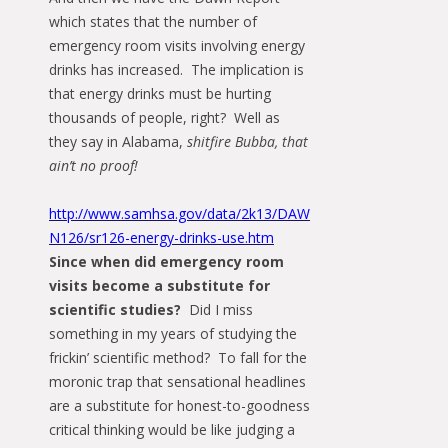
which states that the number of
emergency room visits involving energy
drinks has increased. The implication is
that energy drinks must be hurting
thousands of people, right? Well as
they say in Alabama,
shitfire Bubba, that
ain’t no proof!
http://www.samhsa.gov/data/2k13/DAW
N126/sr126-energy-drinks-use.htm
Since when did emergency room
visits become a substitute for
scientific studies?
Did I miss
something in my years of studying the
frickin’ scientific method? To fall for the
moronic trap that sensational headlines
are a substitute for honest-to-goodness
critical thinking would be like judging a