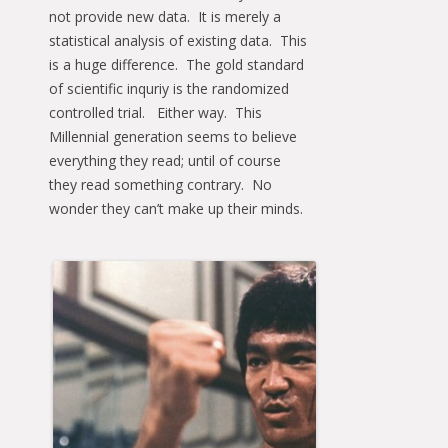
not provide new data. It is merely a
statistical analysis of existing data. This
is a huge difference. The gold standard
of scientific inquriy is the randomized
controlled trial. Either way. This
Millennial generation seems to believe
everything they read; until of course
they read something contrary. No
wonder they can’t make up their minds.