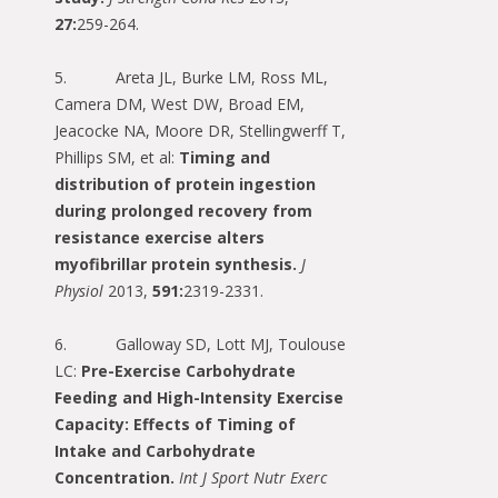
27:
259-264.
5. Areta JL, Burke LM, Ross ML,
Camera DM, West DW, Broad EM,
Jeacocke NA, Moore DR, Stellingwerff T,
Phillips SM, et al:
Timing and
distribution of protein ingestion
during prolonged recovery from
resistance exercise alters
myofibrillar protein synthesis.
J
Physiol
2013,
591:
2319-2331.
6. Galloway SD, Lott MJ, Toulouse
LC:
Pre-Exercise Carbohydrate
Feeding and High-Intensity Exercise
Capacity: Effects of Timing of
Intake and Carbohydrate
Concentration.
Int J Sport Nutr Exerc