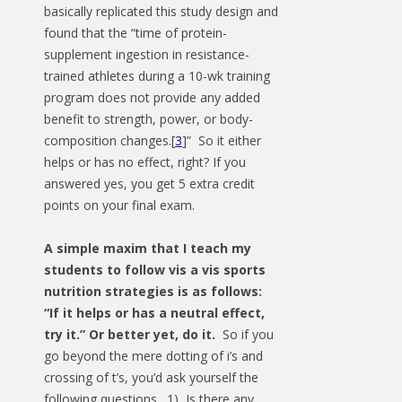
basically replicated this study design and
found that the “time of protein-
supplement ingestion in resistance-
trained athletes during a 10-wk training
program does not provide any added
benefit to strength, power, or body-
composition changes.[
3
]” So it either
helps or has no effect, right? If you
answered yes, you get 5 extra credit
points on your final exam.
A simple maxim that I teach my
students to follow vis a vis sports
nutrition strategies is as follows:
“If it helps or has a neutral effect,
try it.” Or better yet, do it.
So if you
go beyond the mere dotting of i’s and
crossing of t’s, you’d ask yourself the
following questions. 1) Is there any