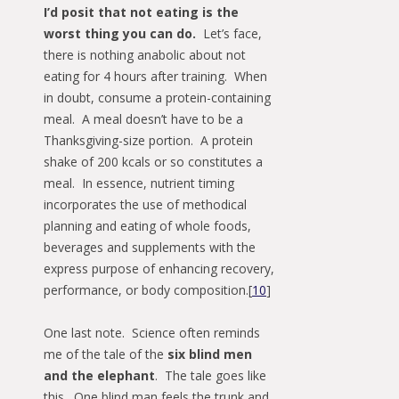
I’d posit that not eating is the
worst thing you can do.
Let’s face,
there is nothing anabolic about not
eating for 4 hours after training. When
in doubt, consume a protein-containing
meal. A meal doesn’t have to be a
Thanksgiving-size portion. A protein
shake of 200 kcals or so constitutes a
meal. In essence, nutrient timing
incorporates the use of methodical
planning and eating of whole foods,
beverages and supplements with the
express purpose of enhancing recovery,
performance, or body composition.[
10
]
One last note. Science often reminds
me of the tale of the
six blind men
and the elephant
. The tale goes like
this. One blind man feels the trunk and