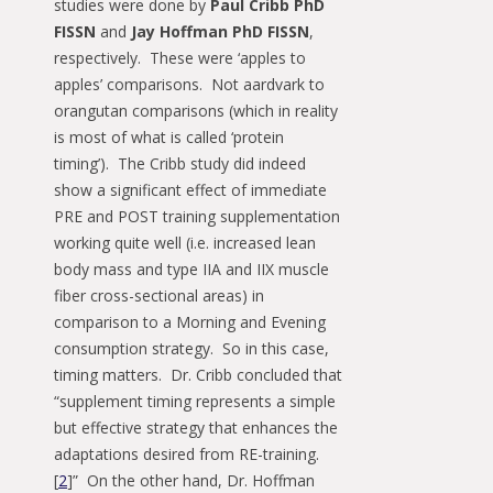
studies were done by
Paul Cribb PhD
FISSN
and
Jay Hoffman PhD FISSN
,
respectively. These were ‘apples to
apples’ comparisons. Not aardvark to
orangutan comparisons (which in reality
is most of what is called ‘protein
timing’). The Cribb study did indeed
show a significant effect of immediate
PRE and POST training supplementation
working quite well (i.e. increased lean
body mass and type IIA and IIX muscle
fiber cross-sectional areas) in
comparison to a Morning and Evening
consumption strategy. So in this case,
timing matters. Dr. Cribb concluded that
“supplement timing represents a simple
but effective strategy that enhances the
adaptations desired from RE-training.
[
2
]” On the other hand, Dr. Hoffman