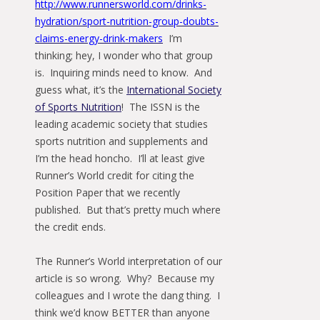
http://www.runnersworld.com/drinks-
hydration/sport-nutrition-group-doubts-
claims-energy-drink-makers
I’m
thinking; hey, I wonder who that group
is. Inquiring minds need to know. And
guess what, it’s the
International Society
of Sports Nutrition
! The ISSN is the
leading academic society that studies
sports nutrition and supplements and
I’m the head honcho. I’ll at least give
Runner’s World credit for citing the
Position Paper that we recently
published. But that’s pretty much where
the credit ends.
The Runner’s World interpretation of our
article is so wrong. Why? Because my
colleagues and I wrote the dang thing. I
think we’d know BETTER than anyone