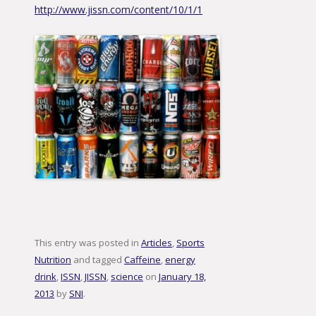
http://www.jissn.com/content/10/1/1
This entry was posted in
Articles
,
Sports
Nutrition
and tagged
Caffeine
,
energy
drink
,
ISSN
,
JISSN
,
science
on
January 18,
2013
by
SNI
.