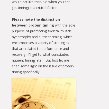
would eat like that? So when you eat
(i.e. timing) is a critical factor.
Please note the distinction
between protein timing
with the sole
purpose of promoting skeletal muscle
hypertrophy and nutrient timing, which
encompasses a variety of strategies
that are related to performance and
recovery. I’ll get to what constitutes
nutrient timing later. But first let me
shed some light on the issue of protein
timing specifically.