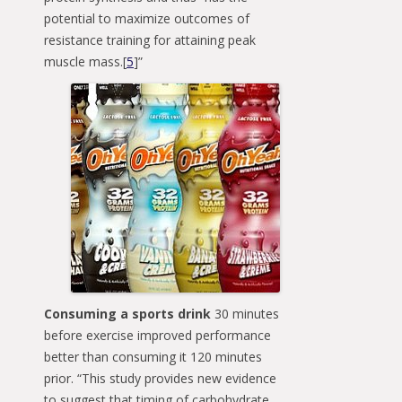
potential to maximize outcomes of
resistance training for attaining peak
muscle mass.[
5
]”
Consuming a sports drink
30 minutes
before exercise improved performance
better than consuming it 120 minutes
prior. “This study provides new evidence
to suggest that timing of carbohydrate