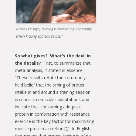
Bruce Lee says, “Timing is everything. Especially
when kicking someone’s ass.”
So what gives? What’s the devil in
the details?
First, to summarize that
meta-analysis, it stated in essence:
“These results refute the commonly
held belief that the timing of protein
intake in and around a training session
is critical to muscular adaptations and
indicate that consuming adequate
protein in combination with resistance
exercise is the key factor for maximizing
muscle protein accretion.[
1
] In English,
that means that protein timing is of no