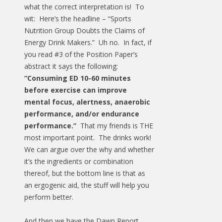
what the correct interpretation is! To
wit: Here’s the headline – “Sports
Nutrition Group Doubts the Claims of
Energy Drink Makers.” Uh no. In fact, if
you read #3 of the Position Paper’s
abstract it says the following:
“Consuming ED 10-60 minutes
before exercise can improve
mental focus, alertness, anaerobic
performance, and/or endurance
performance.”
That my friends is THE
most important point. The drinks work!
We can argue over the why and whether
it’s the ingredients or combination
thereof, but the bottom line is that as
an ergogenic aid, the stuff will help you
perform better.
And then we have the Dawn Report