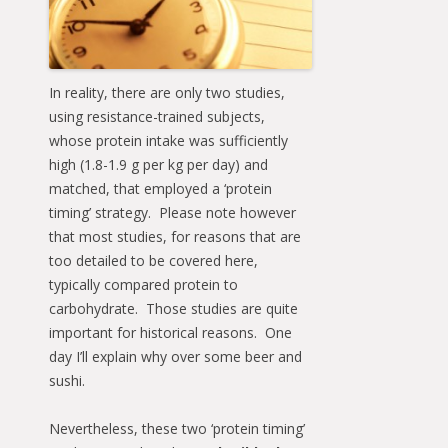
In reality, there are only two studies,
using resistance-trained subjects,
whose protein intake was sufficiently
high (1.8-1.9 g per kg per day) and
matched, that employed a ‘protein
timing’ strategy. Please note however
that most studies, for reasons that are
too detailed to be covered here,
typically compared protein to
carbohydrate. Those studies are quite
important for historical reasons. One
day I’ll explain why over some beer and
sushi.
Nevertheless, these two ‘protein timing’