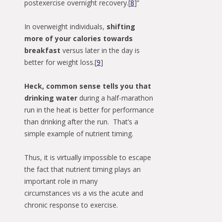
postexercise overnight recovery.[
8
]”
In overweight individuals,
shifting
more of your calories towards
breakfast
versus later in the day is
better for weight loss.[
9
]
Heck, common sense tells you that
drinking water
during a half-marathon
run in the heat is better for performance
than drinking after the run. That’s a
simple example of nutrient timing.
Thus, it is virtually impossible to escape
the fact that nutrient timing plays an
important role in many
circumstances vis a vis the acute and
chronic response to exercise.