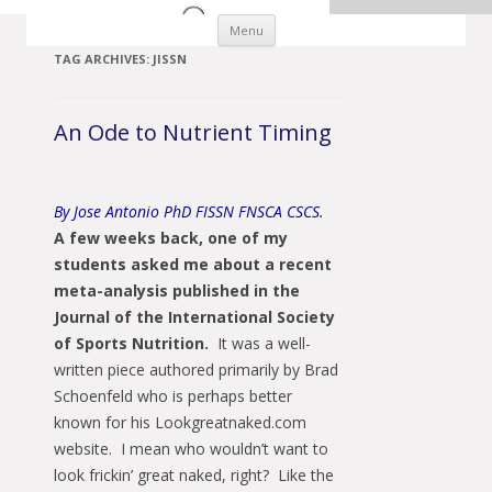
Skip to content
Menu
TAG ARCHIVES:
JISSN
An Ode to Nutrient Timing
By Jose Antonio PhD FISSN FNSCA CSCS.
A few weeks back, one of my
students asked me
about a recent
meta-analysis published in the
Journal of the International Society
of Sports Nutrition.
It was a well-
written piece authored primarily by Brad
Schoenfeld who is perhaps better
known for his Lookgreatnaked.com
website. I mean who wouldn’t want to
look frickin’ great naked, right? Like the