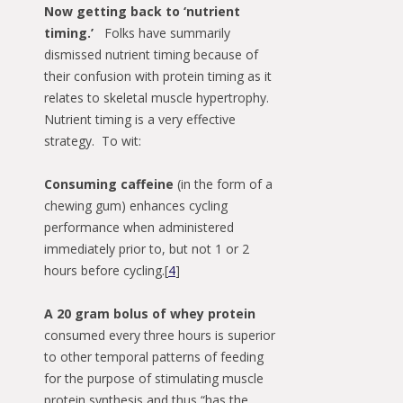
Now getting back to ‘nutrient
timing.’
Folks have summarily
dismissed nutrient timing because of
their confusion with protein timing as it
relates to skeletal muscle hypertrophy.
Nutrient timing is a very effective
strategy. To wit:
Consuming caffeine
(in the form of a
chewing gum) enhances cycling
performance when administered
immediately prior to, but not 1 or 2
hours before cycling.[
4
]
A 20 gram bolus of whey protein
consumed every three hours is superior
to other temporal patterns of feeding
for the purpose of stimulating muscle
protein synthesis and thus “has the