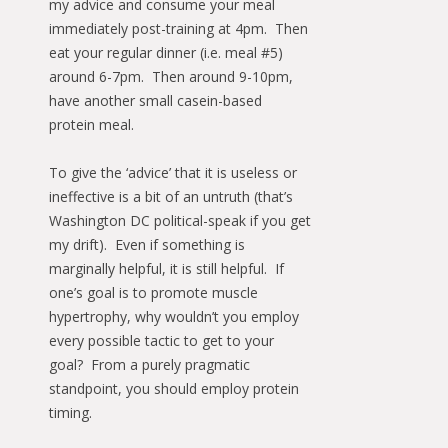
my advice and consume your meal
immediately post-training at 4pm. Then
eat your regular dinner (i.e. meal #5)
around 6-7pm. Then around 9-10pm,
have another small casein-based
protein meal.
To give the ‘advice’ that it is useless or
ineffective is a bit of an untruth (that’s
Washington DC political-speak if you get
my drift). Even if something is
marginally helpful, it is still helpful. If
one’s goal is to promote muscle
hypertrophy, why wouldn’t you employ
every possible tactic to get to your
goal? From a purely pragmatic
standpoint, you should employ protein
timing.