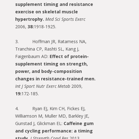
supplement timing and resistance
exercise on skeletal muscle
hypertrophy.
Med Sci Sports Exerc
2006,
38:
1918-1925.
3. Hoffman JR, Ratamess NA,
Tranchina CP, Rashti SL, Kang J,
Faigenbaum AD:
Effect of protein-
supplement timing on strength,
power, and body-composition
changes in resistance-trained men.
Int J Sport Nutr Exerc Metab
2009,
19:
172-185.
4. Ryan EJ, Kim CH, Fickes EJ,
Williamson M, Muller MD, Barkley JE,
Gunstad J, Glickman EL:
Caffeine gum
and cycling performance: a timing
study.
J Strength Cond Res
2013,