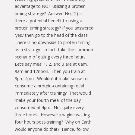
advantage to NOT utilizing a protein
timing strategy? Answer: No. 2) Is
there a potential benefit to using a
protein timing strategy? If you answered
‘yes,’ then go to the head of the class.
There is no downside to protein timing
as a strategy. In fact, take the common
scenario of eating every three hours.
Let’s say meal 1, 2, and 3 are at 6am,
9am and 12noon. Then you train at
3pm-4pm. Wouldn’t it make sense to
consume a protein-containing meal
immediately after training? That would
make your fourth meal of the day
consumed at 4pm. Not quite every
three hours. However imagine waiting
four hours post-training? Why on Earth
would anyone do that? Hence, follow