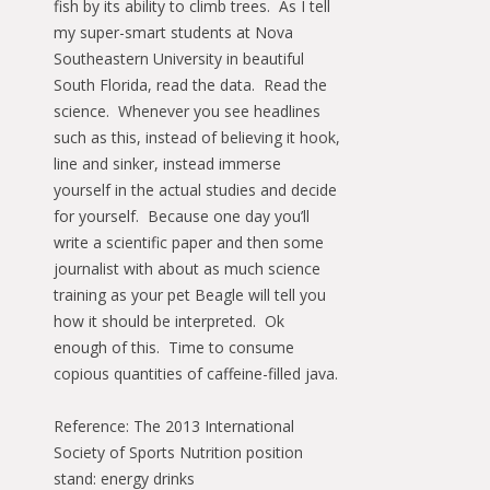
fish by its ability to climb trees. As I tell
my super-smart students at Nova
Southeastern University in beautiful
South Florida, read the data. Read the
science. Whenever you see headlines
such as this, instead of believing it hook,
line and sinker, instead immerse
yourself in the actual studies and decide
for yourself. Because one day you’ll
write a scientific paper and then some
journalist with about as much science
training as your pet Beagle will tell you
how it should be interpreted. Ok
enough of this. Time to consume
copious quantities of caffeine-filled java.
Reference: The 2013 International
Society of Sports Nutrition position
stand: energy drinks