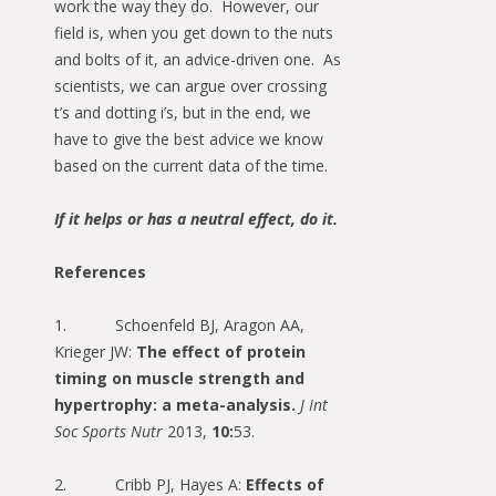
work the way they do. However, our
field is, when you get down to the nuts
and bolts of it, an advice-driven one. As
scientists, we can argue over crossing
t’s and dotting i’s, but in the end, we
have to give the best advice we know
based on the current data of the time.
If it helps or has a neutral effect, do it.
References
1. Schoenfeld BJ, Aragon AA,
Krieger JW:
The effect of protein
timing on muscle strength and
hypertrophy: a meta-analysis.
J Int
Soc Sports Nutr
2013,
10:
53.
2. Cribb PJ, Hayes A:
Effects of