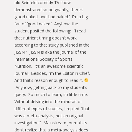
old Seinfeld comedy TV show
demonstrated so poignantly, there’s
‘good naked’ and ‘bad naked.’ I’m a big
fan of ‘good naked.’ Anyhow, the
student posited the following: “I read
that nutrient timing doesn’t work
according to that study published in the
JISSN.” JISSN is aka the Journal of the
International Society of Sports
Nutrition. It’s an awesome scientific
journal. Besides, I’m the Editor in Chief.
And that’s reason enough to read it.
Anyhow, getting back to my student’s
query. So much to learn, so little time.
Without delving into the minutae of
different types of studies, I replied “that
was a meta-analysis, not an original
investigation.” Mainstream journalists
don’t realize that a meta-analysis does