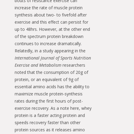
bouts of resistance exercise can
increase the rate of muscle protein
synthesis about two- to fivefold after
exercise and this effect can persist for
up to 48hrs. However, at the other end
of the spectrum protein breakdown
continues to increase dramatically.
Relatedly, in a study appearing in the
International Journal of Sports Nutrition
Exercise and Metabolism
researchers
noted that the consumption of 20g of
protein, or an equivalent of 9g of
essential amino acids has the ability to
maximize muscle protein-synthesis
rates during the first hours of post-
exercise recovery. As a note here, whey
protein is a faster acting protein and
speeds recovery faster than other
protein sources as it releases amino