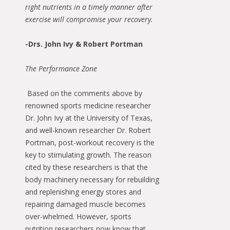
right nutrients in a timely manner after
exercise will compromise your recovery.
-Drs. John Ivy & Robert Portman
The Performance Zone
Based on the comments above by
renowned sports medicine researcher
Dr. John Ivy at the University of Texas,
and well-known researcher Dr. Robert
Portman, post-workout recovery is the
key to stimulating growth. The reason
cited by these researchers is that the
body machinery necessary for rebuilding
and replenishing energy stores and
repairing damaged muscle becomes
over-whelmed. However, sports
nutrition researchers now know that