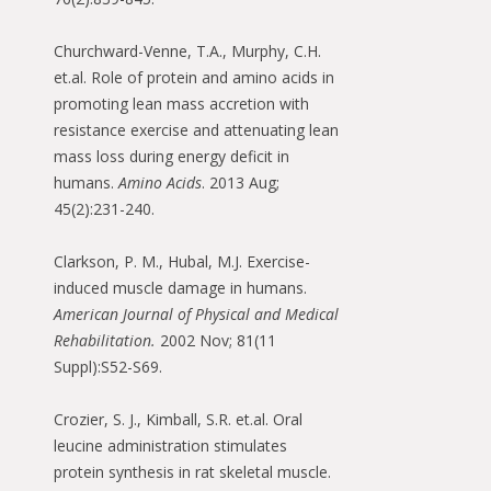
Churchward-Venne, T.A., Murphy, C.H.
et.al. Role of protein and amino acids in
promoting lean mass accretion with
resistance exercise and attenuating lean
mass loss during energy deficit in
humans.
Amino Acids
. 2013 Aug;
45(2):231-240.
Clarkson, P. M., Hubal, M.J. Exercise-
induced muscle damage in humans.
American Journal of Physical and Medical
Rehabilitation.
2002 Nov; 81(11
Suppl):S52-S69.
Crozier, S. J., Kimball, S.R. et.al. Oral
leucine administration stimulates
protein synthesis in rat skeletal muscle.