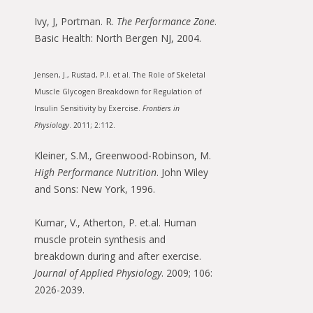
Ivy, J, Portman. R.
The Performance Zone
.
Basic Health: North Bergen NJ, 2004.
Jensen, J., Rustad, P.I. et al. The Role of Skeletal
Muscle Glycogen Breakdown for Regulation of
Insulin Sensitivity by Exercise.
Frontiers in
Physiology
. 2011; 2:112.
Kleiner, S.M., Greenwood-Robinson, M.
High Performance Nutrition
. John Wiley
and Sons: New York, 1996.
Kumar, V., Atherton, P. et.al. Human
muscle protein synthesis and
breakdown during and after exercise.
Journal of Applied Physiology
. 2009; 106:
2026-2039.