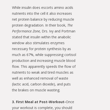
While insulin does escorts amino acids
nutrients into the cell it also increases
net protein balance by reducing muscle
protein degradation. In their book,
The
Performance Zone,
Drs. Ivy and Portman
stated that insulin within the anabolic
window also stimulates enzymes
necessary for protein synthesis by as
much as 67%, while suppressing cortisol
production and increasing muscle blood
flow. This apparently speeds the flow of
nutrients to weak and tired muscles as
well as enhanced removal of waste
(lactic acid, carbon dioxide), and puts
the brakes on muscle wasting.
3. First Meal at Post-Workout-
Once
your workout is complete, you should