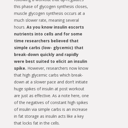
this phase of glycogen synthesis closes,
muscle glycogen synthesis occurs at a
much slower rate, meaning several
hours.
As you know insulin escorts
nutrients into cells and for some
time researchers believed that
simple carbs (low- glycemic) that
break-down quickly and rapidly
were best suited to elicit an insulin
spike.
However, researchers now know
that high glycemic carbs which break-
down at a slower pace and don’t initiate
huge spikes of insulin at post workout
are just as effective. As a note here, one
of the negatives of constant high spikes
of insulin via simple carbs is an increase
in fat storage as insulin acts like a key
that locks fat in the cells.