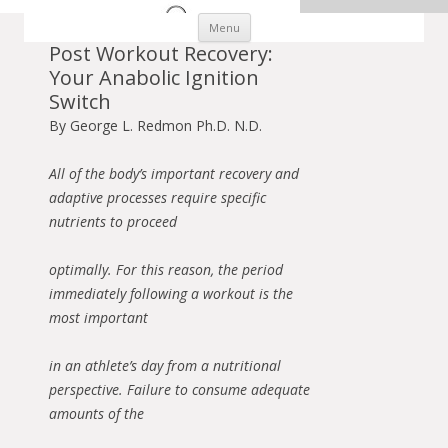
Skip to content
Menu
Post Workout Recovery:
Your Anabolic Ignition
Switch
By George L. Redmon Ph.D. N.D.
All of the body’s important recovery and
adaptive processes require specific
nutrients to proceed
optimally. For this reason, the period
immediately following a workout is the
most important
in an athlete’s day from a nutritional
perspective. Failure to consume adequate
amounts of the