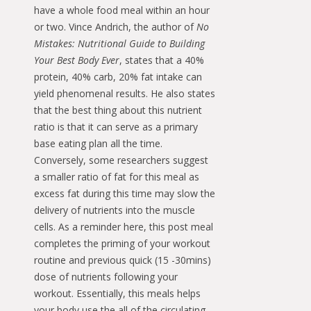
have a whole food meal within an hour
or two. Vince Andrich, the author of
No
Mistakes: Nutritional Guide to Building
Your Best Body Ever
, states that a 40%
protein, 40% carb, 20% fat intake can
yield phenomenal results. He also states
that the best thing about this nutrient
ratio is that it can serve as a primary
base eating plan all the time.
Conversely, some researchers suggest
a smaller ratio of fat for this meal as
excess fat during this time may slow the
delivery of nutrients into the muscle
cells. As a reminder here, this post meal
completes the priming of your workout
routine and previous quick (15 -30mins)
dose of nutrients following your
workout. Essentially, this meals helps
your body use the all of the circulating