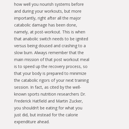
how well you nourish systems before
and during your workouts, but more
importantly, right after all the major
catabolic damage has been done,
namely, at post-workout. This is when
that anabolic switch needs to be ignited
versus being doused and crashing to a
slow burn. Always remember that the
main mission of that post workout meal
is to speed up the recovery process, so
that your body is prepared to minimize
the catabolic rigors of your next training
session. In fact, as cited by the well-
known sports nutrition researchers Dr.
Frederick Hatfield and Martin Zucker,
you shouldn’t be eating for what you
just did, but instead for the calorie
expenditure ahead.