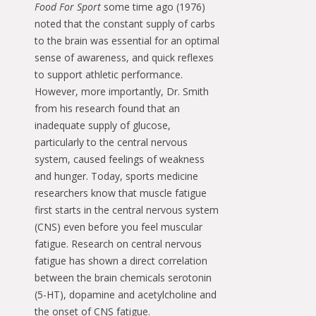
Food For Sport
some time ago (1976)
noted that the constant supply of carbs
to the brain was essential for an optimal
sense of awareness, and quick reflexes
to support athletic performance.
However, more importantly, Dr. Smith
from his research found that an
inadequate supply of glucose,
particularly to the central nervous
system, caused feelings of weakness
and hunger. Today, sports medicine
researchers know that muscle fatigue
first starts in the central nervous system
(CNS) even before you feel muscular
fatigue. Research on central nervous
fatigue has shown a direct correlation
between the brain chemicals serotonin
(5-HT), dopamine and acetylcholine and
the onset of CNS fatigue.