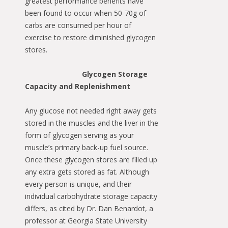
greatest performance benefits have
been found to occur when 50-70g of
carbs are consumed per hour of
exercise to restore diminished glycogen
stores.
Glycogen Storage
Capacity and Replenishment
Any glucose not needed right away gets
stored in the muscles and the liver in the
form of glycogen serving as your
muscle’s primary back-up fuel source.
Once these glycogen stores are filled up
any extra gets stored as fat. Although
every person is unique, and their
individual carbohydrate storage capacity
differs, as cited by Dr. Dan Benardot, a
professor at Georgia State University