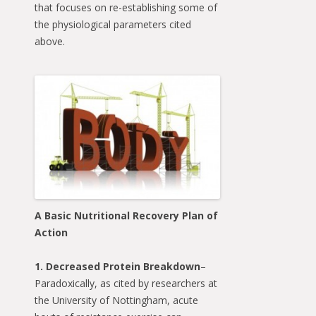
that focuses on re-establishing some of
the physiological parameters cited
above.
A Basic Nutritional Recovery Plan of
Action
1. Decreased Protein Breakdown
–
Paradoxically, as cited by researchers at
the University of Nottingham, acute