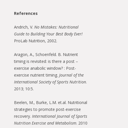
References
Andrich, V.
No Mistakes: Nutritional
Guide to Building Your Best Body Ever!
ProLab Nutrition, 2002.
Aragon, A., Schoenfeld. B. Nutrient
timing is revisited: is there a post –
exercise anabolic window? : Post-
exercise nutrient timing.
Journal of the
International Society of Sports Nutrition
.
2013; 10:5.
Beelen, M., Burke, L.M. et.al. Nutritional
strategies to promote post-exercise
recovery.
International Journal of Sports
Nutrition Exercise and Metabolism
. 2010