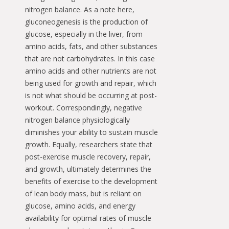
nitrogen balance. As a note here,
gluconeogenesis is the production of
glucose, especially in the liver, from
amino acids, fats, and other substances
that are not carbohydrates. In this case
amino acids and other nutrients are not
being used for growth and repair, which
is not what should be occurring at post-
workout. Correspondingly, negative
nitrogen balance physiologically
diminishes your ability to sustain muscle
growth. Equally, researchers state that
post-exercise muscle recovery, repair,
and growth, ultimately determines the
benefits of exercise to the development
of lean body mass, but is reliant on
glucose, amino acids, and energy
availability for optimal rates of muscle