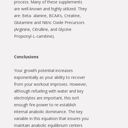
process. Many of these supplements
are well-known and highly utilized. They
are: Beta- alanine, BCAA’s, Creatine,
Glutamine and Nitric Oxide Precursors
(Arginine, Citrulline, and Glycine
Propionyl-L-carnitine).
Conclusions
Your growth potential increases
exponentially as your ability to recover
from your workout improves. However,
although refueling with water and key
electrolytes are important, this isn’t
enough fire-power to re-establish
internal anabolic dominance. The key
variable in this equation that insures you
maintain anabolic equilibrium centers