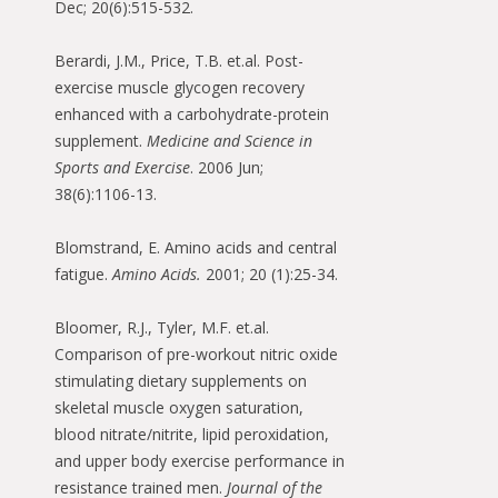
Dec; 20(6):515-532.
Berardi, J.M., Price, T.B. et.al. Post-
exercise muscle glycogen recovery
enhanced with a carbohydrate-protein
supplement.
Medicine and Science in
Sports and Exercise
. 2006 Jun;
38(6):1106-13.
Blomstrand, E. Amino acids and central
fatigue.
Amino Acids.
2001; 20 (1):25-34.
Bloomer, R.J., Tyler, M.F. et.al.
Comparison of pre-workout nitric oxide
stimulating dietary supplements on
skeletal muscle oxygen saturation,
blood nitrate/nitrite, lipid peroxidation,
and upper body exercise performance in
resistance trained men.
Journal of the