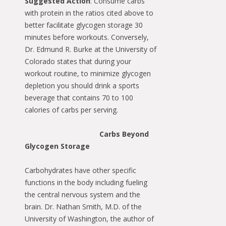
Suggested Action
: Consume carbs
with protein in the ratios cited above to
better facilitate glycogen storage 30
minutes before workouts. Conversely,
Dr. Edmund R. Burke at the University of
Colorado states that during your
workout routine, to minimize glycogen
depletion you should drink a sports
beverage that contains 70 to 100
calories of carbs per serving.
Carbs Beyond
Glycogen Storage
Carbohydrates have other specific
functions in the body including fueling
the central nervous system and the
brain. Dr. Nathan Smith, M.D. of the
University of Washington, the author of