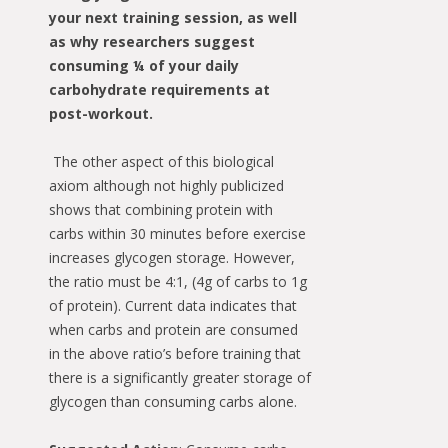
your next training session, as well
as why researchers suggest
consuming ¼ of your daily
carbohydrate requirements at
post-workout.
The other aspect of this biological
axiom although not highly publicized
shows that combining protein with
carbs within 30 minutes before exercise
increases glycogen storage. However,
the ratio must be 4:1, (4g of carbs to 1g
of protein). Current data indicates that
when carbs and protein are consumed
in the above ratio’s before training that
there is a significantly greater storage of
glycogen than consuming carbs alone.