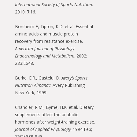
International Society of Sports Nutrition
.
2010;
7
:16.
Borsheim E, Tipton, K.D. et al. Essential
amino acids and muscle protein
recovery from resistance exercise.
American Journal of Physiology
Endocrinology and Metabolism
. 2002;
283:E648.
Burke, E.R., Gastelu, D.
Avery’s Sports
Nutrition Almanac
. Avery Publishing:
New York, 1999.
Chandler, R.M., Byrne, H.K. et.al. Dietary
supplements affect the anabolic
hormones after weight-training exercise.
Journal of Applied Physiology
. 1994 Feb;
76(2):839-845.