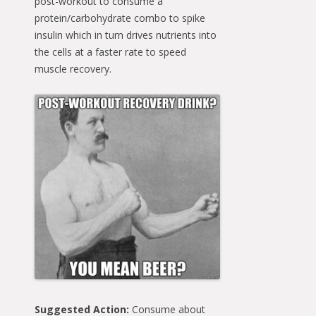
post-workout to consume a
protein/carbohydrate combo to spike
insulin which in turn drives nutrients into
the cells at a faster rate to speed
muscle recovery.
Suggested Action:
Consume about