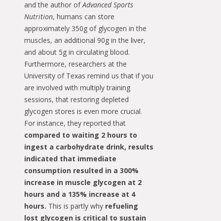
and the author of
Advanced Sports
Nutrition
, humans can store
approximately 350g of glycogen in the
muscles, an additional 90g in the liver,
and about 5g in circulating blood.
Furthermore, researchers at the
University of Texas remind us that if you
are involved with multiply training
sessions, that restoring depleted
glycogen stores is even more crucial.
For instance, they reported that
compared to waiting 2 hours to
ingest a carbohydrate drink, results
indicated that immediate
consumption resulted in a 300%
increase in muscle glycogen at 2
hours and a 135% increase at 4
hours.
This is partly why
refueling
lost glycogen is critical to sustain