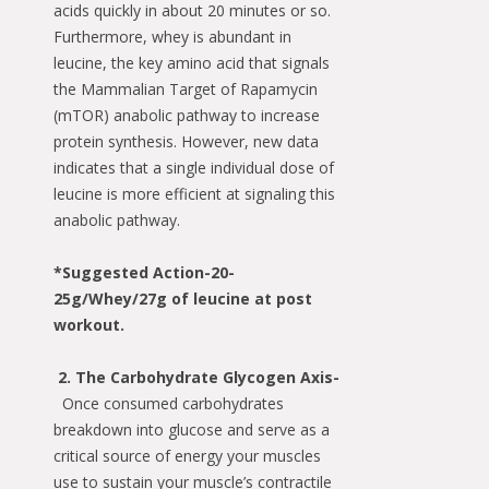
acids quickly in about 20 minutes or so.
Furthermore, whey is abundant in
leucine, the key amino acid that signals
the Mammalian Target of Rapamycin
(mTOR) anabolic pathway to increase
protein synthesis. However, new data
indicates that a single individual dose of
leucine is more efficient at signaling this
anabolic pathway.
*
Suggested Action-20-
25g/Whey/
27g of leucine at post
workout.
2. The Carbohydrate Glycogen Axis-
Once consumed carbohydrates
breakdown into glucose and serve as a
critical source of energy your muscles
use to sustain your muscle’s contractile