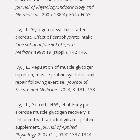
Journal of Physiology Endocrinology and
Metabolism
. 2005; 288(4): E645-E653.
Ivy, J.L. Glycogen re-synthesis after
exercise: Effect of carbohydrate intake.
International Journal of Sports
Medicine.
1998; 19 (suppl.), 142-146.
Ivy, J.L., Regulation of muscle glycogen
repletion, muscle protein synthesis and
repair following exercise.
Journal of
Science and Medicine
. 2004; 3: 131- 138.
Ivy, J.L., Goforth, H.W., et.al. Early post
exercise muscle glycogen recovery is
enhanced with a carbohydrate –protein
supplement.
Journal of Applied
Physiology
. 2002 Oct; 93(4):1337-1344.