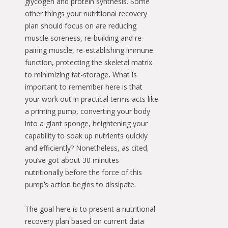
glycogen and protein synthesis. Some
other things your nutritional recovery
plan should focus on are reducing
muscle soreness, re-building and re-
pairing muscle, re-establishing immune
function, protecting the skeletal matrix
to minimizing fat-storage
.
What is
important to remember here is that
your work out in practical terms acts like
a priming pump, converting your body
into a giant sponge, heightening your
capability to soak up nutrients quickly
and efficiently? Nonetheless, as cited,
you’ve got about 30 minutes
nutritionally before the force of this
pump’s action begins to dissipate.
The goal here is to present a nutritional
recovery plan based on current data