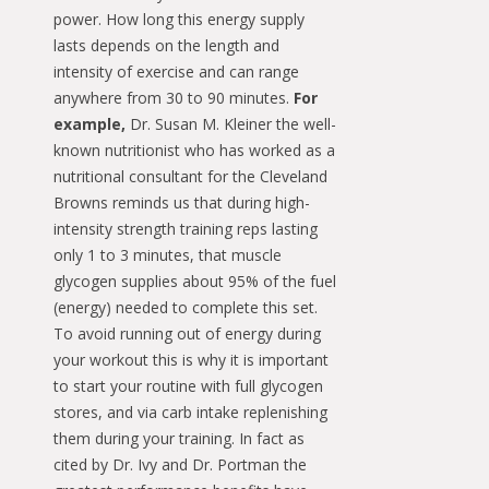
power. How long this energy supply
lasts depends on the length and
intensity of exercise and can range
anywhere from 30 to 90 minutes.
For
example,
Dr. Susan M. Kleiner the well-
known nutritionist who has worked as a
nutritional consultant for the Cleveland
Browns reminds us that during high-
intensity strength training reps lasting
only 1 to 3 minutes, that muscle
glycogen supplies about 95% of the fuel
(energy) needed to complete this set.
To avoid running out of energy during
your workout this is why it is important
to start your routine with full glycogen
stores, and via carb intake replenishing
them during your training. In fact as
cited by Dr. Ivy and Dr. Portman the