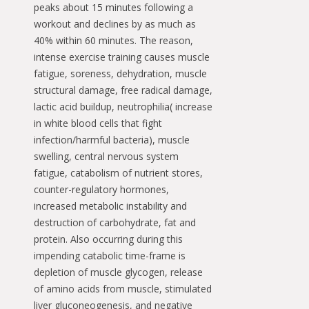
peaks about 15 minutes following a
workout and declines by as much as
40% within 60 minutes. The reason,
intense exercise training causes muscle
fatigue, soreness, dehydration, muscle
structural damage, free radical damage,
lactic acid buildup, neutrophilia( increase
in white blood cells that fight
infection/harmful bacteria), muscle
swelling, central nervous system
fatigue, catabolism of nutrient stores,
counter-regulatory hormones,
increased metabolic instability and
destruction of carbohydrate, fat and
protein. Also occurring during this
impending catabolic time-frame is
depletion of muscle glycogen, release
of amino acids from muscle, stimulated
liver gluconeogenesis, and negative