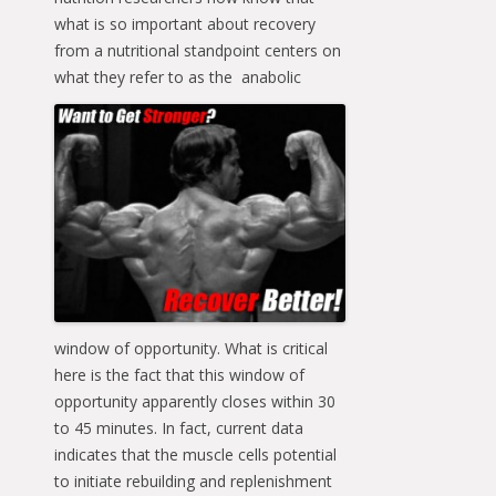
what is so important about recovery
from a nutritional standpoint centers on
what they refer to as the
anabolic
window of opportunity. What is critical
here is the fact that this window of
opportunity apparently closes within 30
to 45 minutes. In fact, current data
indicates that the muscle cells potential
to initiate rebuilding and replenishment