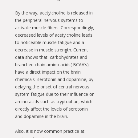
By the way, acetylcholine is released in
the peripheral nervous systems to
activate muscle fibers. Correspondingly,
decreased levels of acetylcholine leads
to noticeable muscle fatigue and a
decrease in muscle strength. Current
data shows that carbohydrates and
branched chain amino acids( BCAA’s)
have a direct impact on the brain
chemicals serotonin and dopamine, by
delaying the onset of central nervous
system fatigue due to their influence on
amino acids such as tryptophan, which
directly affect the levels of serotonin
and dopamine in the brain.
Also, it is now common practice at