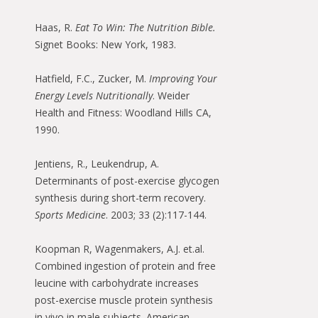
Haas, R.
Eat To Win: The Nutrition Bible.
Signet Books: New York, 1983.
Hatfield, F.C., Zucker, M.
Improving Your
Energy Levels Nutritionally
. Weider
Health and Fitness: Woodland Hills CA,
1990.
Jentiens, R., Leukendrup, A.
Determinants of post-exercise glycogen
synthesis during short-term recovery.
Sports Medicine
. 2003; 33 (2):117-144.
Koopman R, Wagenmakers, A.J. et.al.
Combined ingestion of protein and free
leucine with carbohydrate increases
post-exercise muscle protein synthesis
in vivo in male subjects. American