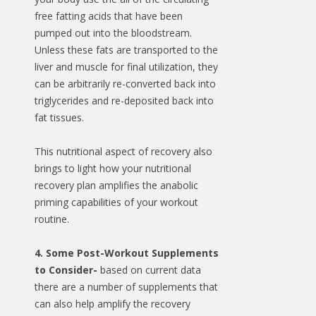
free fatting acids that have been
pumped out into the bloodstream.
Unless these fats are transported to the
liver and muscle for final utilization, they
can be arbitrarily re-converted back into
triglycerides and re-deposited back into
fat tissues.
This nutritional aspect of recovery also
brings to light how your nutritional
recovery plan amplifies the anabolic
priming capabilities of your workout
routine.
4. Some Post-Workout Supplements
to Consider-
based on current data
there are a number of supplements that
can also help amplify the recovery