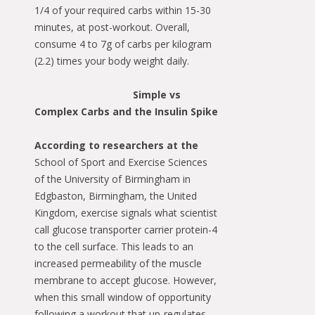
1/4 of your required carbs within 15-30
minutes, at post-workout. Overall,
consume 4 to 7g of carbs per kilogram
(2.2) times your body weight daily.
Simple vs
Complex Carbs and the Insulin Spike
According to researchers at the
School of Sport and Exercise Sciences
of the University of Birmingham in
Edgbaston, Birmingham, the United
Kingdom, exercise signals what scientist
call glucose transporter carrier protein-4
to the cell surface. This leads to an
increased permeability of the muscle
membrane to accept glucose. However,
when this small window of opportunity
following a workout that up-regulates