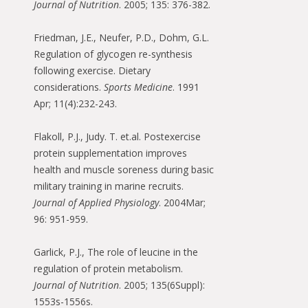
Journal of Nutrition
. 2005; 135: 376-382.
Friedman, J.E., Neufer, P.D., Dohm, G.L.
Regulation of glycogen re-synthesis
following exercise. Dietary
considerations.
Sports Medicine
. 1991
Apr; 11(4):232-243.
Flakoll, P.J., Judy. T. et.al. Postexercise
protein supplementation improves
health and muscle soreness during basic
military training in marine recruits.
Journal of Applied Physiology
. 2004Mar;
96: 951-959.
Garlick, P.J., The role of leucine in the
regulation of protein metabolism.
Journal of Nutrition
. 2005; 135(6Suppl):
1553s-1556s.