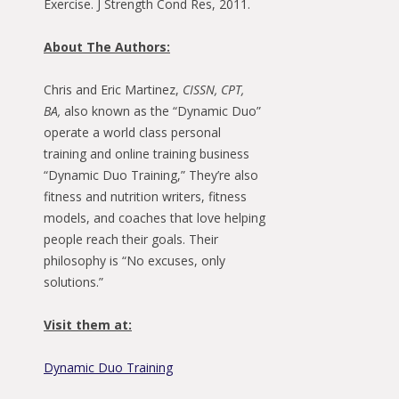
Exercise. J Strength Cond Res, 2011.
About The Authors:
Chris and Eric Martinez,
CISSN, CPT,
BA,
also known as the “Dynamic Duo”
operate a world class personal
training and online training business
“Dynamic Duo Training,” They’re also
fitness and nutrition writers, fitness
models, and coaches that love helping
people reach their goals. Their
philosophy is “No excuses, only
solutions.”
Visit them at:
Dynamic Duo Training