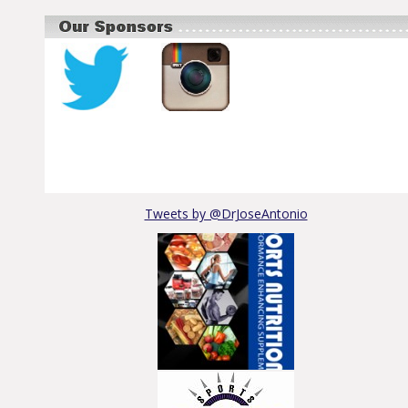
Tweets by @DrJoseAntonio