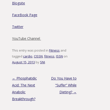
Blogsite
FaceBook Page
Twitter
YouTube Channel
This entry was posted in
Fitness
and
tagged
cardio
,
CISSN
,
fitness
,
ISSN
on
August 15, 2013
by
SNI
.
Post navigation
←
Phosphatidic
Do You Have to
Acid: The Next
“Suffer” While
Anabolic
Dieting?
→
Breakthrough?