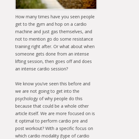
How many times have you seen people
get to the gym and hop on a cardio
machine and just gas themselves, and
not to mention go do some resistance
training right after. Or what about when
someone gets done from an intense
lifting session, then goes off and does
an intense cardio session?
We know you’ve seen this before and
we are not going to get into the
psychology of why people do this
because that could be a whole other
article itself. We are more focused on is
it optimal to perform cardio pre and
post workout? With a specific focus on
which cardio modality (type of cardio