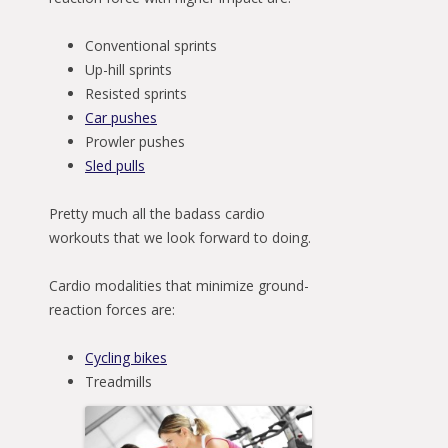
Conventional sprints
Up-hill sprints
Resisted sprints
Car pushes
Prowler pushes
Sled pulls
Pretty much all the badass cardio
workouts that we look forward to doing.
Cardio modalities that minimize ground-
reaction forces are:
Cycling bikes
Treadmills