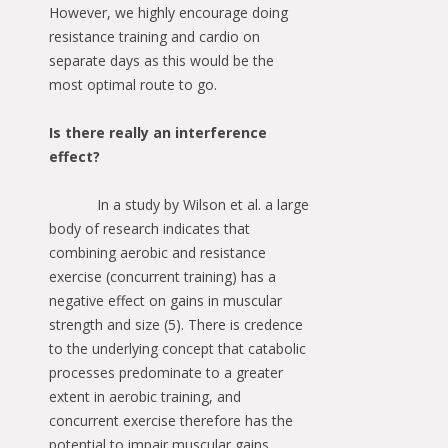
However, we highly encourage doing
resistance training and cardio on
separate days as this would be the
most optimal route to go.
Is there really an interference
effect?
In a study by Wilson et al. a large
body of research indicates that
combining aerobic and resistance
exercise (concurrent training) has a
negative effect on gains in muscular
strength and size (5). There is credence
to the underlying concept that catabolic
processes predominate to a greater
extent in aerobic training, and
concurrent exercise therefore has the
potential to impair muscular gains.