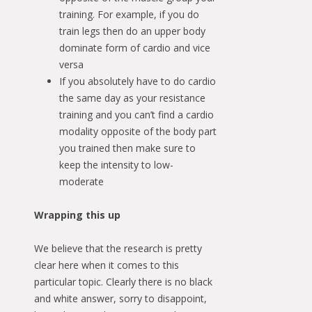
training. For example, if you do
train legs then do an upper body
dominate form of cardio and vice
versa
If you absolutely have to do cardio
the same day as your resistance
training and you can’t find a cardio
modality opposite of the body part
you trained then make sure to
keep the intensity to low-
moderate
Wrapping this up
We believe that the research is pretty
clear here when it comes to this
particular topic. Clearly there is no black
and white answer, sorry to disappoint,