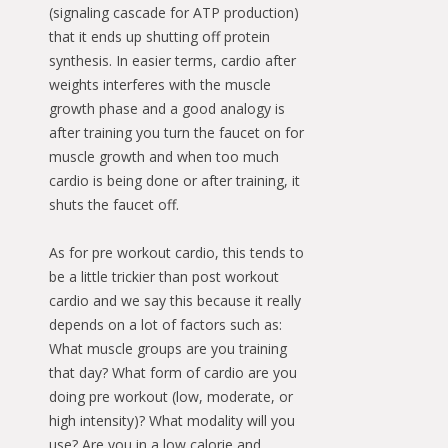
(signaling cascade for ATP production)
that it ends up shutting off protein
synthesis. In easier terms, cardio after
weights interferes with the muscle
growth phase and a good analogy is
after training you turn the faucet on for
muscle growth and when too much
cardio is being done or after training, it
shuts the faucet off.
As for pre workout cardio, this tends to
be a little trickier than post workout
cardio and we say this because it really
depends on a lot of factors such as:
What muscle groups are you training
that day? What form of cardio are you
doing pre workout (low, moderate, or
high intensity)? What modality will you
use? Are you in a low calorie and