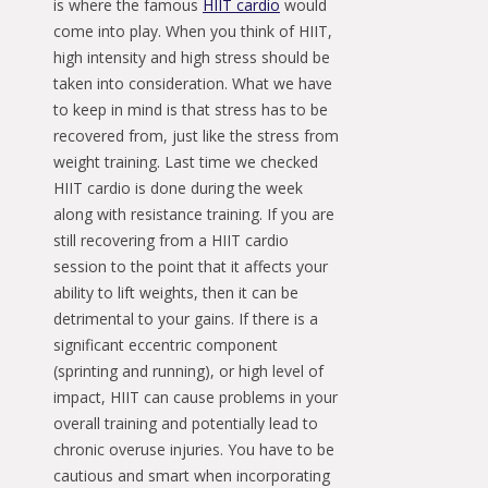
is where the famous
HIIT cardio
would
come into play. When you think of HIIT,
high intensity and high stress should be
taken into consideration. What we have
to keep in mind is that stress has to be
recovered from, just like the stress from
weight training. Last time we checked
HIIT cardio is done during the week
along with resistance training. If you are
still recovering from a HIIT cardio
session to the point that it affects your
ability to lift weights, then it can be
detrimental to your gains. If there is a
significant eccentric component
(sprinting and running), or high level of
impact, HIIT can cause problems in your
overall training and potentially lead to
chronic overuse injuries. You have to be
cautious and smart when incorporating