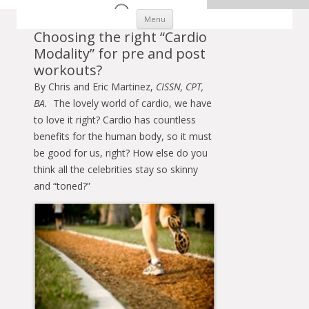
Skip to content
Menu
Choosing the right “Cardio
Modality” for pre and post
workouts?
By Chris and Eric Martinez,
CISSN, CPT,
BA.
The lovely world of cardio, we have
to love it right? Cardio has countless
benefits for the human body, so it must
be good for us, right? How else do you
think all the celebrities stay so skinny
and “toned?”