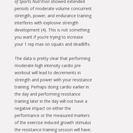
of Sports Nutrition
showed extended
periods of moderate volume concurrent
strength, power, and endurance training
interferes with explosive strength
development (4). This is not something
you want if you’re trying to increase
your 1 rep max on squats and deadlifts.
The data is pretty clear that performing
moderate-high intensity cardio pre
workout will lead to decrements in
strength and power with your resistance
training. Perhaps doing cardio earlier in
the day and performing resistance
training later in the day will not have a
negative impact on either the
performance or the measured markers
of the exercise induced growth stimulus
the resistance training session will have.