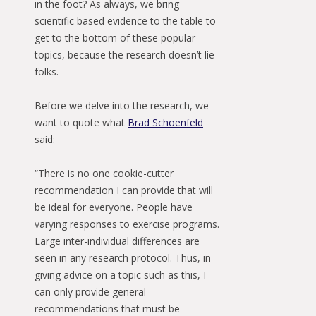
in the foot? As always, we bring
scientific based evidence to the table to
get to the bottom of these popular
topics, because the research doesn’t lie
folks.
Before we delve into the research, we
want to quote what
Brad Schoenfeld
said:
“There is no one cookie-cutter
recommendation I can provide that will
be ideal for everyone. People have
varying responses to exercise programs.
Large inter-individual differences are
seen in any research protocol. Thus, in
giving advice on a topic such as this, I
can only provide general
recommendations that must be