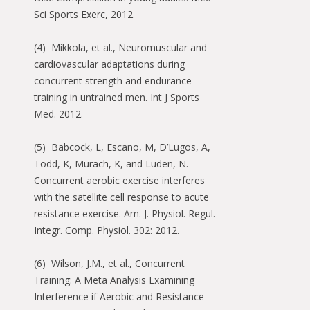
Sci Sports Exerc, 2012.
(4) Mikkola, et al., Neuromuscular and
cardiovascular adaptations during
concurrent strength and endurance
training in untrained men. Int J Sports
Med. 2012.
(5) Babcock, L, Escano, M, D’Lugos, A,
Todd, K, Murach, K, and Luden, N.
Concurrent aerobic exercise interferes
with the satellite cell response to acute
resistance exercise. Am. J. Physiol. Regul.
Integr. Comp. Physiol. 302: 2012.
(6) Wilson, J.M., et al., Concurrent
Training: A Meta Analysis Examining
Interference if Aerobic and Resistance