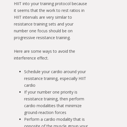
HIIT into your training protocol because
it seems that the work to rest ratios in
HIIT intervals are very similar to
resistance training sets and your
number one focus should be on
progressive resistance training.
Here are some ways to avoid the
interference effect.
Schedule your cardio around your
resistance training, especially HIIT
cardio
If your number one priority is
resistance training, then perform
cardio modalities that minimize
ground-reaction forces
Perform a cardio modality that is
opposite of the muscle group your