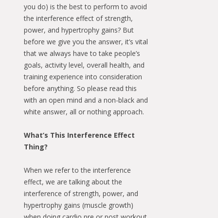
you do) is the best to perform to avoid
the interference effect of strength,
power, and hypertrophy gains? But
before we give you the answer, it’s vital
that we always have to take people’s
goals, activity level, overall health, and
training experience into consideration
before anything. So please read this
with an open mind and a non-black and
white answer, all or nothing approach.
What’s This Interference Effect
Thing?
When we refer to the interference
effect, we are talking about the
interference of strength, power, and
hypertrophy gains (muscle growth)
when doing cardio pre or post workout.