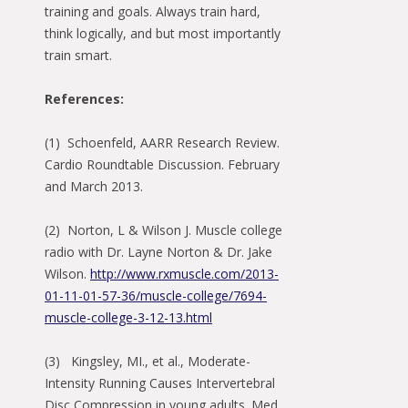
training and goals. Always train hard,
think logically, and but most importantly
train smart.
References:
(1) Schoenfeld, AARR Research Review.
Cardio Roundtable Discussion. February
and March 2013.
(2) Norton, L & Wilson J. Muscle college
radio with Dr. Layne Norton & Dr. Jake
Wilson.
http://www.rxmuscle.com/2013-
01-11-01-57-36/muscle-college/7694-
muscle-college-3-12-13.html
(3) Kingsley, MI., et al., Moderate-
Intensity Running Causes Intervertebral
Disc Compression in young adults. Med