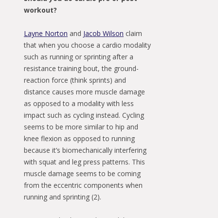
workout?
Layne Norton
and
Jacob Wilson
claim
that when you choose a cardio modality
such as running or sprinting after a
resistance training bout, the ground-
reaction force (think sprints) and
distance causes more muscle damage
as opposed to a modality with less
impact such as cycling instead. Cycling
seems to be more similar to hip and
knee flexion as opposed to running
because it’s biomechanically interfering
with squat and leg press patterns. This
muscle damage seems to be coming
from the eccentric components when
running and sprinting (2).