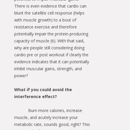
There is even evidence that cardio can
blunt the satellite cell response (helps
with muscle growth) to a bout of
resistance exercise and therefore
potentially impair the protein-producing
capacity of muscle (6). With that said,
why are people still considering doing
cardio pre or post workout if clearly the
evidence indicates that it can potentially
inhibit muscular gains, strength, and
power?
What if you could avoid the
interference effect?
Burn more calories, increase
muscle, and acutely increase your
metabolic rate, sounds good, right? This