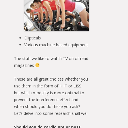
Ellipticals
Various machine based equipment
The stuff we like to watch TV on or read
magazines
These are all great choices whether you
use them in the form of HIIT or LISS,
but which modality is more optimal to
prevent the interference effect and
when should you do these you ask?
Let’s delve into some research shall we.
Should you do cardio pre or post