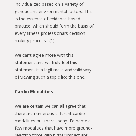
individualized based on a variety of
genetic and environmental factors. This
is the essence of evidence-based
practice, which should form the basis of
every fitness professional’s decision
making process.” (1)
We can’t agree more with this
statement and we truly feel this
statement is a legitimate and valid way
of viewing such a topic like this one.
Cardio Modalities
We are certain we can all agree that
there are numerous different cardio
modalities out there today. To name a
few modalities that have more ground-
reaction force with higher impact are: