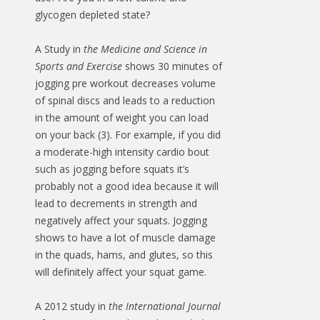
glycogen depleted state?
A Study in
the Medicine and Science in
Sports and Exercise
shows 30 minutes of
jogging pre workout decreases volume
of spinal discs and leads to a reduction
in the amount of weight you can load
on your back (3). For example, if you did
a moderate-high intensity cardio bout
such as jogging before squats it’s
probably not a good idea because it will
lead to decrements in strength and
negatively affect your squats. Jogging
shows to have a lot of muscle damage
in the quads, hams, and glutes, so this
will definitely affect your squat game.
A 2012 study in
the International Journal