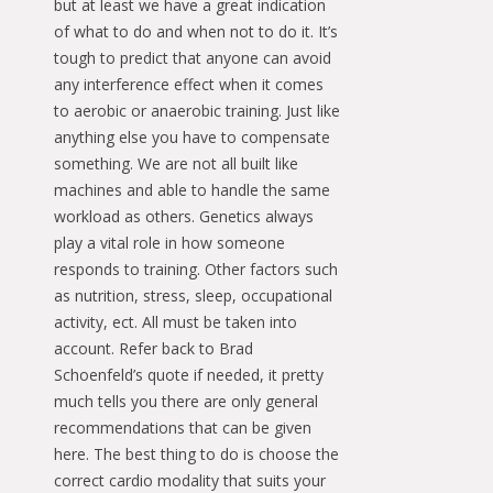
but at least we have a great indication
of what to do and when not to do it. It’s
tough to predict that anyone can avoid
any interference effect when it comes
to aerobic or anaerobic training. Just like
anything else you have to compensate
something. We are not all built like
machines and able to handle the same
workload as others. Genetics always
play a vital role in how someone
responds to training. Other factors such
as nutrition, stress, sleep, occupational
activity, ect. All must be taken into
account. Refer back to Brad
Schoenfeld’s quote if needed, it pretty
much tells you there are only general
recommendations that can be given
here. The best thing to do is choose the
correct cardio modality that suits your