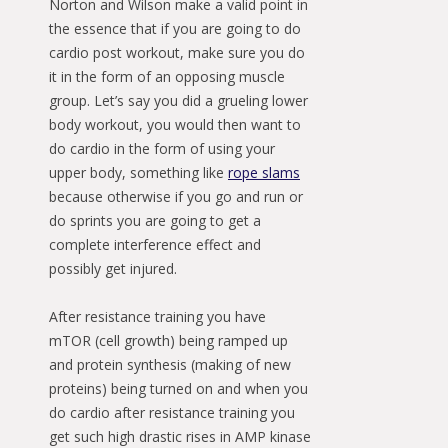
Norton and Wilson make a valid point in
the essence that if you are going to do
cardio post workout, make sure you do
it in the form of an opposing muscle
group. Let’s say you did a grueling lower
body workout, you would then want to
do cardio in the form of using your
upper body, something like
rope slams
because otherwise if you go and run or
do sprints you are going to get a
complete interference effect and
possibly get injured.
After resistance training you have
mTOR (cell growth) being ramped up
and protein synthesis (making of new
proteins) being turned on and when you
do cardio after resistance training you
get such high drastic rises in AMP kinase