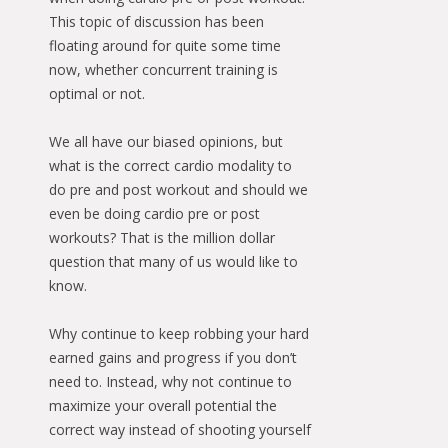
This topic of discussion has been
floating around for quite some time
now, whether concurrent training is
optimal or not.
We all have our biased opinions, but
what is the correct cardio modality to
do pre and post workout and should we
even be doing cardio pre or post
workouts? That is the million dollar
question that many of us would like to
know.
Why continue to keep robbing your hard
earned gains and progress if you don’t
need to. Instead, why not continue to
maximize your overall potential the
correct way instead of shooting yourself