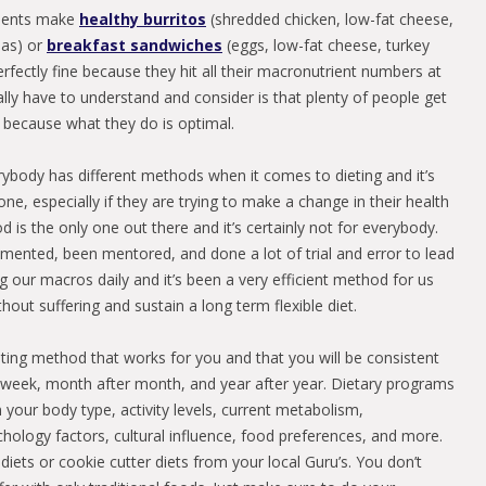
lients make
healthy burritos
(shredded chicken, low-fat cheese,
las) or
breakfast sandwiches
(eggs, low-fat cheese, turkey
erfectly fine because they hit all their macronutrient numbers at
lly have to understand and consider is that plenty of people get
t because what they do is optimal.
erybody has different methods when it comes to dieting and it’s
e, especially if they are trying to make a change in their health
d is the only one out there and it’s certainly not for everybody.
mented, been mentored, and done a lot of trial and error to lead
 our macros daily and it’s been a very efficient method for us
thout suffering and sustain a long term flexible diet.
ting method that works for you and that you will be consistent
r week, month after month, and year after year. Dietary programs
 your body type, activity levels, current metabolism,
ology factors, cultural influence, food preferences, and more.
diets or cookie cutter diets from your local Guru’s. You don’t