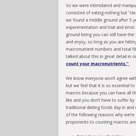
So we were intimidated and manipul
consisted of eating nothing but “cle
we found a middle ground after 5 ye
experimentation and trial and error
ground being you can still have the 
and enjoy, so long as you are hittin
macronutrient numbers and total f
talked about this in great detail in 
count your macronutrients.”
We know everyone won’t agree with
but we feel that it is so essential t
macros because you can have all t
like and you don’t have to suffer by
traditional dieting foods day in an
of the following reasons why we’re
proponents to counting macros are