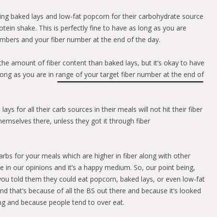
ing baked lays and low-fat popcorn for their carbohydrate source
otein shake. This is perfectly fine to have as long as you are
mbers and your fiber number at the end of the day.
the amount of fiber content than baked lays, but it’s okay to have
long as you are in range of your target fiber number at the end of
ys for all their carb sources in their meals will not hit their fiber
emselves there, unless they got it through fiber
rbs for your meals which are higher in fiber along with other
ine in our opinions and it’s a happy medium. So, our point being,
you told them they could eat popcorn, baked lays, or even low-fat
nd that’s because of all the BS out there and because it’s looked
ting and because people tend to over eat.