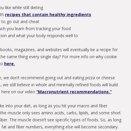
 like while still dieting
ith
recipes that contain healthy ingredients
y to go out and cheat
ch you learn from tracking your food
rition and what your body responds well to
f books, magazines, and websites will eventually be a recipe for
 the same thing every single day? For more info on why cookie
deo
here.
e, we don’t recommend going out and eating pizza or cheese
 we still believe in whole and minimally refined foods will build
t here on our video
“Macronutrient recommendations.”
ike into your diet, as long as you hit your macro and fiber
the muscle only sees amino acids, carbs, lipids, and some short
iber. The muscle doesn’t see specific types of foods. So, as long
s, fat and fiber numbers, everything else will become secondary.