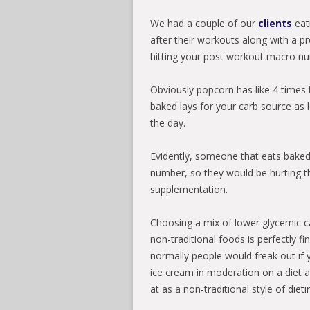
We had a couple of our
clients
eat
after their workouts along with a pr
hitting your post workout macro nu
Obviously popcorn has like 4 times 
baked lays for your carb source as 
the day.
Evidently, someone that eats baked la
number, so they would be hurting th
supplementation.
Choosing a mix of lower glycemic ca
non-traditional foods is perfectly f
normally people would freak out if 
ice cream in moderation on a diet a
at as a non-traditional style of die