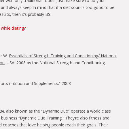
er with only traditional foods. Just make sure to do your
and always keep in mind that if a diet sounds too good to be
sults, then it’s probably BS.
 while dieting?
er W.
Essentials of Strength Training and Conditioning/ National
ion
. USA: 2008 by the National Strength and Conditioning
Sports nutrition and Supplements.” 2008
BA,
also known as the “Dynamic Duo” operate a world class
ng business “Dynamic Duo Training,” They’re also fitness and
nd coaches that love helping people reach their goals. Their