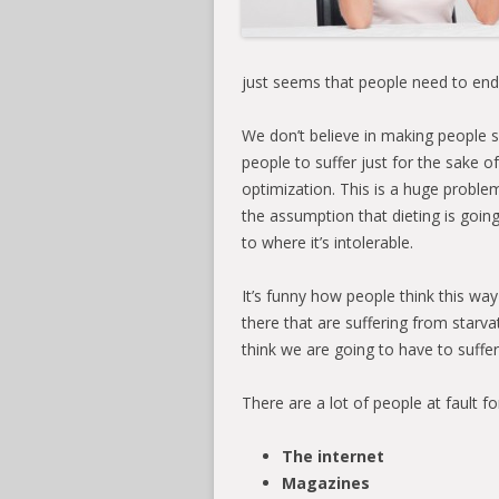
just seems that people need to end
We don’t believe in making people 
people to suffer just for the sake o
optimization. This is a huge proble
the assumption that dieting is goin
to where it’s intolerable.
It’s funny how people think this way
there that are suffering from starv
think we are going to have to suffer
There are a lot of people at fault for
The internet
Magazines