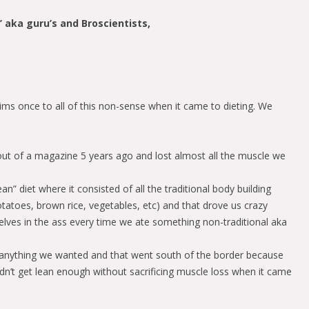
s’ aka guru’s and Broscientists,
ms once to all of this non-sense when it came to dieting. We
 out of a magazine 5 years ago and lost almost all the muscle we
ean” diet where it consisted of all the traditional body building
tatoes, brown rice, vegetables, etc) and that drove us crazy
lves in the ass every time we ate something non-traditional aka
y anything we wanted and that went south of the border because
dn’t get lean enough without sacrificing muscle loss when it came