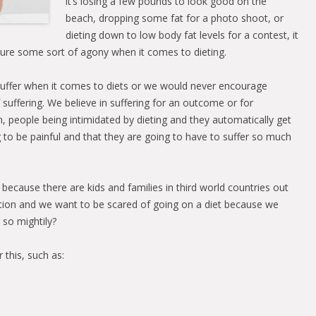
it’s losing a few pounds to look good on the
beach, dropping some fat for a photo shoot, or
dieting down to low body fat levels for a contest, it
ure some sort of agony when it comes to dieting.
suffer when it comes to diets or we would never encourage
f suffering. We believe in suffering for an outcome or for
m, people being intimidated by dieting and they automatically get
g to be painful and that they are going to have to suffer so much
 because there are kids and families in third world countries out
ation and we want to be scared of going on a diet because we
 so mightily?
 this, such as: