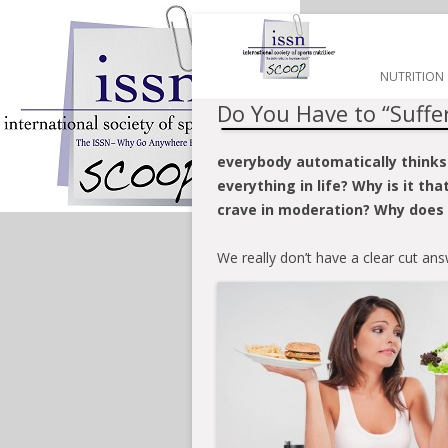
HOME
NUTRITION
Do You Have to “Suffer
everybody automatically thinks
everything in life? Why is it th
crave in moderation? Why does 
We really don’t have a clear cut ans