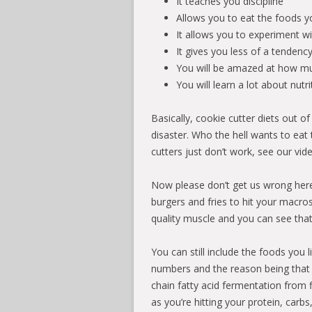
It teaches you discipline
Allows you to eat the foods you
It allows you to experiment w
It gives you less of a tendenc
You will be amazed at how mu
You will learn a lot about nut
Basically, cookie cutter diets out o
disaster. Who the hell wants to eat
cutters just don’t work, see our vi
Now please don’t get us wrong her
burgers and fries to hit your macros,
quality muscle and you can see tha
You can still include the foods you l
numbers and the reason being that 
chain fatty acid fermentation from f
as you’re hitting your protein, carb