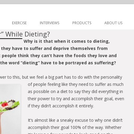
Skip to content
EXERCISE
INTERVIEWS
PRODUCTS
ABOUT US
” While Dieting?
Why is it that when it comes to dieting,
 they have to suffer and deprive themselves from
at people think they can’t have the foods they love and
the word “dieting” have to be portrayed as suffering?
wer to this, but we feel a big part has to do with the
personality
of people feeling like they need to suffer as much
as possible on a diet to say they did everything in
their power to try and accomplish their goal, even
if they didn’t accomplish it entirely.
It’s almost like a sneaky excuse to why one didn’t
accomplish their goal 100% of the way. Whether