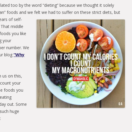
ated too by the word “dieting” because we thought it solely
an” foods and we felt we had to suffer on these strict diets,
but
ars of self-
. That middle
foods you like
g your
iber number. We
our blog
“Why
 us on this,
o count your
he foods you
 eating
d day out. Some
 such huge
: