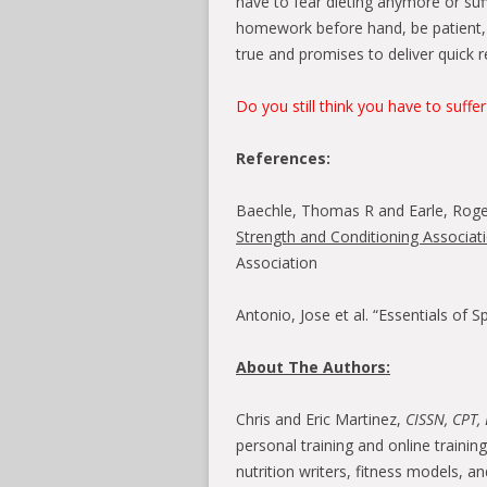
have to fear dieting anymore or suff
homework before hand, be patient, 
true and promises to deliver quick re
Do you still think you have to suffer
References:
Baechle, Thomas R and Earle, Rog
Strength and Conditioning Associat
Association
Antonio, Jose et al. “Essentials of 
About The Authors:
Chris and Eric Martinez,
CISSN, CPT, 
personal training and online traini
nutrition writers, fitness models, a