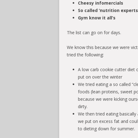
Cheesy infomercials
So called ‘nutrition expert
Gym know it all’s
The list can go on for days.
We know this because we were victi
tried the following:
A low carb cookie cutter diet
put on over the winter
We tried eating a so called “cl
foods (lean proteins, sweet po
because we were kicking ourse
dirty.
We then tried eating basicall
we put on excess fat and coul
to dieting down for summer.