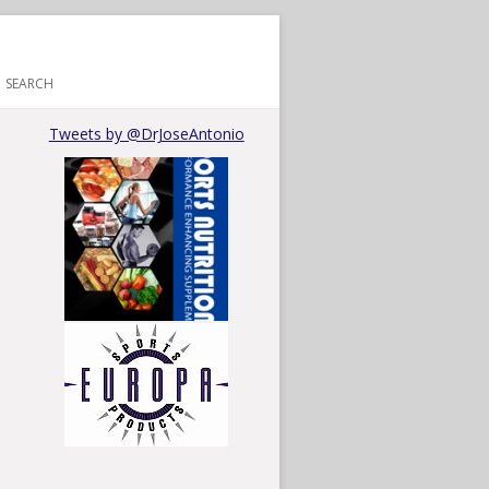
SEARCH
Tweets by @DrJoseAntonio