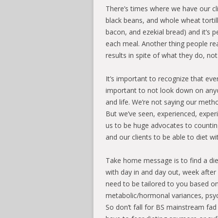
There’s times where we have our c
black beans, and whole wheat tortil
bacon, and ezekial bread) and it’s p
each meal. Another thing people rea
results in spite of what they do, no
It’s important to recognize that ev
important to not look down on anyon
and life. We’re not saying our metho
But we’ve seen, experienced, experi
us to be huge advocates to counting
and our clients to be able to diet wi
Take home message is to find a die
with day in and day out, week afte
need to be tailored to you based on
metabolic/hormonal variances, psych
So don’t fall for BS mainstream fad 