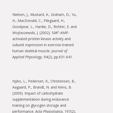
Nielsen, J., Mustard, K., Graham, D., Yu,
H., MacDonald, C., Pilegaard, H.,
Goodyear, L., Hardie, D., Richter, E. and
Wojtaszewski, J. (2002). 5â€²-AMP-
activated protein kinase activity and
subunit expression in exercise-trained
human skeletal muscle.
Journal of
Applied Physiology
, 94(2), pp.631-641.
Nybo, L., Pedersen, K., Christensen, B.,
Aagaard, P., Brandt, N. and Kiens, B.
(2009). Impact of carbohydrate
supplementation during endurance
training on glycogen storage and
performance.
Acta Physiologica
, 197(2),