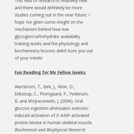
This field of research is relatively new
and there would definitely be more
studies coming out in the near future. I
hope I’ve given some insight on the
mechanism behind how low
glycogen/carbohydrate availability
training works and the physiology and
biochemistry lessons didn’t bore you out
of your minds!
Fun Reading for My Fellow Geeks
Akerstrom, T., Birk, J., Klein, D.,
Erikstrup, C., Plomgaard, P., Pedersen,
B. and Wojtaszewski, J. (2006). Oral
glucose ingestion attenuates exercise-
induced activation of 5’-AMP-activated
protein kinase in human skeletal muscle.
Biochemical and Biophysical Research