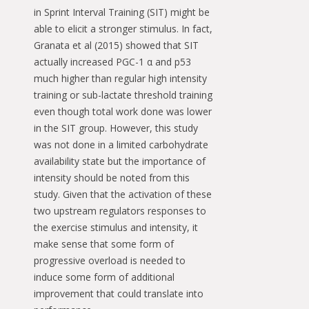
in Sprint Interval Training (SIT) might be
able to elicit a stronger stimulus. In fact,
Granata et al (2015) showed that SIT
actually increased PGC-1 α and p53
much higher than regular high intensity
training or sub-lactate threshold training
even though total work done was lower
in the SIT group. However, this study
was not done in a limited carbohydrate
availability state but the importance of
intensity should be noted from this
study. Given that the activation of these
two upstream regulators responses to
the exercise stimulus and intensity, it
make sense that some form of
progressive overload is needed to
induce some form of additional
improvement that could translate into