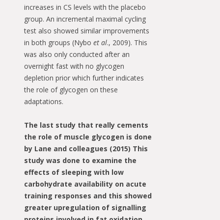
increases in CS levels with the placebo
group. An incremental maximal cycling
test also showed similar improvements
in both groups (Nybo
et al
., 2009). This
was also only conducted after an
overnight fast with no glycogen
depletion prior which further indicates
the role of glycogen on these
adaptations.
The last study that really cements
the role of muscle glycogen is done
by Lane and colleagues (2015) This
study was done to examine the
effects of sleeping with low
carbohydrate availability on acute
training responses and this showed
greater upregulation of signalling
proteins involved in fat oxidation