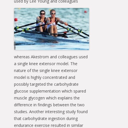
used
by Lee Young and colleagues
whereas Akestrom and colleagues used
a single knee extensor model. The
nature of the single knee extensor
model is highly concentrated and
possibly targeted the carbohydrate
glucose supplementation which spared
muscle glycogen which explains the
difference in findings between the two
studies. Another interesting study found
that carbohydrate ingestion during
endurance exercise resulted in similar