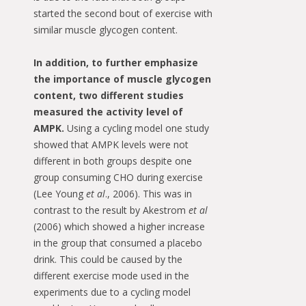
started the second bout of exercise with
similar muscle glycogen content.
In addition, to further emphasize
the importance of muscle glycogen
content, two different studies
measured the activity level of
AMPK.
Using a cycling model one study
showed that AMPK levels were not
different in both groups despite one
group consuming CHO during exercise
(Lee Young
et al
., 2006). This was in
contrast to the result by Akestrom
et al
(2006) which showed a higher increase
in the group that consumed a placebo
drink. This could be caused by the
different exercise mode used in the
experiments due to a cycling model