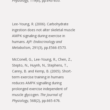
Physiology
, 119(6), pp.643-655.
Lee-Young, R. (2006). Carbohydrate
ingestion does not alter skeletal muscle
AMPK signaling during exercise in
humans.
AJP: Endocrinology and
Metabolism
, 291(3), pp.E566-E573.
McConell, G., Lee-Young, R., Chen, Z.,
Stepto, N., Huynh, N., Stephens, T.,
Canny, B. and Kemp, B. (2005). Short-
term exercise training in humans
reduces AMPK signalling during
prolonged exercise independent of
muscle glycogen.
The Journal of
Physiology
, 568(2), pp.665-676.