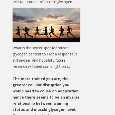
relative amount of
muscle glycogen.
What is the sweet spot for muscle
glycogen content to illicit a response is
still unclear and hopefully future
research will shed some light on it.
The more trained you are, the
greater cellular disruption you
would need to cause an adaptation,
hence there seems to be an inverse
relationship between training
status and muscle glycogen level.