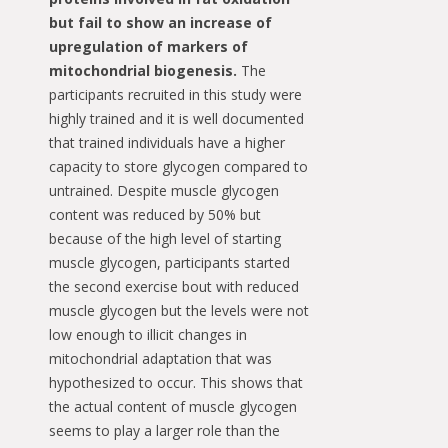
but fail to show an increase of
upregulation of markers of
mitochondrial biogenesis.
The
participants recruited in this study were
highly trained and it is well documented
that trained individuals have a higher
capacity to store glycogen compared to
untrained. Despite muscle glycogen
content was reduced by 50% but
because of the high level of starting
muscle glycogen, participants started
the second exercise bout with reduced
muscle glycogen but the levels were not
low enough to illicit changes in
mitochondrial adaptation that was
hypothesized to occur. This shows that
the actual content of muscle glycogen
seems to play a larger role than the