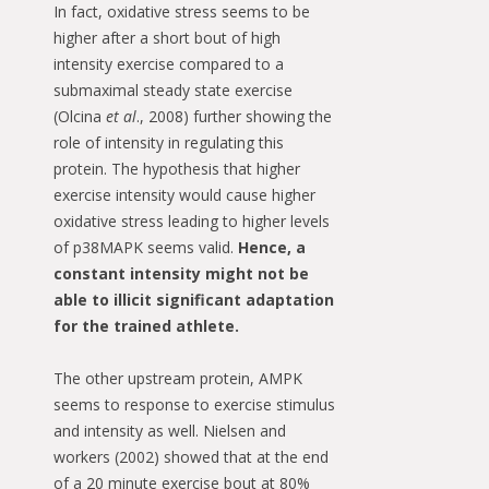
In fact, oxidative stress seems to be
higher after a short bout of high
intensity exercise compared to a
submaximal steady state exercise
(Olcina
et al
., 2008) further showing the
role of intensity in regulating this
protein. The hypothesis that higher
exercise intensity would cause higher
oxidative stress leading to higher levels
of p38MAPK seems valid.
Hence, a
constant intensity might not be
able to illicit significant adaptation
for the trained athlete.
The other upstream protein, AMPK
seems to response to exercise stimulus
and intensity as well. Nielsen and
workers (2002) showed that at the end
of a 20 minute exercise bout at 80%