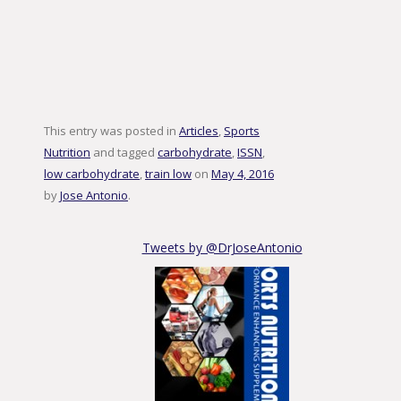
This entry was posted in
Articles
,
Sports
Nutrition
and tagged
carbohydrate
,
ISSN
,
low carbohydrate
,
train low
on
May 4, 2016
by
Jose Antonio
.
Tweets by @DrJoseAntonio