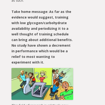
as such.
Take home message: As far as the
evidence would suggest, training
with low glycogen/carbohydrate
availability and periodizing it to a
well thought of training schedule
can bring about additional benefits.
No study have shown a decrement
in performance which would be a
relief to most wanting to
experiment with it.