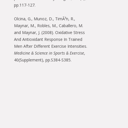
pp.117-127.
Olcina, G., Munoz, D., TimÃ³n, R.,
Maynar, M., Robles, M., Caballero, M.
and Maynar, J. (2008). Oxidative Stress
And Antioxidant Response In Trained
Men After Different Exercise Intensities.
Medicine & Science in Sports & Exercise
,
40(Supplement), pp.S384-S385.