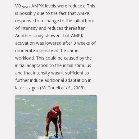
VO
AMPK levels were reduce.d This
2max
is possibly due to the fact that AMPK
response to a change to the initial bout
of intensity and reduces thereafter.
Another study showed that AMPK
activation was lowered after 3 weeks of
moderate intensity at the same
workload. This could be caused by the
initial adaptation to the initial stimulus
and that intensity wasn’t sufficient to
further induce additional adaptation in
later stages (McConell
et al.,
2005).