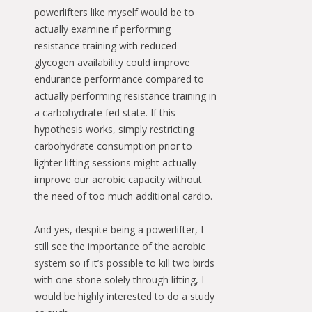
powerlifters like myself would be to
actually examine if performing
resistance training with reduced
glycogen availability could improve
endurance performance compared to
actually performing resistance training in
a carbohydrate fed state. If this
hypothesis works, simply restricting
carbohydrate consumption prior to
lighter lifting sessions might actually
improve our aerobic capacity without
the need of too much additional cardio.
And yes, despite being a powerlifter, I
still see the importance of the aerobic
system so if it’s possible to kill two birds
with one stone solely through lifting, I
would be highly interested to do a study