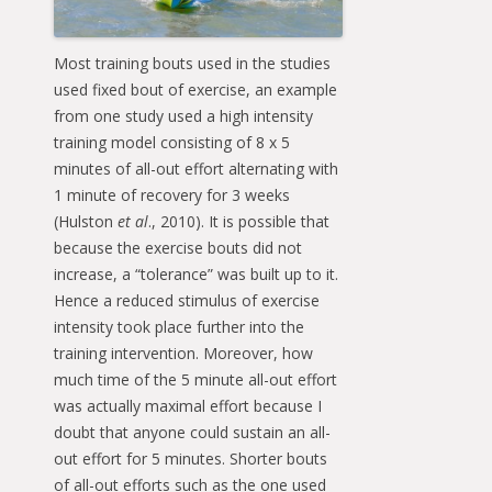
Most training bouts used in the studies
used fixed bout of exercise, an example
from one study used a high intensity
training model consisting of 8 x 5
minutes of all-out effort alternating with
1 minute of recovery for 3 weeks
(Hulston
et al
., 2010). It is possible that
because the exercise bouts did not
increase, a “tolerance” was built up to it.
Hence a reduced stimulus of exercise
intensity took place further into the
training intervention. Moreover, how
much time of the 5 minute all-out effort
was actually maximal effort because I
doubt that anyone could sustain an all-
out effort for 5 minutes. Shorter bouts
of all-out efforts such as the one used