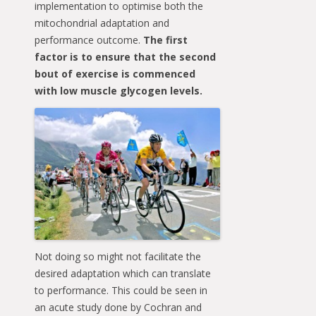
implementation to optimise both the
mitochondrial adaptation and
performance outcome.
The first
factor is to ensure that the second
bout of exercise is commenced
with low muscle glycogen levels.
Not doing so might not facilitate the
desired adaptation which can translate
to performance. This could be seen in
an acute study done by Cochran and