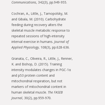
Communications
, 342(3), pp.949-955.
Cochran, A., Little, J., Tarnopolsky, M.
and Gibala, M. (2010). Carbohydrate
feeding during recovery alters the
skeletal muscle metabolic response to
repeated sessions of high-intensity
interval exercise in humans.
Journal of
Applied Physiology
, 108(3), pp.628-636.
Granata, C., Oliveira, R., Little, J., Renner,
K. and Bishop, D. (2015). Training
intensity modulates changes in PGC-1α
and p53 protein content and
mitochondrial respiration, but not
markers of mitochondrial content in
human skeletal muscle.
The FASEB
Journal
, 30(2), pp.959-970.