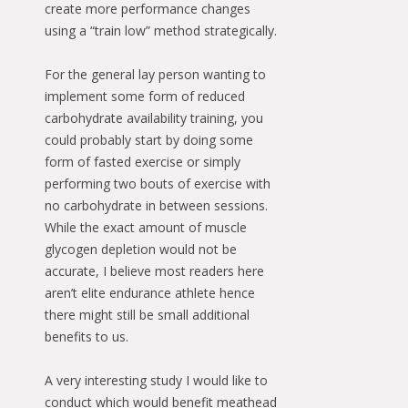
create more performance changes
using a “train low” method strategically.
For the general lay person wanting to
implement some form of reduced
carbohydrate availability training, you
could probably start by doing some
form of fasted exercise or simply
performing two bouts of exercise with
no carbohydrate in between sessions.
While the exact amount of muscle
glycogen depletion would not be
accurate, I believe most readers here
aren’t elite endurance athlete hence
there might still be small additional
benefits to us.
A very interesting study I would like to
conduct which would benefit meathead