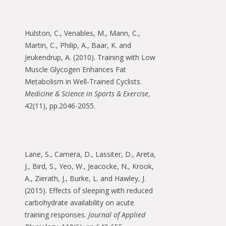
Hulston, C., Venables, M., Mann, C.,
Martin, C., Philip, A., Baar, K. and
Jeukendrup, A. (2010). Training with Low
Muscle Glycogen Enhances Fat
Metabolism in Well-Trained Cyclists.
Medicine & Science in Sports & Exercise
,
42(11), pp.2046-2055.
Lane, S., Camera, D., Lassiter, D., Areta,
J., Bird, S., Yeo, W., Jeacocke, N., Krook,
A., Zierath, J., Burke, L. and Hawley, J.
(2015). Effects of sleeping with reduced
carbohydrate availability on acute
training responses.
Journal of Applied