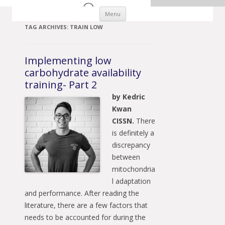
Skip to content
Menu
TAG ARCHIVES:
TRAIN LOW
Implementing low
carbohydrate availability
training- Part 2
by Kedric
Kwan
CISSN.
There
is definitely a
discrepancy
between
mitochondria
l adaptation
and performance. After reading the
literature, there are a few factors that
needs to be accounted for during the