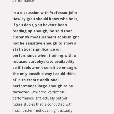
performance.
In a discussion with Professor John
Hawley (you should know who he is,
if you don’t, you haven’t been
reading up enough) he said that
currently measurement tools might
not be sensitive enough to show a
statistical significance on
performance when training with a
reduced carbohydrate availability,
so if tools aren’t sensitive enough,
the only possible way I could think
of is to create additional
performance large enough to be
detected.
While the verdict on
performance isn’t actually out yet,
future studies that is conducted with
much better methods might actually