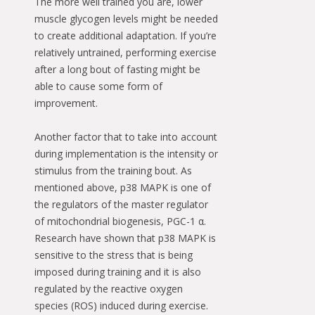
The more well trained you are, lower
muscle glycogen levels might be needed
to create additional adaptation. If you’re
relatively untrained, performing exercise
after a long bout of fasting might be
able to cause some form of
improvement.
Another factor that to take into account
during implementation is the intensity or
stimulus from the training bout. As
mentioned above, p38 MAPK is one of
the regulators of the master regulator
of mitochondrial biogenesis, PGC-1 α.
Research have shown that p38 MAPK is
sensitive to the stress that is being
imposed during training and it is also
regulated by the reactive oxygen
species (ROS) induced during exercise.