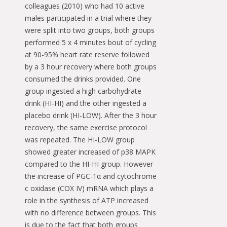
colleagues (2010) who had 10 active
males participated in a trial where they
were split into two groups, both groups
performed 5 x 4 minutes bout of cycling
at 90-95% heart rate reserve followed
by a 3 hour recovery where both groups
consumed the drinks provided. One
group ingested a high carbohydrate
drink (HI-HI) and the other ingested a
placebo drink (HI-LOW). After the 3 hour
recovery, the same exercise protocol
was repeated. The HI-LOW group
showed greater increased of p38 MAPK
compared to the HI-HI group. However
the increase of PGC-1α and cytochrome
c oxidase (COX IV) mRNA which plays a
role in the synthesis of ATP increased
with no difference between groups. This
is due to the fact that both groups