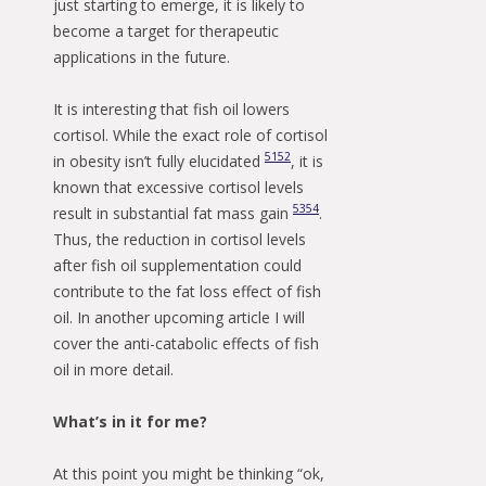
just starting to emerge, it is likely to
become a target for therapeutic
applications in the future.
It is interesting that fish oil lowers
cortisol. While the exact role of cortisol
51
52
in obesity isn’t fully elucidated
, it is
known that excessive cortisol levels
53
54
result in substantial fat mass gain
.
Thus, the reduction in cortisol levels
after fish oil supplementation could
contribute to the fat loss effect of fish
oil. In another upcoming article I will
cover the anti-catabolic effects of fish
oil in more detail.
What’s in it for me?
At this point you might be thinking “ok,