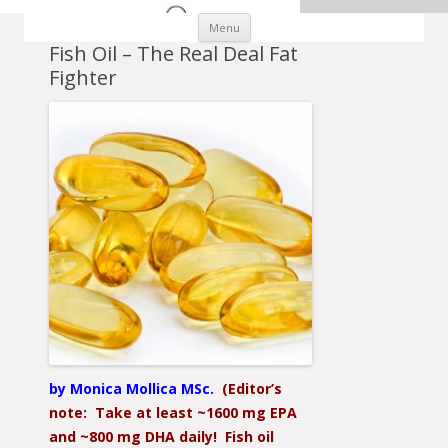
Skip to content
Menu
Fish Oil – The Real Deal Fat
Fighter
by Monica Mollica MSc.
(Editor’s
note: Take at least ~1600 mg EPA
and ~800 mg DHA daily! Fish oil