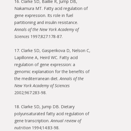
16. Clarke SD, Baillie R, Jump DB,
Nakamura MT. Fatty acid regulation of
gene expression. Its role in fuel
partitioning and insulin resistance.
Annals of the New York Academy of
Sciences
1997;827:178-87.
17. Clarke SD, Gasperikova D, Nelson C,
Lapillonne A, Heird WC. Fatty acid
regulation of gene expression: a
genomic explanation for the benefits of
the mediterranean diet.
Annals of the
New York Academy of Sciences
2002;967:283-98.
18. Clarke SD, Jump DB. Dietary
polyunsaturated fatty acid regulation of
gene transcription.
Annual review of
nutrition
1994;14:83-98.