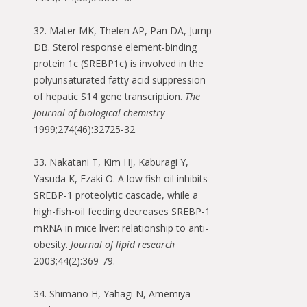
32. Mater MK, Thelen AP, Pan DA, Jump
DB. Sterol response element-binding
protein 1c (SREBP1c) is involved in the
polyunsaturated fatty acid suppression
of hepatic S14 gene transcription.
The
Journal of biological chemistry
1999;274(46):32725-32.
33. Nakatani T, Kim HJ, Kaburagi Y,
Yasuda K, Ezaki O. A low fish oil inhibits
SREBP-1 proteolytic cascade, while a
high-fish-oil feeding decreases SREBP-1
mRNA in mice liver: relationship to anti-
obesity.
Journal of lipid research
2003;44(2):369-79.
34. Shimano H, Yahagi N, Amemiya-