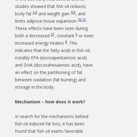
studies showed that fish oil reduces
2-5
6-9
body fat
and weight gain
, and
10-12
limits adipose tissue expansion
.
These effects have been seen during
3
7
5
both a decreased
, constant
or even
6
increased energy intakes
. This
indicates that the fatty acids in fish oil,
notably EPA (eicosapentaenoic acid)
and DHA (docosahexaenoic acid), have
an effect on the partitioning of fat
between oxidation (fat burning) and
storage in the body.
Mechanism – how does it work?
In search for the mechanisms behind
fish oil induced fat loss, it has been
found that fish oil exerts favorable