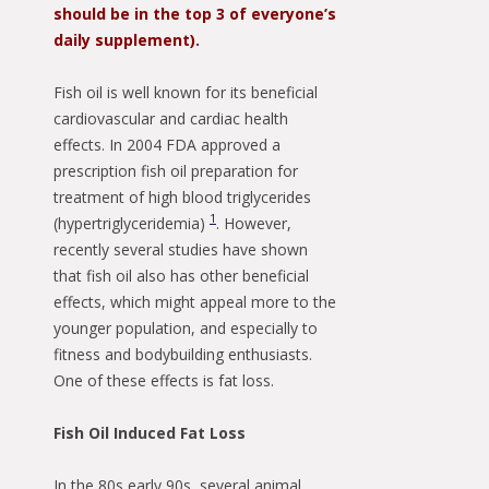
should be in the top 3 of everyone’s
daily supplement).
Fish oil is well known for its beneficial
cardiovascular and cardiac health
effects. In 2004 FDA approved a
prescription fish oil preparation for
treatment of high blood triglycerides
1
(hypertriglyceridemia)
. However,
recently several studies have shown
that fish oil also has other beneficial
effects, which might appeal more to the
younger population, and especially to
fitness and bodybuilding enthusiasts.
One of these effects is fat loss.
Fish Oil Induced Fat Loss
In the 80s early 90s, several animal