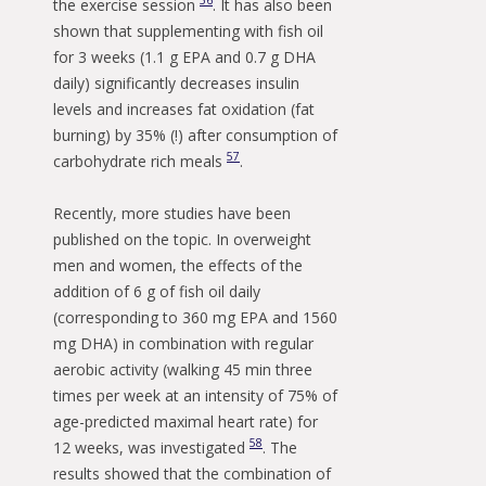
56
the exercise session
. It has also been
shown that supplementing with fish oil
for 3 weeks (1.1 g EPA and 0.7 g DHA
daily) significantly decreases insulin
levels and increases fat oxidation (fat
burning) by 35% (!) after consumption of
57
carbohydrate rich meals
.
Recently, more studies have been
published on the topic. In overweight
men and women, the effects of the
addition of 6 g of fish oil daily
(corresponding to 360 mg EPA and 1560
mg DHA) in combination with regular
aerobic activity (walking 45 min three
times per week at an intensity of 75% of
age-predicted maximal heart rate) for
58
12 weeks, was investigated
. The
results showed that the combination of