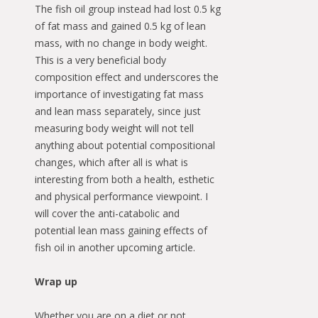
The fish oil group instead had lost 0.5 kg
of fat mass and gained 0.5 kg of lean
mass, with no change in body weight.
This is a very beneficial body
composition effect and underscores the
importance of investigating fat mass
and lean mass separately, since just
measuring body weight will not tell
anything about potential compositional
changes, which after all is what is
interesting from both a health, esthetic
and physical performance viewpoint. I
will cover the anti-catabolic and
potential lean mass gaining effects of
fish oil in another upcoming article.
Wrap up
Whether you are on a diet or not,