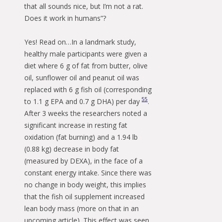
that all sounds nice, but I’m not a rat.
Does it work in humans”?
Yes! Read on…In a landmark study,
healthy male participants were given a
diet where 6 g of fat from butter, olive
oil, sunflower oil and peanut oil was
replaced with 6 g fish oil (corresponding
55
to 1.1 g EPA and 0.7 g DHA) per day
.
After 3 weeks the researchers noted a
significant increase in resting fat
oxidation (fat burning) and a 1.94 lb
(0.88 kg) decrease in body fat
(measured by DEXA), in the face of a
constant energy intake. Since there was
no change in body weight, this implies
that the fish oil supplement increased
lean body mass (more on that in an
upcoming article). This effect was seen