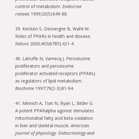
control of metabolism.
Endocrine
reviews
1999;20(5):649-88.
39. Kersten S, Desvergne B, Wahli W.
Roles of PPARs in health and disease.
Nature
2000;405(6785):421-4.
40. Latruffe N, Vamecq J. Peroxisome
proliferators and peroxisome
proliferator activated receptors (PPARs)
as regulators of lipid metabolism.
Biochimie
1997;79(2-3):81-94.
41. Minnich A, Tian N, Byan L, Bilder G.
A potent PPARalpha agonist stimulates
mitochondrial fatty acid beta-oxidation
in liver and skeletal muscle.
American
journal of physiology. Endocrinology and