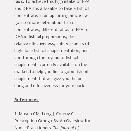
loss.
To achieve this high intake of EPA
and DHA it is advisable to take a fish oil
concentrate. In an upcoming article I will
go into more detail about fish oil
concentrates, different ratios of EPA to
DHA in fish oil preparations, their
relative effectiveness, safety aspects of
high dose fish oil supplementation, and
sort through the myriad of fish oil
supplements currently available on the
market, to help you find a good fish oil
supplement that will give you the best
bang and effectiveness for your buck.
References
1. Mason CM, Long J, Conroy C.
Prescription Omega-3s: An Overview for
Nurse Practitioners.
The Journal of