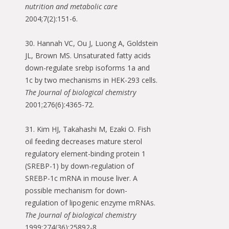
nutrition and metabolic care
2004;7(2):151-6.
30. Hannah VC, Ou J, Luong A, Goldstein
JL, Brown MS. Unsaturated fatty acids
down-regulate srebp isoforms 1a and
1c by two mechanisms in HEK-293 cells.
The Journal of biological chemistry
2001;276(6):4365-72.
31. Kim HJ, Takahashi M, Ezaki O. Fish
oil feeding decreases mature sterol
regulatory element-binding protein 1
(SREBP-1) by down-regulation of
SREBP-1c mRNA in mouse liver. A
possible mechanism for down-
regulation of lipogenic enzyme mRNAs.
The Journal of biological chemistry
1999;274(36):25892-8.