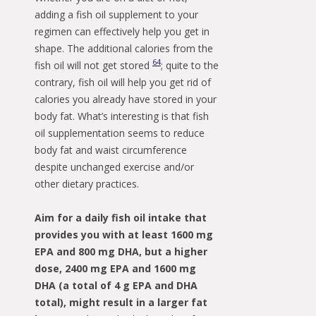
adding a fish oil supplement to your
regimen can effectively help you get in
shape. The additional calories from the
64
fish oil will not get stored
; quite to the
contrary, fish oil will help you get rid of
calories you already have stored in your
body fat. What’s interesting is that fish
oil supplementation seems to reduce
body fat and waist circumference
despite unchanged exercise and/or
other dietary practices.
Aim for a daily fish oil intake that
provides you with at least 1600 mg
EPA and 800 mg DHA, but a higher
dose, 2400 mg EPA and 1600 mg
DHA (a total of 4 g EPA and DHA
total), might result in a larger fat