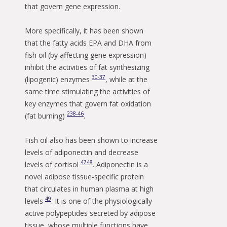
that govern gene expression.
More specifically, it has been shown
that the fatty acids EPA and DHA from
fish oil (by affecting gene expression)
inhibit the activities of fat synthesizing
30-37
(lipogenic) enzymes
, while at the
same time stimulating the activities of
key enzymes that govern fat oxidation
2
38-46
(fat burning)
.
Fish oil also has been shown to increase
levels of adiponectin and decrease
47
48
levels of cortisol
. Adiponectin is a
novel adipose tissue-specific protein
that circulates in human plasma at high
49
levels
. It is one of the physiologically
active polypeptides secreted by adipose
tissue, whose multiple functions have