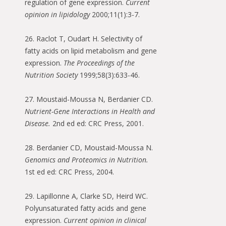
regulation of gene expression.
Current
opinion in lipidology
2000;11(1):3-7.
26. Raclot T, Oudart H. Selectivity of
fatty acids on lipid metabolism and gene
expression.
The Proceedings of the
Nutrition Society
1999;58(3):633-46.
27. Moustaid-Moussa N, Berdanier CD.
Nutrient-Gene Interactions in Health and
Disease.
2nd ed ed: CRC Press, 2001.
28. Berdanier CD, Moustaid-Moussa N.
Genomics and Proteomics in Nutrition.
1st ed ed: CRC Press, 2004.
29. Lapillonne A, Clarke SD, Heird WC.
Polyunsaturated fatty acids and gene
expression.
Current opinion in clinical