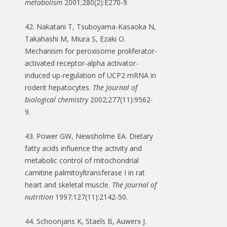
metabolism
2001;280(2):E270-9.
42. Nakatani T, Tsuboyama-Kasaoka N,
Takahashi M, Miura S, Ezaki O.
Mechanism for peroxisome proliferator-
activated receptor-alpha activator-
induced up-regulation of UCP2 mRNA in
rodent hepatocytes.
The Journal of
biological chemistry
2002;277(11):9562-
9.
43. Power GW, Newsholme EA. Dietary
fatty acids influence the activity and
metabolic control of mitochondrial
carnitine palmitoyltransferase I in rat
heart and skeletal muscle.
The Journal of
nutrition
1997;127(11):2142-50.
44. Schoonjans K, Staels B, Auwerx J.