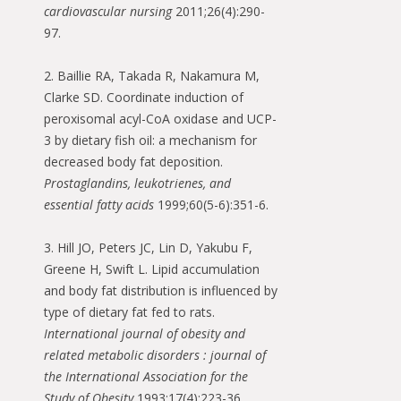
cardiovascular nursing
2011;26(4):290-
97.
2. Baillie RA, Takada R, Nakamura M,
Clarke SD. Coordinate induction of
peroxisomal acyl-CoA oxidase and UCP-
3 by dietary fish oil: a mechanism for
decreased body fat deposition.
Prostaglandins, leukotrienes, and
essential fatty acids
1999;60(5-6):351-6.
3. Hill JO, Peters JC, Lin D, Yakubu F,
Greene H, Swift L. Lipid accumulation
and body fat distribution is influenced by
type of dietary fat fed to rats.
International journal of obesity and
related metabolic disorders : journal of
the International Association for the
Study of Obesity
1993;17(4):223-36.