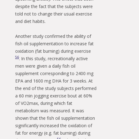
despite the fact that the subjects were
told not to change their usual exercise
and diet habits.
Another study confirmed the ability of
fish oil supplementation to increase fat
oxidation (fat burning) during exercise
56
. In this study, recreationally active
men were given a daily fish oil
supplement corresponding to 2400 mg
EPA and 1600 mg DHA for 3 weeks. At
the end of the study subjects performed
a 60 min jogging exercise bout at 60%
of VO2max, during which fat
metabolism was measured. It was
shown that the fish oil supplementation
significantly increased the oxidation of
fat for energy (e.g. fat burning) during