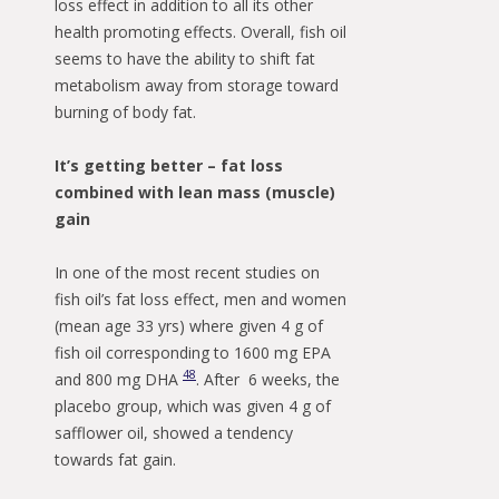
loss effect in addition to all its other
health promoting effects. Overall, fish oil
seems to have the ability to shift fat
metabolism away from storage toward
burning of body fat.
It’s getting better – fat loss
combined with lean mass (muscle)
gain
In one of the most recent studies on
fish oil’s fat loss effect, men and women
(mean age 33 yrs) where given 4 g of
fish oil corresponding to 1600 mg EPA
48
and 800 mg DHA
. After 6 weeks, the
placebo group, which was given 4 g of
safflower oil, showed a tendency
towards fat gain.