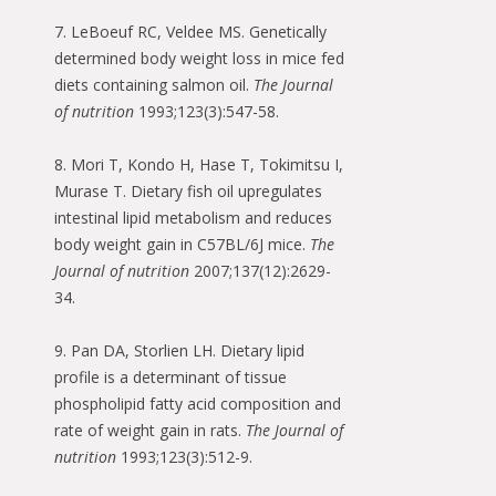
7. LeBoeuf RC, Veldee MS. Genetically
determined body weight loss in mice fed
diets containing salmon oil.
The Journal
of nutrition
1993;123(3):547-58.
8. Mori T, Kondo H, Hase T, Tokimitsu I,
Murase T. Dietary fish oil upregulates
intestinal lipid metabolism and reduces
body weight gain in C57BL/6J mice.
The
Journal of nutrition
2007;137(12):2629-
34.
9. Pan DA, Storlien LH. Dietary lipid
profile is a determinant of tissue
phospholipid fatty acid composition and
rate of weight gain in rats.
The Journal of
nutrition
1993;123(3):512-9.