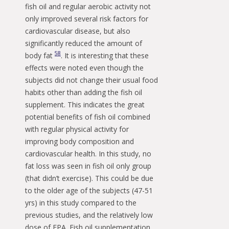
fish oil and regular aerobic activity not
only improved several risk factors for
cardiovascular disease, but also
significantly reduced the amount of
58
body fat
. It is interesting that these
effects were noted even though the
subjects did not change their usual food
habits other than adding the fish oil
supplement. This indicates the great
potential benefits of fish oil combined
with regular physical activity for
improving body composition and
cardiovascular health. In this study, no
fat loss was seen in fish oil only group
(that didn’t exercise). This could be due
to the older age of the subjects (47-51
yrs) in this study compared to the
previous studies, and the relatively low
dose of EPA. Fish oil supplementation