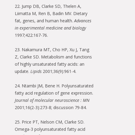
22. Jump DB, Clarke SD, Thelen A,
Liimatta M, Ren B, Badin MV. Dietary
fat, genes, and human health.
Advances
in experimental medicine and biology
1997;422:167-76.
23. Nakamura MT, Cho HP, Xu J, Tang
Z, Clarke SD. Metabolism and functions
of highly unsaturated fatty acids: an
update.
Lipids
2001;36(9):961-4.
24. Ntambi JM, Bene H. Polyunsaturated
fatty acid regulation of gene expression.
Journal of molecular neuroscience : MN
2001;16(2-3):273-8; discussion 79-84.
25. Price PT, Nelson CM, Clarke SD.
Omega-3 polyunsaturated fatty acid