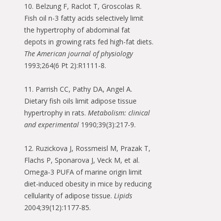
10. Belzung F, Raclot T, Groscolas R.
Fish oil n-3 fatty acids selectively limit
the hypertrophy of abdominal fat
depots in growing rats fed high-fat diets.
The American journal of physiology
1993;264(6 Pt 2):R1111-8.
11. Parrish CC, Pathy DA, Angel A.
Dietary fish oils limit adipose tissue
hypertrophy in rats.
Metabolism: clinical
and experimental
1990;39(3):217-9.
12. Ruzickova J, Rossmeisl M, Prazak T,
Flachs P, Sponarova J, Veck M, et al.
Omega-3 PUFA of marine origin limit
diet-induced obesity in mice by reducing
cellularity of adipose tissue.
Lipids
2004;39(12):1177-85.