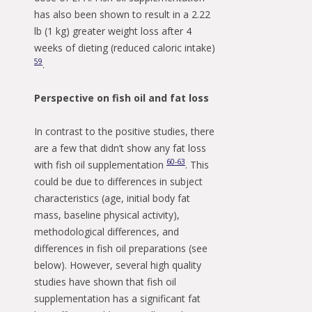
has also been shown to result in a 2.22
lb (1 kg) greater weight loss after 4
weeks of dieting (reduced caloric intake)
59
.
Perspective on fish oil and fat loss
In contrast to the positive studies, there
are a few that didn’t show any fat loss
60-63
with fish oil supplementation
. This
could be due to differences in subject
characteristics (age, initial body fat
mass, baseline physical activity),
methodological differences, and
differences in fish oil preparations (see
below). However, several high quality
studies have shown that fish oil
supplementation has a significant fat