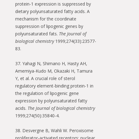
protein-1 expression is suppressed by
dietary polyunsaturated fatty acids. A
mechanism for the coordinate
suppression of lipogenic genes by
polyunsaturated fats.
The Journal of
biological chemistry
1999;274(33):23577-
83.
37. Yahagi N, Shimano H, Hasty AH,
Amemiya-Kudo M, Okazaki H, Tamura
Y, et al. A crucial role of sterol
regulatory element-binding protein-1 in
the regulation of lipogenic gene
expression by polyunsaturated fatty
acids.
The Journal of biological chemistry
1999;274(50):35840-4.
38. Desvergne B, Wahli W. Peroxisome
proliferator-activated receptors: nuclear