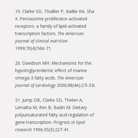
19. Clarke SD, Thuillier P, Baillie RA, Sha
X. Peroxisome proliferator-activated
receptors: a family of lipid-activated
transcription factors.
The American
journal of clinical nutrition
1999;70(4):566-71.
20. Davidson MH. Mechanisms for the
hypotriglyceridemic effect of marine
omega-3 fatty acids.
The American
journal of cardiology
2006;98(4A):27i-33i.
21. Jump DB, Clarke SD, Thelen A,
Liimatta M, Ren B, Badin M. Dietary
polyunsaturated fatty acid regulation of
gene transcription.
Progress in lipid
research
1996;35(3):227-41.