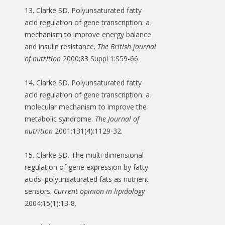
13. Clarke SD. Polyunsaturated fatty
acid regulation of gene transcription: a
mechanism to improve energy balance
and insulin resistance.
The British journal
of nutrition
2000;83 Suppl 1:S59-66.
14. Clarke SD. Polyunsaturated fatty
acid regulation of gene transcription: a
molecular mechanism to improve the
metabolic syndrome.
The Journal of
nutrition
2001;131(4):1129-32.
15. Clarke SD. The multi-dimensional
regulation of gene expression by fatty
acids: polyunsaturated fats as nutrient
sensors.
Current opinion in lipidology
2004;15(1):13-8.