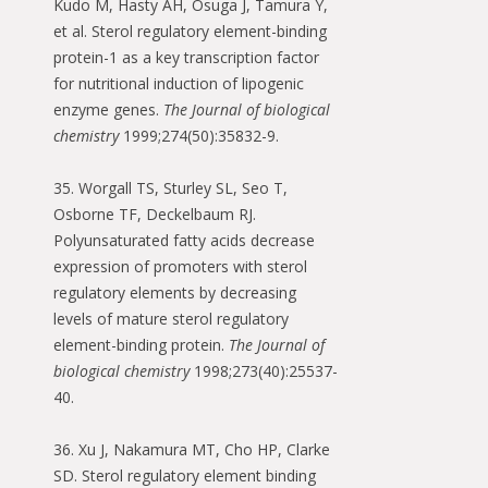
Kudo M, Hasty AH, Osuga J, Tamura Y,
et al. Sterol regulatory element-binding
protein-1 as a key transcription factor
for nutritional induction of lipogenic
enzyme genes.
The Journal of biological
chemistry
1999;274(50):35832-9.
35. Worgall TS, Sturley SL, Seo T,
Osborne TF, Deckelbaum RJ.
Polyunsaturated fatty acids decrease
expression of promoters with sterol
regulatory elements by decreasing
levels of mature sterol regulatory
element-binding protein.
The Journal of
biological chemistry
1998;273(40):25537-
40.
36. Xu J, Nakamura MT, Cho HP, Clarke
SD. Sterol regulatory element binding