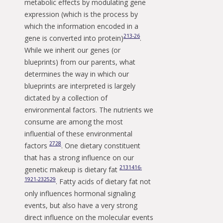
metabolic effects by modulating gene
expression (which is the process by
which the information encoded in a
2
13-26
gene is converted into protein)
.
While we inherit our genes (or
blueprints) from our parents, what
determines the way in which our
blueprints are interpreted is largely
dictated by a collection of
environmental factors. The nutrients we
consume are among the most
influential of these environmental
27
28
factors
. One dietary constituent
that has a strong influence on our
2
13
14
16-
genetic makeup is dietary fat
19
21-23
25
29
. Fatty acids of dietary fat not
only influences hormonal signaling
events, but also have a very strong
direct influence on the molecular events