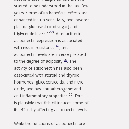
started to be understood in the last few
years. Some of its beneficial effects are
enhanced insulin sensitivity, and lowered
plasma glucose (blood sugar) and
49
50
triglyceride levels
. A reduction in
adiponectin expression is associated
49
with insulin resistance
, and
adiponectin levels are inversely related
50
to the degree of adiposity
. The
activity of adiponectin has also been
associated with steroid and thyroid
hormones, glucocorticoids, and nitric
oxide, and has anti-atherogenic and
50
anti-inflammatory properties
. Thus, it
is plausible that fish oil induces some of
its effect by affecting adiponectin levels.
While the functions of adiponectin are