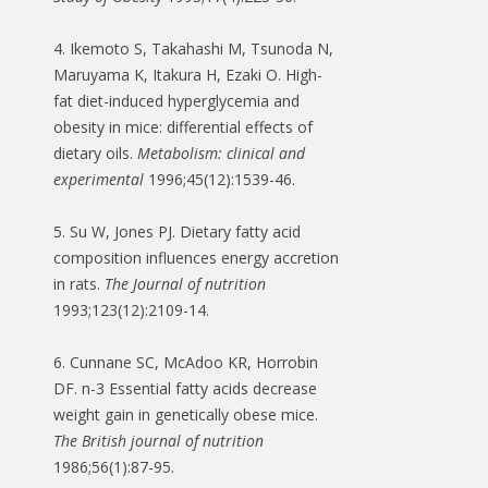
4. Ikemoto S, Takahashi M, Tsunoda N,
Maruyama K, Itakura H, Ezaki O. High-
fat diet-induced hyperglycemia and
obesity in mice: differential effects of
dietary oils.
Metabolism: clinical and
experimental
1996;45(12):1539-46.
5. Su W, Jones PJ. Dietary fatty acid
composition influences energy accretion
in rats.
The Journal of nutrition
1993;123(12):2109-14.
6. Cunnane SC, McAdoo KR, Horrobin
DF. n-3 Essential fatty acids decrease
weight gain in genetically obese mice.
The British journal of nutrition
1986;56(1):87-95.