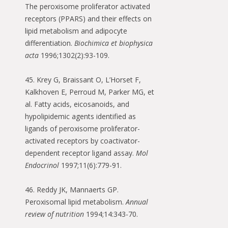
The peroxisome proliferator activated
receptors (PPARS) and their effects on
lipid metabolism and adipocyte
differentiation.
Biochimica et biophysica
acta
1996;1302(2):93-109.
45. Krey G, Braissant O, L’Horset F,
Kalkhoven E, Perroud M, Parker MG, et
al. Fatty acids, eicosanoids, and
hypolipidemic agents identified as
ligands of peroxisome proliferator-
activated receptors by coactivator-
dependent receptor ligand assay.
Mol
Endocrinol
1997;11(6):779-91.
46. Reddy JK, Mannaerts GP.
Peroxisomal lipid metabolism.
Annual
review of nutrition
1994;14:343-70.