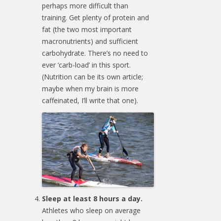
perhaps more difficult than
training. Get plenty of protein and
fat (the two most important
macronutrients) and sufficient
carbohydrate. There’s no need to
ever ‘carb-load’ in this sport.
(Nutrition can be its own article;
maybe when my brain is more
caffeinated, I’ll write that one).
Sleep at least 8 hours a day.
Athletes who sleep on average