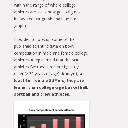
within the range of where college
athletes are. Let’s now go to figures
below (red bar graph and blue bar
graph).
I decided to look up some of the
published scientific data on body
composition in male and female college
athletes. Keep in mind that the SUP
athletes I’ve measured are typically
older (> 30 years of age).
And yet, at
least for female SUP’ers, they are
leaner than college-age basketball,
softball and crew athletes.