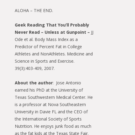
ALOHA – THE END.
Geek Reading That You’ll Probably
Never Read – Unless at Gunpoint –
JJ
Ode et al. Body Mass Index as a
Predictor of Percent Fat in College
Athletes and NonAthletes. Medicine and
Science in Sports and Exercise.
39(3):403-409, 2007.
About the author
: Jose Antonio
earned his PhD at the University of
Texas Southwestern Medical Center. He
is a professor at Nova Southeastern
University in Davie FL and the CEO of
the International Society of Sports
Nutrition. He enjoys junk food as much
as the fat kids at the Texas State Fair.