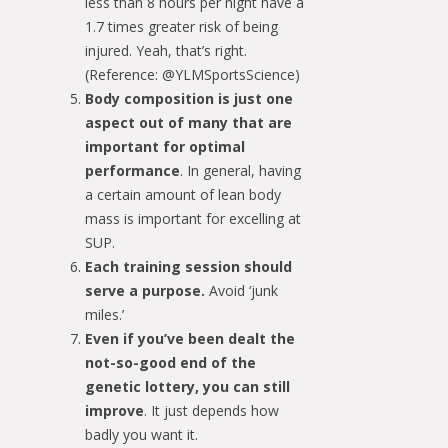
less than 8 hours per night have a
1.7 times greater risk of being
injured. Yeah, that’s right.
(Reference: @YLMSportsScience)
Body composition is just one
aspect out of many that are
important for optimal
performance
. In general, having
a certain amount of lean body
mass is important for excelling at
SUP.
Each training session should
serve a purpose.
Avoid ‘junk
miles.’
Even if you’ve been dealt the
not-so-good end of the
genetic lottery, you can still
improve
. It just depends how
badly you want it.