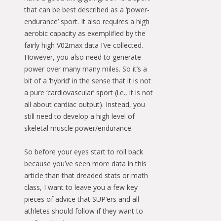
that can be best described as a ‘power-
endurance’ sport. It also requires a high
aerobic capacity as exemplified by the
fairly high V02max data I’ve collected.
However, you also need to generate
power over many many miles. So it’s a
bit of a ‘hybrid’ in the sense that it is not
a pure ‘cardiovascular’ sport (i.e., it is not
all about cardiac output). Instead, you
still need to develop a high level of
skeletal muscle power/endurance.
So before your eyes start to roll back
because you’ve seen more data in this
article than that dreaded stats or math
class, I want to leave you a few key
pieces of advice that SUP’ers and all
athletes should follow if they want to