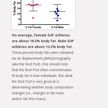
On average, female SUP athletes
are about 18.3% body fat. Male SUP
athletes are about 12.3% body fat.
These percent body fats were obtained
via air displacement plethysmography
(aka the Bod Pod). One should note
that the Bod Pod often overestimates
% body fat in lean individuals. But what
the Bod Pod is very good at is
determining whether body composition
changes (i.e., changes in fat mass
and/or fat-free mass).