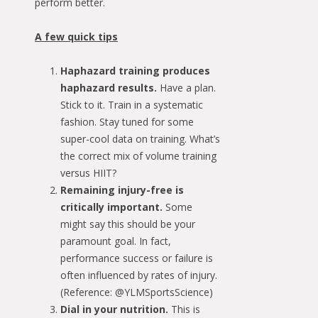
perform better.
A few quick tips
Haphazard training produces
haphazard results.
Have a plan.
Stick to it. Train in a systematic
fashion. Stay tuned for some
super-cool data on training. What’s
the correct mix of volume training
versus HIIT?
Remaining injury-free is
critically important.
Some
might say this should be your
paramount goal. In fact,
performance success or failure is
often influenced by rates of injury.
(Reference: @YLMSportsScience)
Dial in your nutrition.
This is