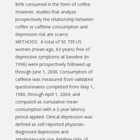
80% consumed in the form of coffee.
However, studies that analyze
prospectively the relationship between
coffee or caffeine consumption and
depression risk are scarce.
METHODS: A total of 50 739 US
women (mean age, 63 years) free of
depressive symptoms at baseline (in
1996) were prospectively followed up
through June 1, 2006. Consumption of
caffeine was measured from validated
questionnaires completed from May 1,
1980, through April 1, 2004, and
computed as cumulative mean
consumption with a 2-year latency
period applied. Clinical depression was
defined as self-reported physician-
diagnosed depression and
antidepressant use. Relative risks of