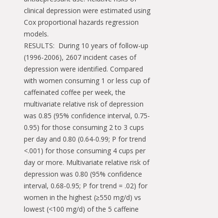
clinical depression were estimated using
Cox proportional hazards regression
models.
RESULTS: During 10 years of follow-up
(1996-2006), 2607 incident cases of
depression were identified. Compared
with women consuming 1 or less cup of
caffeinated coffee per week, the
multivariate relative risk of depression
was 0.85 (95% confidence interval, 0.75-
0.95) for those consuming 2 to 3 cups
per day and 0.80 (0.64-0.99; P for trend
<.001) for those consuming 4 cups per
day or more. Multivariate relative risk of
depression was 0.80 (95% confidence
interval, 0.68-0.95; P for trend = .02) for
women in the highest (≥550 mg/d) vs
lowest (<100 mg/d) of the 5 caffeine