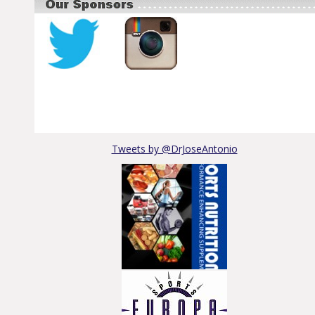
Tweets by @DrJoseAntonio