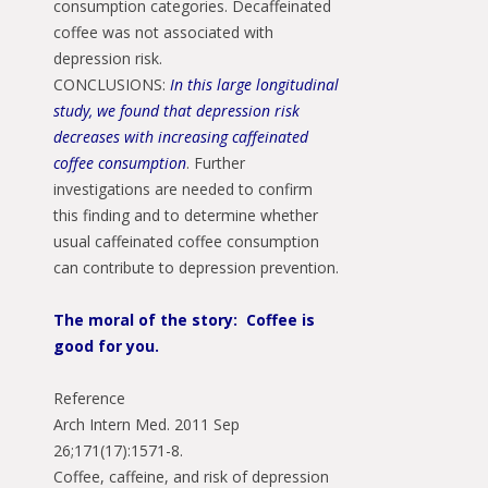
consumption categories. Decaffeinated
coffee was not associated with
depression risk.
CONCLUSIONS:
In this large longitudinal
study, we found that depression risk
decreases with increasing caffeinated
coffee consumption
. Further
investigations are needed to confirm
this finding and to determine whether
usual caffeinated coffee consumption
can contribute to depression prevention.
The moral of the story: Coffee is
good for you.
Reference
Arch Intern Med. 2011 Sep
26;171(17):1571-8.
Coffee, caffeine, and risk of depression