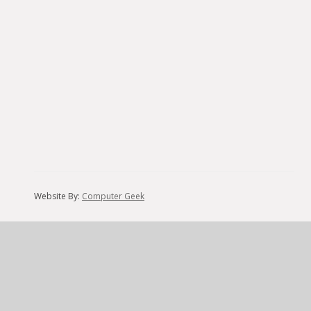
Website By:
Computer Geek