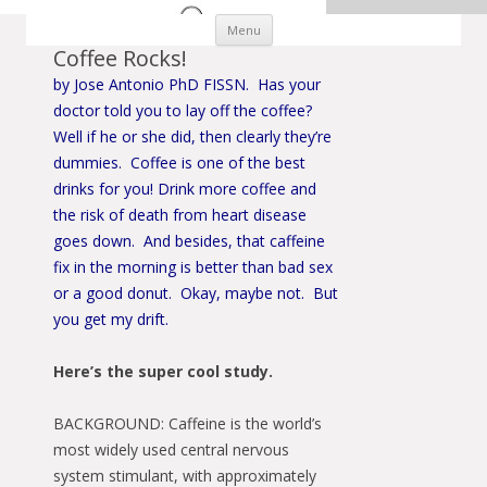
Skip to content
Menu
Coffee Rocks!
by Jose Antonio PhD FISSN. Has your
doctor told you to lay off the coffee?
Well if he or she did, then clearly they’re
dummies. Coffee is one of the best
drinks for you! Drink more coffee and
the risk of death from heart disease
goes down. And besides, that caffeine
fix in the morning is better than bad sex
or a good donut. Okay, maybe not. But
you get my drift.
Here’s the super cool study.
BACKGROUND: Caffeine is the world’s
most widely used central nervous
system stimulant, with approximately