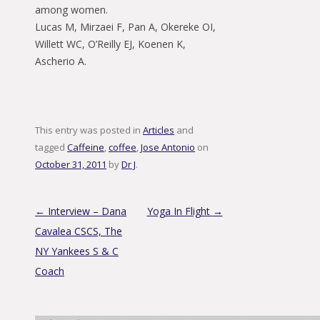
among women.
Lucas M, Mirzaei F, Pan A, Okereke OI,
Willett WC, O’Reilly EJ, Koenen K,
Ascherio A.
This entry was posted in
Articles
and
tagged
Caffeine
,
coffee
,
Jose Antonio
on
October 31, 2011
by
Dr J
.
Post navigation
←
Interview – Dana
Yoga In Flight
→
Cavalea CSCS, The
NY Yankees S & C
Coach