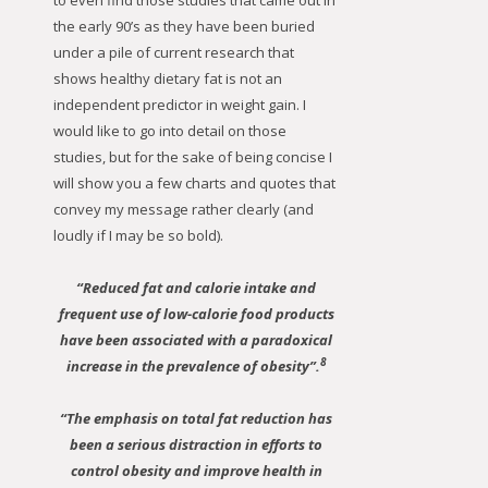
to even find those studies that came out in
the early 90’s as they have been buried
under a pile of current research that
shows healthy dietary fat is not an
independent predictor in weight gain. I
would like to go into detail on those
studies, but for the sake of being concise I
will show you a few charts and quotes that
convey my message rather clearly (and
loudly if I may be so bold).
“Reduced fat and calorie intake and
frequent use of low-calorie food products
have been associated with a paradoxical
8
increase in the prevalence of obesity”.
“The emphasis on total fat reduction has
been a serious distraction in efforts to
control obesity and improve health in