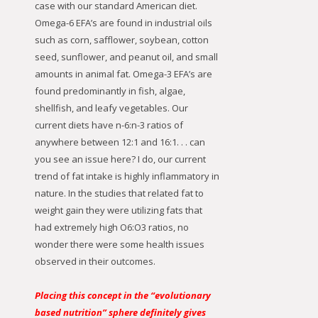
case with our standard American diet.
Omega-6 EFA’s are found in industrial oils
such as corn, safflower, soybean, cotton
seed, sunflower, and peanut oil, and small
amounts in animal fat. Omega-3 EFA’s are
found predominantly in fish, algae,
shellfish, and leafy vegetables. Our
current diets have n-6:n-3 ratios of
anywhere between 12:1 and 16:1. . . can
you see an issue here? I do, our current
trend of fat intake is highly inflammatory in
nature. In the studies that related fat to
weight gain they were utilizing fats that
had extremely high O6:O3 ratios, no
wonder there were some health issues
observed in their outcomes.
Placing this concept in the “evolutionary
based nutrition” sphere definitely gives