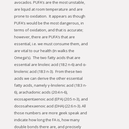
avocados. PUFA’s are the most unstable,
are liquid at room temperature and are
prone to oxidation. It appears as though
PUFA’s would be the most dangerous, in
terms of oxidation, and that is accurate;
however, there are PUFA’s that are
essential, i.e. we must consume them, and
are vital to our health (In walks the
Omega’s). The two fatty acids that are
essential are linoleic acid (18:2 n-6) and α-
linolenic acid (18:3 n-3). From these two
acids we can derive the other essential
fatty acids, namely γ-linolenic acid (18:3 n-
6), arachadonic acids (20:4 n-6),
eicosapentaenoic acid (EPA) (20:5 n-3), and
docosahexaenoic acid (DHA) (22:6 n-3). All
those numbers are more geek speak and
indicate how long the FA is, how many
double bonds there are, and precisely