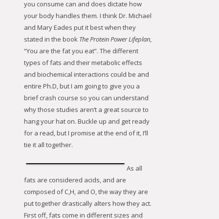
you consume can and does dictate how
your body handles them. I think Dr. Michael
and Mary Eades put it best when they
stated in the book
The Protein Power Lifeplan
,
“You are the fat you eat”. The different
types of fats and their metabolic effects
and biochemical interactions could be and
entire Ph.D, but I am going to give you a
brief crash course so you can understand
why those studies aren’t a great source to
hang your hat on. Buckle up and get ready
for a read, but I promise at the end of it, I’ll
tie it all together.
As all
fats are considered acids, and are
composed of C,H, and O, the way they are
put together drastically alters how they act.
First off, fats come in different sizes and