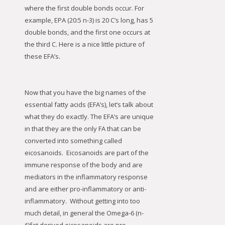
where the first double bonds occur. For
example, EPA (20:5 n-3) is 20 C’s long, has 5
double bonds, and the first one occurs at
the third C. Here is a nice little picture of
these EFA’s.
Now that you have the big names of the
essential fatty acids (EFA’s), let’s talk about
what they do exactly. The EFA’s are unique
in that they are the only FA that can be
converted into something called
eicosanoids. Eicosanoids are part of the
immune response of the body and are
mediators in the inflammatory response
and are either pro-inflammatory or anti-
inflammatory. Without getting into too
much detail, in general the Omega-6 (n-