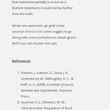
that statement partially true but as a
blanket statement, it could not be further
from the truth.
6) Fats are awesome, go grab some
coconut oil toss it on some veggies to go
along side a nice porterhouse steak (grass
fed if you can muster one up!)
References
Antonio, J., Kalman, D., Stout, J. R.,
Greenwood, M., Willoughby, D. S., &
Haff, G. G. (2008).
Essentials of Sports
Nutrition and Supplements.
Humana
Press.
Guyenet, S. J., Schwartz, M. W.,
Clinical review: Regulation of food