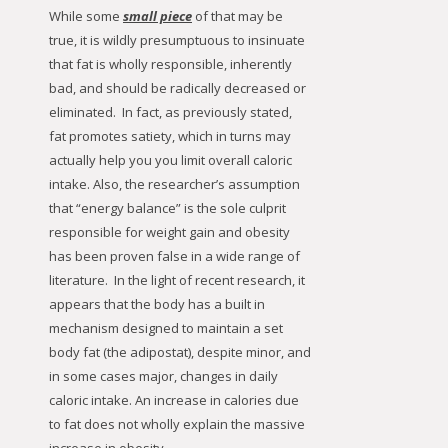
While some
small piece
of that may be
true, it is wildly presumptuous to insinuate
that fat is wholly responsible, inherently
bad, and should be radically decreased or
eliminated. In fact, as previously stated,
fat promotes satiety, which in turns may
actually help you you limit overall caloric
intake. Also, the researcher’s assumption
that “energy balance” is the sole culprit
responsible for weight gain and obesity
has been proven false in a wide range of
literature. In the light of recent research, it
appears that the body has a built in
mechanism designed to maintain a set
body fat (the adipostat), despite minor, and
in some cases major, changes in daily
caloric intake. An increase in calories due
to fat does not wholly explain the massive