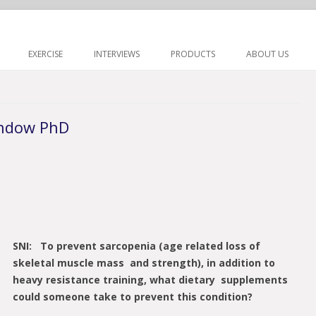
Skip to content
EXERCISE
INTERVIEWS
PRODUCTS
ABOUT US
andow PhD
SNI: To prevent sarcopenia (age related loss of
skeletal muscle mass and strength), in addition to
heavy resistance training, what dietary supplements
could someone take to prevent this condition?