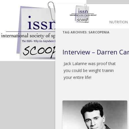
HOME
NUTRITION
TAG ARCHIVES:
SARCOPENIA
Interview – Darren C
Jack Lalanne was proof that
you could be weight trainin
your entire life!