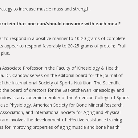
rategy to increase muscle mass and strength.
f protein that one can/should consume with each meal?
r to respond in a positive manner to 10-20 grams of complete
lts appear to respond favorably to 20-25 grams of protein; Frail
plus.
 Associate Professor in the Faculty of Kinesiology & Health
da. Dr. Candow serves on the editorial board for the Journal of
of the International Society of Sports Nutrition, The Scientific
nd the board of directors for the Saskatchewan Kinesiology and
Candow is an academic member of the American College of Sports
rcise Physiology, American Society for Bone Mineral Research,
Association, and International Society for Aging and Physical
gram involves the development of effective resistance training
ies for improving properties of aging muscle and bone health.