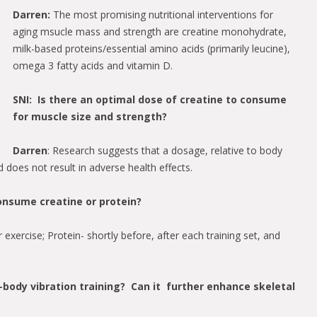
Darren:
The most promising nutritional interventions for
aging msucle mass and strength are creatine monohydrate,
milk-based proteins/essential amino acids (primarily leucine),
omega 3 fatty acids and vitamin D.
SNI: Is there an optimal dose of creatine to consume
for muscle size and strength?
Darren
: Research suggests that a dosage, relative to body
d does not result in adverse health effects.
onsume creatine or protein?
exercise; Protein- shortly before, after each training set, and
body vibration training? Can it further enhance skeletal