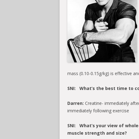
mass (0.10-0.15g/kg) is effective an
SNI: What’s the best time to c
Darren:
Creatine- immediately after 
immediately following exercise
SNI: What’s your view of whole-
muscle strength and size?