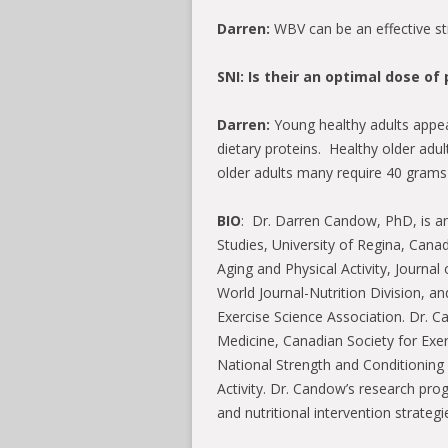
Darren:
WBV can be an effective st
SNI: Is their an optimal dose o
Darren:
Young healthy adults appea
dietary proteins. Healthy older adu
older adults many require 40 grams 
BIO
: Dr. Darren Candow, PhD, is an
Studies, University of Regina, Cana
Aging and Physical Activity, Journal 
World Journal-Nutrition Division, a
Exercise Science Association. Dr. 
Medicine, Canadian Society for Exe
National Strength and Conditioning 
Activity. Dr. Candow’s research pro
and nutritional intervention strateg