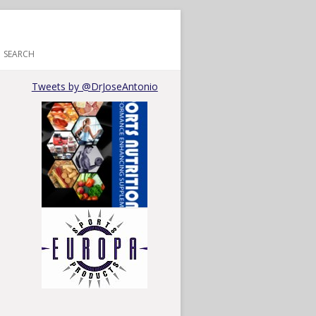
SEARCH
Tweets by @DrJoseAntonio