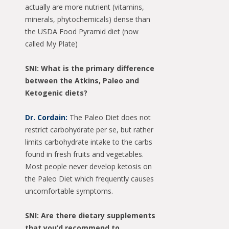
actually are more nutrient (vitamins,
minerals, phytochemicals) dense than
the USDA Food Pyramid diet (now
called My Plate)
SNI: What is the primary difference
between the Atkins, Paleo and
Ketogenic diets?
Dr. Cordain:
The Paleo Diet does not
restrict carbohydrate per se, but rather
limits carbohydrate intake to the carbs
found in fresh fruits and vegetables.
Most people never develop ketosis on
the Paleo Diet which frequently causes
uncomfortable symptoms.
SNI: Are there dietary supplements
that you’d recommend to