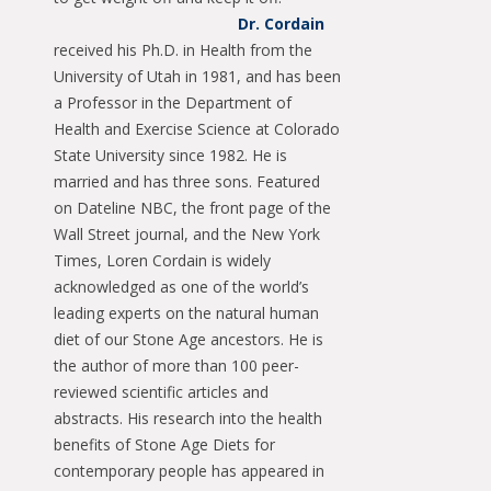
Dr. Cordain
received his Ph.D. in Health from the
University of Utah in 1981, and has been
a Professor in the Department of
Health and Exercise Science at Colorado
State University since 1982. He is
married and has three sons. Featured
on Dateline NBC, the front page of the
Wall Street journal, and the New York
Times, Loren Cordain is widely
acknowledged as one of the world’s
leading experts on the natural human
diet of our Stone Age ancestors. He is
the author of more than 100 peer-
reviewed scientific articles and
abstracts. His research into the health
benefits of Stone Age Diets for
contemporary people has appeared in