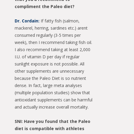
compliment the Paleo diet?
Dr. Cordain:
If fatty fish (salmon,
mackerel, herring, sardines etc.) arent
consumed regularly (3-5 times per
week), then I recommend taking fish oil.
I also recommend taking at least 2,000
I.U. of vitamin D per day if regular
sunlight exposure is not possible. All
other supplements are unnecessary
because the Paleo Diet is so nutrient
dense. In fact, large meta analyses
(multiple population studies) show that
antioxidant supplements can be harmful
and actually increase overall mortality.
SNI: Have you found that the Paleo
diet is compatible with athletes