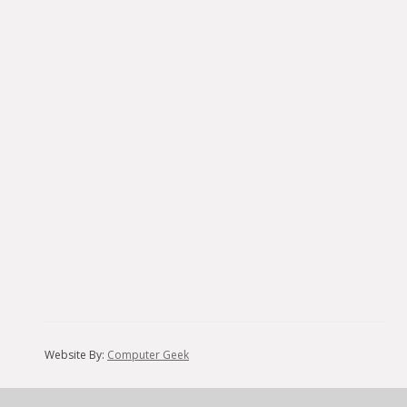
Website By:
Computer Geek