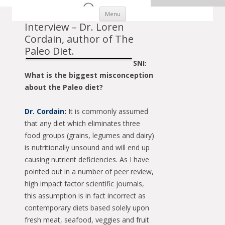
Skip to content
Menu
Interview – Dr. Loren
Cordain, author of The
Paleo Diet.
SNI:
What is the biggest misconception
about the Paleo diet?
Dr. Cordain:
It is commonly assumed
that any diet which eliminates three
food groups (grains, legumes and dairy)
is nutritionally unsound and will end up
causing nutrient deficiencies. As I have
pointed out in a number of peer review,
high impact factor scientific journals,
this assumption is in fact incorrect as
contemporary diets based solely upon
fresh meat, seafood, veggies and fruit