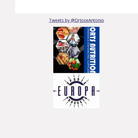
Tweets by @DrJoseAntonio