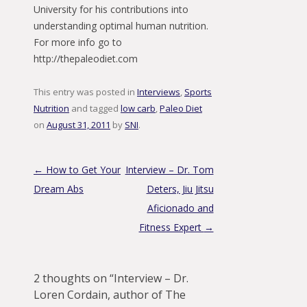
University for his contributions into
understanding optimal human nutrition.
For more info go to
http://thepaleodiet.com
This entry was posted in
Interviews
,
Sports
Nutrition
and tagged
low carb
,
Paleo Diet
on
August 31, 2011
by
SNI
.
Post navigation
←
How to Get Your
Interview – Dr. Tom
Dream Abs
Deters, Jiu Jitsu
Aficionado and
Fitness Expert
→
2 thoughts on “
Interview – Dr.
Loren Cordain, author of The