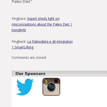
Paleo Diet.
”
Pingback:
Expert sheds light on
misconceptions about the Paleo Diet |
trendilyfit
Pingback:
La Paleodieta e gli integratori
| SmartLifting
Comments are closed.