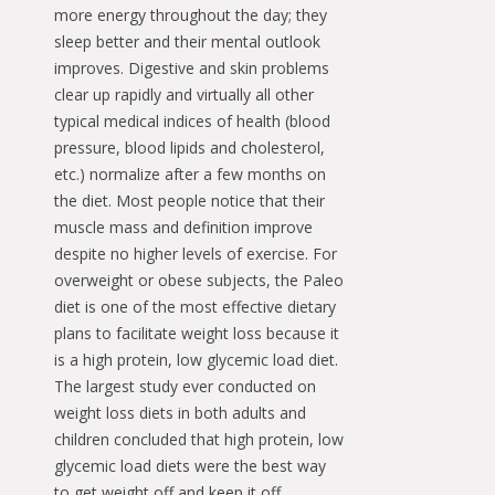
more energy throughout the day; they
sleep better and their mental outlook
improves. Digestive and skin problems
clear up rapidly and virtually all other
typical medical indices of health (blood
pressure, blood lipids and cholesterol,
etc.) normalize after a few months on
the diet. Most people notice that their
muscle mass and definition improve
despite no higher levels of exercise. For
overweight or obese subjects, the Paleo
diet is one of the most effective dietary
plans to facilitate weight loss because it
is a high protein, low glycemic load diet.
The largest study ever conducted on
weight loss diets in both adults and
children concluded that high protein, low
glycemic load diets were the best way
to get weight off and keep it off.