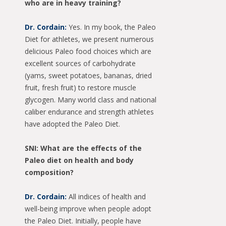
who are in heavy training?
Dr. Cordain:
Yes. In my book, the Paleo
Diet for athletes, we present numerous
delicious Paleo food choices which are
excellent sources of carbohydrate
(yams, sweet potatoes, bananas, dried
fruit, fresh fruit) to restore muscle
glycogen. Many world class and national
caliber endurance and strength athletes
have adopted the Paleo Diet.
SNI: What are the effects of the
Paleo diet on health and body
composition?
Dr. Cordain:
All indices of health and
well-being improve when people adopt
the Paleo Diet. Initially, people have