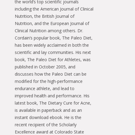
the world’s top scientific journals
including the American Journal of Clinical
Nutrition, the British Journal of
Nutrition, and the European Journal of
Clinical Nutrition among others. Dr.
Cordain’s popular book, The Paleo Diet,
has been widely acclaimed in both the
scientific and lay communities. His next
book, The Paleo Diet for Athletes, was
published in October 2005, and
discusses how the Paleo Diet can be
modified for the high-performance
endurance athlete, and lead to
improved health and performance. His
latest book, The Dietary Cure for Acne,
is available in paperback and as an
instant download ebook. He is the
recent recipient of the Scholarly
Excellence award at Colorado State